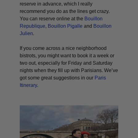
reserve in advance, which I really
recommend you do as the lines get crazy.
You can reserve online at the
Bouillon
Republique
,
Bouillon Pigalle
and
Bouillon
Julien
.
If you come across a nice neighborhood
bistrots, you might want to book it a week or
two out, especially for Friday and Saturday
nights when they fill up with Parisians. We’ve
got some great suggestions in our
Paris
Itinerary
.