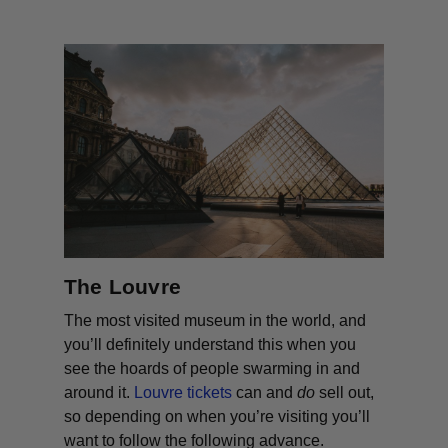
The Louvre
The most visited museum in the world, and
you’ll definitely understand this when you
see the hoards of people swarming in and
around it.
Louvre tickets
can and
do
sell out,
so depending on when you’re visiting you’ll
want to follow the following advance.