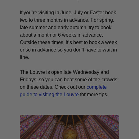
If you’re visiting in June, July or Easter book
two to three months in advance. For spring,
late summer and early autumn, try to book
about a month or 6 weeks in advance.
Outside these times, it’s best to book a week
or so in advance so you don’t have to wait in
line.
The Louvre is open late Wednesday and
Fridays, so you can beat some of the crowds
on these dates. Check out our
complete
guide to visiting the Louvre
for more tips.