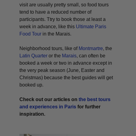
visit are usually pretty small, so food tours
tend to have a reduced number of
participants. Ttry to book those at least a
week in advance, like this
Ultimate Paris
Food Tour
in the Marais.
Neighborhood tours, like of
Montmartre
, the
Latin Quarter
or the
Marais
, can often be
booked a week or two in advance except in
the very peak season (June, Easter and
Christmas) because the best guides will get
booked up.
Check out our articles on
the best tours
and experiences in Paris
for further
inspiration.