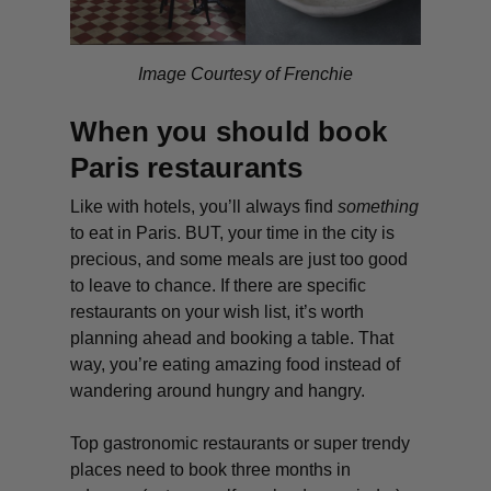
Image Courtesy of Frenchie
When you should book
Paris restaurants
Like with hotels, you’ll always find
something
to eat in Paris. BUT, your time in the city is
precious, and some meals are just too good
to leave to chance. If there are specific
restaurants on your wish list, it’s worth
planning ahead and booking a table. That
way, you’re eating amazing food instead of
wandering around hungry and hangry.
Top gastronomic restaurants or super trendy
places need to book three months in