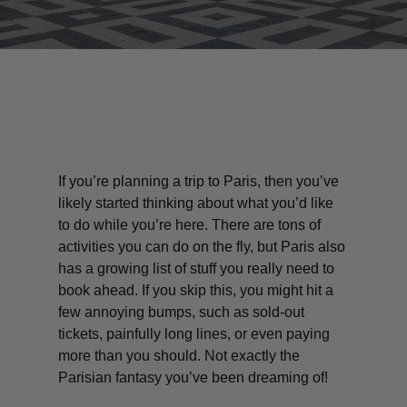
If you’re planning a trip to Paris, then you’ve
likely started thinking about what you’d like
to do while you’re here. There are tons of
activities you can do on the fly, but Paris also
has a growing list of stuff you really need to
book ahead. If you skip this, you might hit a
few annoying bumps, such as sold-out
tickets, painfully long lines, or even paying
more than you should. Not exactly the
Parisian fantasy you’ve been dreaming of!