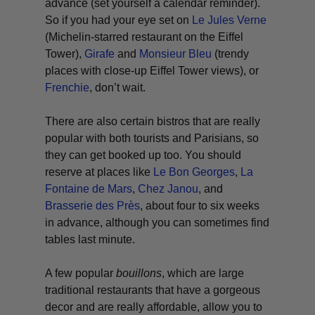
advance (set yourself a calendar reminder).
So if you had your eye set on
Le Jules Verne
(Michelin-starred restaurant on the Eiffel
Tower),
Girafe
and
Monsieur Bleu
(trendy
places with close-up Eiffel Tower views), or
Frenchie
, don’t wait.
There are also certain bistros that are really
popular with both tourists and Parisians, so
they can get booked up too. You should
reserve at places like
Le Bon Georges
,
La
Fontaine de Mars
,
Chez Janou
, and
Brasserie des Près
, about four to six weeks
in advance, although you can sometimes find
tables last minute.
A few popular
bouillons
, which are large
traditional restaurants that have a gorgeous
decor and are really affordable, allow you to