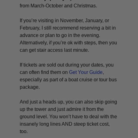
from March-October and Christmas.
If you’re visiting in November, January, or
February, I still recommend reserving a bit in
advance or plan to go in the evening.
Alternatively, if you’re ok with steps, then you
can get stair access last minute.
If tickets are sold out during your dates, you
can often find them on
Get Your Guide
,
especially as part of a boat cruise or tour bus
package.
And just a heads up, you can also skip going
up the tower and just admire it from the
ground level. You won’t have to deal with the
insanely long lines AND steep ticket cost,
too.