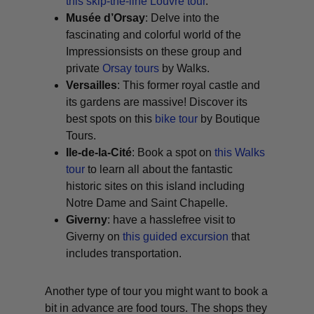
this skip-the-line Louvre tour
.
Musée d’Orsay
: Delve into the
fascinating and colorful world of the
Impressionsists on these group and
private
Orsay tours
by Walks.
Versailles
: This former royal castle and
its gardens are massive! Discover its
best spots on this
bike tour
by Boutique
Tours.
Ile-de-la-Cité
: Book a spot on
this Walks
tour
to learn all about the fantastic
historic sites on this island including
Notre Dame and Saint Chapelle.
Giverny
: have a hasslefree visit to
Giverny on
this guided excursion
that
includes transportation.
Another type of tour you might want to book a
bit in advance are food tours. The shops they