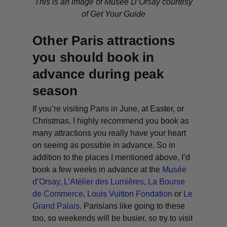
This is an image of Musée D’Orsay courtesy
of Get Your Guide
Other Paris attractions
you should book in
advance during peak
season
If you’re visiting Paris in June, at Easter, or
Christmas, I highly recommend you book as
many attractions you really have your heart
on seeing as possible in advance. So in
addition to the places I mentioned above, I’d
book a few weeks in advance at the
Musée
d’Orsay
,
L’Atélier des Lumières
,
La Bourse
de Commerce
,
Louis Vuitton Fondation
or
Le
Grand Palais
. Parisians like going to these
too, so weekends will be busier, so try to visit