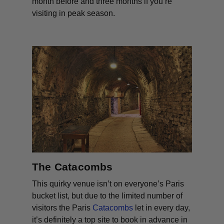
month before and three months if you’re
visiting in peak season.
The Catacombs
This quirky venue isn’t on everyone’s Paris
bucket list, but due to the limited number of
visitors the Paris
Catacombs
let in every day,
it’s definitely a top site to book in advance in