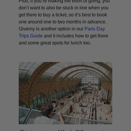
Plus, if you’re making the effort of going, you
don’t want to also be stuck in line when you
get there to buy a ticket, so it’s best to book
one around one to two months in advance.
Giverny is another option in our
Paris Day
Trips Guide
and it includes how to get there
and some great spots for lunch too.