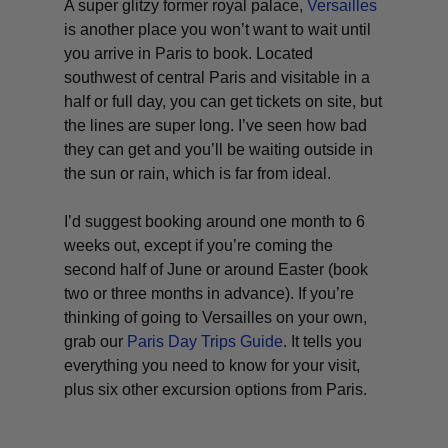
A super glitzy former royal palace,
Versailles
is another place you won’t want to wait until
you arrive in Paris to book. Located
southwest of central Paris and visitable in a
half or full day, you
can
get tickets on site, but
the lines are super long. I’ve seen how bad
they can get and you’ll be waiting outside in
the sun or rain, which is far from ideal.
I’d suggest booking around one month to 6
weeks out, except if you’re coming the
second half of June or around Easter (book
two or three months in advance). If you’re
thinking of going to Versailles on your own,
grab our
Paris Day Trips Guide
. It tells you
everything you need to know for your visit,
plus six other excursion options from Paris.