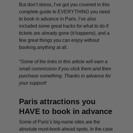
But don’t stress, I’ve got you covered in this
complete guide to EVERYTHING you need
to book in advance in Paris. I’ve also
included some great hacks for what to do if
tickets are already gone (it happens), and a
few great things you can enjoy without
booking
anything
at all.
*Some of the links in this article will earn a
small commission if you click them and then
purchase something. Thanks in advance for
your support!
Paris attractions you
HAVE to book in advance
Some of Paris’s big-name sites are the
absolute must-book-ahead spots. In the case