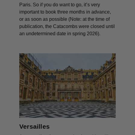
Paris. So if you
do
want to go, it’s very
important to book three months in advance,
or as soon as possible (Note: at the time of
publication, the Catacombs were closed until
an undetermined date in spring 2026).
Versailles