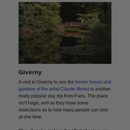
Giverny
A visit to Giverny to see the
former house and
gardens of the artist Claude Monet
is another
really popular day trip from Paris. The place
isn’t huge, and so they have some
restrictions as to how many people can visit
at one time.