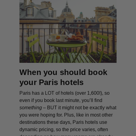
When you should book
your Paris hotels
Paris has a LOT of hotels (over 1,600!), so
even if you book last minute, you’ll find
something
– BUT it might
not
be exactly what
you were hoping for. Plus, like in most other
destinations these days, Paris hotels use
dynamic pricing, so the price varies, often