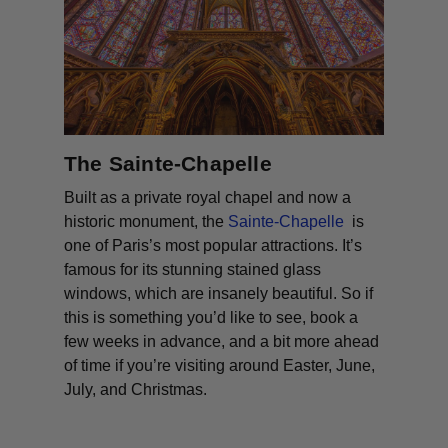
The Sainte-Chapelle
Built as a private royal chapel and now a
historic monument, the
Sainte-Chapelle
is
one of Paris’s most popular attractions. It’s
famous for its stunning stained glass
windows, which are insanely beautiful. So if
this is something you’d like to see, book a
few weeks in advance, and a bit more ahead
of time if you’re visiting around Easter, June,
July, and Christmas.