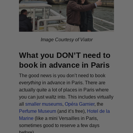
Image Courtesy of Viator
What you DON’T need to
book in advance in Paris
The good news is you don’t need to book
everything
in advance in Paris. There are
actually quite a lot of places in Paris where
you can just waltz into. This includes virtually
all
smaller museums
,
Opéra Garnier
, the
Perfume Museum
(and it’s free),
Hotel de la
Marine
(like a mini Versailles in Paris,
sometimes good to reserve a few days
before).