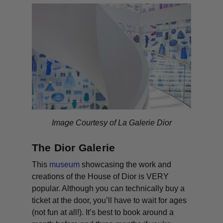
Image Courtesy of La Galerie Dior
The Dior Galerie
This
museum
showcasing the work and
creations of the House of Dior is VERY
popular. Although you can
technically
buy a
ticket at the door, you’ll have to wait for ages
(not fun at all!). It’s best to book around a