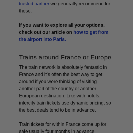
trusted partner
we generally recommend for
these.
If you want to explore all your options,
check out our article on
how to get from
the airport into Paris.
Trains around France or Europe
The train network is absolutely fantastic in
France and it’s often the best way to get
around if you were thinking of visiting
another part of the country or another
European destination. Like with hotels,
intercity train tickets use dynamic pricing, so
the best deals tend to be in advance.
Train tickets for within France come up for
sale usually four months in advance.