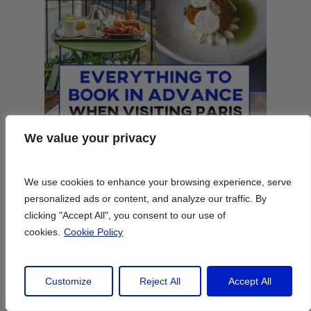
We value your privacy
We value your privacy
We use cookies to enhance your browsing experience, serve
We use cookies to enhance your browsing experience, serve
personalized ads or content, and analyze our traffic. By
personalized ads or content, and analyze our traffic. By
clicking "Accept All", you consent to our use of
clicking "Accept All", you consent to our use of
cookies.
cookies.
Cookie Policy
Cookie Policy
Customize
Customize
Reject All
Reject All
Accept All
Accept All