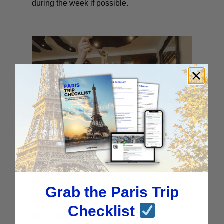
during the week if possible.
Image Courtesy of Devour Tours
Paris group and private
Grab the Paris Trip
tours you should book in
Checklist
advance