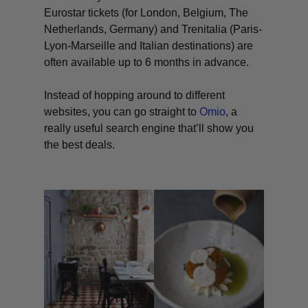
Eurostar tickets (for London, Belgium, The
Netherlands, Germany) and Trenitalia (Paris-
Lyon-Marseille and Italian destinations) are
often available up to 6 months in advance.
Instead of hopping around to different
websites, you can go straight to
Omio
, a
really useful search engine that’ll show you
the best deals.