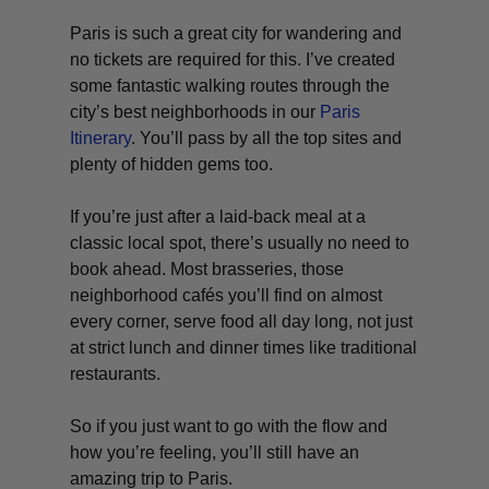
Paris is such a great city for wandering and
no tickets are required for this. I’ve created
some fantastic walking routes through the
city’s best neighborhoods in our
Paris
Itinerary
. You’ll pass by all the top sites and
plenty of hidden gems too.
If you’re just after a laid-back meal at a
classic local spot, there’s usually no need to
book ahead. Most brasseries, those
neighborhood cafés you’ll find on almost
every corner, serve food all day long, not just
at strict lunch and dinner times like traditional
restaurants.
So if you just want to go with the flow and
how you’re feeling, you’ll still have an
amazing trip to Paris.