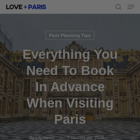
Men
Skip
to
search
main
content
Paris Planning Tips
Everything You
Need To Book
In Advance
When Visiting
Paris
By
Lily Heise
February 24, 2026