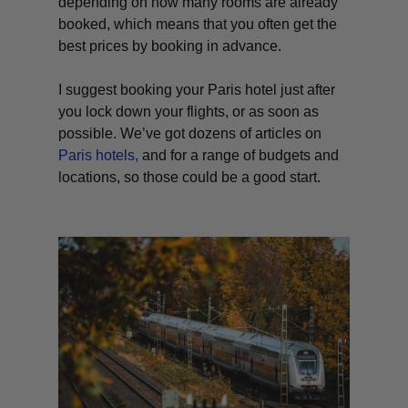
depending on how many rooms are already
booked, which means that you often get the
best prices by booking in advance.
I suggest booking your Paris hotel just after
you lock down your flights, or as soon as
possible. We’ve got dozens of articles on
Paris hotels,
and for a range of budgets and
locations, so those could be a good start.