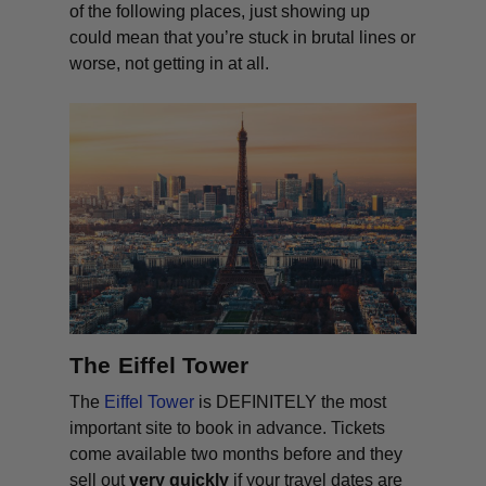
of the following places, just showing up
could mean that you’re stuck in brutal lines or
worse, not getting in at all.
The Eiffel Tower
The
Eiffel Tower
is DEFINITELY the most
important site to book in advance. Tickets
come available two months before and they
sell out
very quickly
if your travel dates are