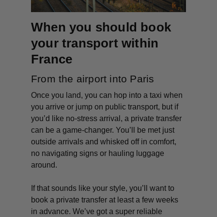
When you should book
your transport within
France
From the airport into Paris
Once you land, you can hop into a taxi when
you arrive or jump on public transport, but if
you’d like no-stress arrival, a private transfer
can be a game-changer. You’ll be met just
outside arrivals and whisked off in comfort,
no navigating signs or hauling luggage
around.
If that sounds like your style, you’ll want to
book a private transfer at least a few weeks
in advance. We’ve got a super reliable