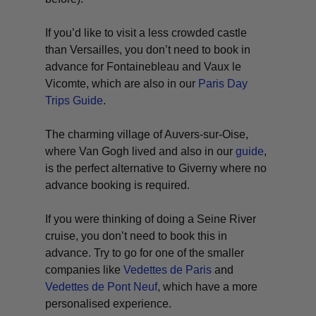
If you’d like to visit a less crowded castle
than Versailles, you don’t need to book in
advance for Fontainebleau and Vaux le
Vicomte, which are also in our
Paris Day
Trips Guide
.
The charming village of Auvers-sur-Oise,
where Van Gogh lived and also in our
guide
,
is the perfect alternative to Giverny where no
advance booking is required.
If you were thinking of doing a Seine River
cruise, you don’t need to book this in
advance. Try to go for one of the smaller
companies like
Vedettes de Paris
and
Vedettes de Pont Neuf
, which have a more
personalised experience.