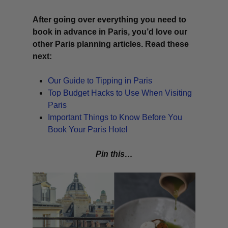
After going over everything you need to
book in advance in Paris, you’d love our
other Paris planning articles. Read these
next:
Our Guide to Tipping in Paris
Top Budget Hacks to Use When Visiting
Paris
Important Things to Know Before You
Book Your Paris Hotel
Pin this…