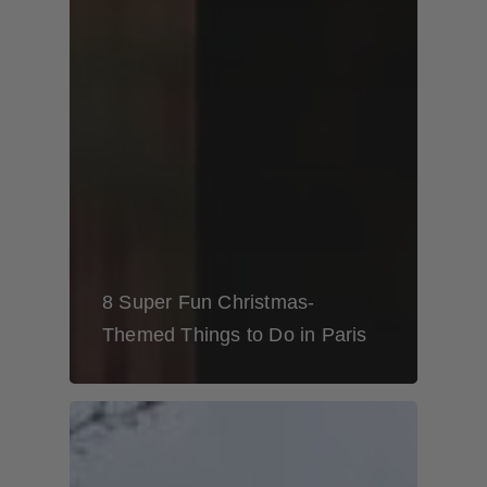
8 Super Fun Christmas-
Themed Things to Do in Paris