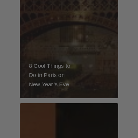
8 Cool Things to
Do in Paris on
New Year’s Eve