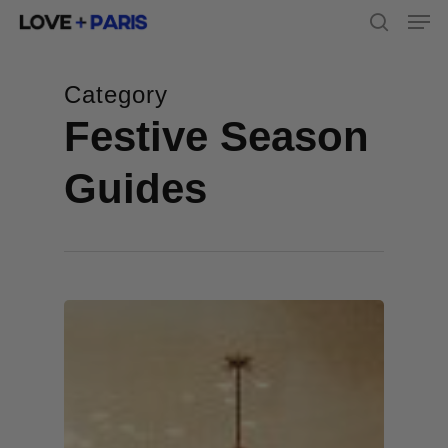
Men
Skip
to
search
main
content
Category
Festive Season
Guides