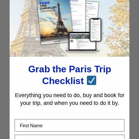
Grab the Paris Trip
Checklist
Everything you need to do, buy and book for
your trip, and when you need to do it by.
First Name
Email Address