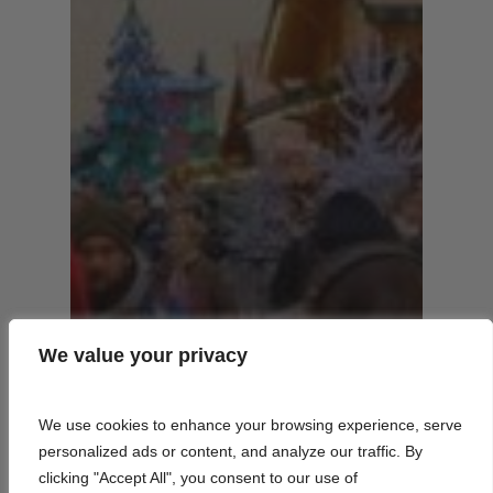
We value your privacy
We value your privacy
We use cookies to enhance your browsing experience, serve
We use cookies to enhance your browsing experience, serve
personalized ads or content, and analyze our traffic. By
personalized ads or content, and analyze our traffic. By
clicking "Accept All", you consent to our use of
clicking "Accept All", you consent to our use of