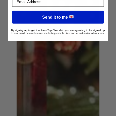
Send it to me
By signing up to get the Paris Trip Checklist, you are agreeing to be signed up
to our email newsletter and marketing emails. You can unsubscribe at any time.