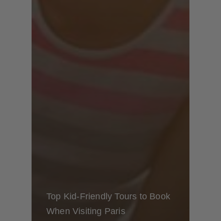
Top Kid-Friendly Tours to Book
When Visiting Paris