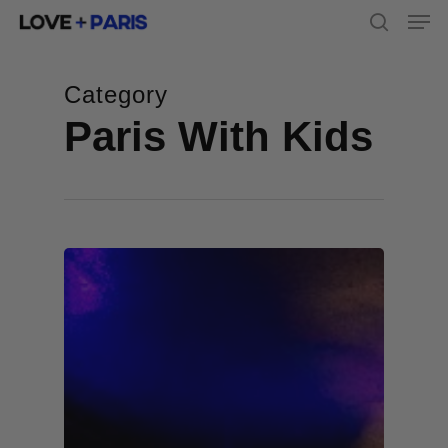
Men
Skip
to
search
main
content
Category
Paris With Kids