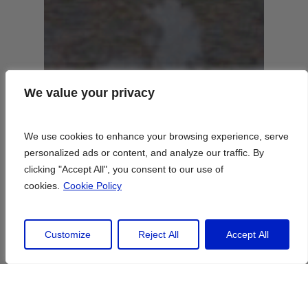
We value your privacy
We value your privacy
We use cookies to enhance your browsing experience, serve
We use cookies to enhance your browsing experience, serve
personalized ads or content, and analyze our traffic. By
personalized ads or content, and analyze our traffic. By
clicking "Accept All", you consent to our use of
clicking "Accept All", you consent to our use of
cookies.
cookies.
Cookie Policy
Cookie Policy
Customize
Customize
Reject All
Reject All
Accept All
Accept All