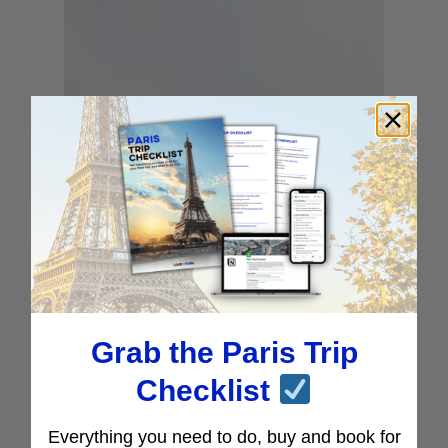
Grab the Paris Trip
Checklist
Everything you need to do, buy and book for