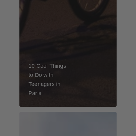
10 Cool Things
to Do with
Teenagers in
Paris