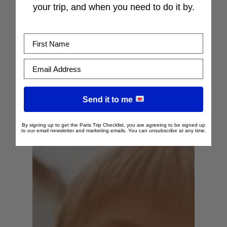
your trip, and when you need to do it by.
First Name
Email Address
Send it to me
By signing up to get the Paris Trip Checklist, you are agreeing to be signed up
to our email newsletter and marketing emails. You can unsubscribe at any time.