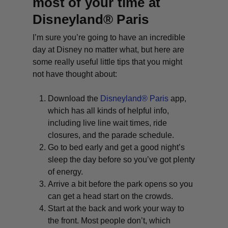
most of your time at
Disneyland® Paris
I’m sure you’re going to have an incredible
day at Disney no matter what, but here are
some really useful little tips that you might
not have thought about:
Download the
Disneyland® Paris
app,
which has all kinds of helpful info,
including live line wait times, ride
closures, and the parade schedule.
Go to bed early and get a good night’s
sleep the day before so you’ve got plenty
of energy.
Arrive a bit before the park opens so you
can get a head start on the crowds.
Start at the back and work your way to
the front. Most people don’t, which