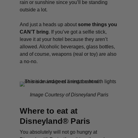
rain or sunshine since you’ll be standing
outside a lot.
And just a heads up about
some things you
CAN’T bring
. If you’ve got a selfie stick,
leave it at your hotel because they aren’t
allowed. Alcoholic beverages, glass bottles,
and of course, weapons (real or toy) are also
a no-no.
Image Courtesy of Disneyland Paris
Where to eat at
Disneyland® Paris
You absolutely will not go hungry at