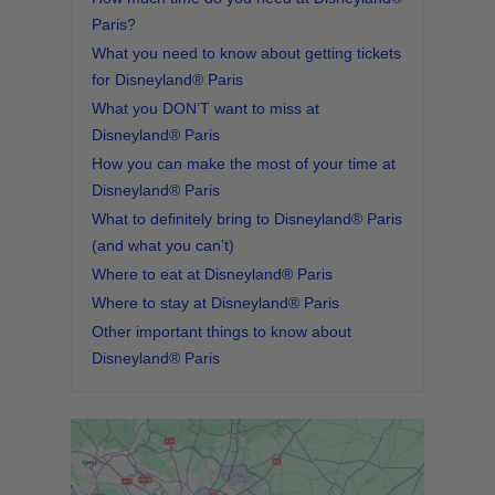
Paris?
What you need to know about getting tickets
for Disneyland® Paris
What you DON’T want to miss at
Disneyland® Paris
How you can make the most of your time at
Disneyland® Paris
What to definitely bring to Disneyland® Paris
(and what you can’t)
Where to eat at Disneyland® Paris
Where to stay at Disneyland® Paris
Other important things to know about
Disneyland® Paris