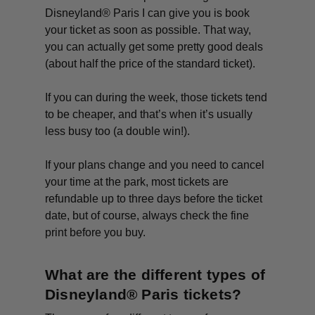
Disneyland® Paris I can give you is book
your ticket as soon as possible. That way,
you can actually get some pretty good deals
(about half the price of the standard ticket).
If you can during the week, those tickets tend
to be cheaper, and that’s when it’s usually
less busy too (a double win!).
If your plans change and you need to cancel
your time at the park, most tickets are
refundable up to three days before the ticket
date, but of course, always check the fine
print before you buy.
What are the different types of
Disneyland® Paris tickets?