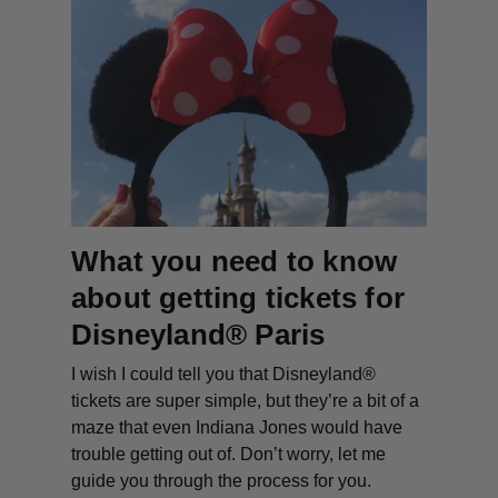
What you need to know
about getting tickets for
Disneyland® Paris
I wish I could tell you that Disneyland®
tickets are super simple, but they’re a bit of a
maze that even Indiana Jones would have
trouble getting out of. Don’t worry, let me
guide you through the process for you.