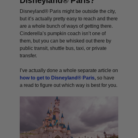
Disneyland® Paris?
Disneyland® Paris might be outside the city,
but it’s actually pretty easy to reach and there
are a whole bunch of ways of getting there.
Cinderella’s pumpkin coach isn’t one of
them, but you can be whisked out there by
public transit, shuttle bus, taxi, or private
transfer.
I’ve actually done a whole separate article on
how to get to Disneyland® Paris
,
so have
a read to figure out which way is best for you.