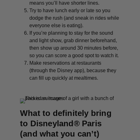
means you’ll have shorter lines.
Try to have lunch early or late so you
dodge the rush (and sneak in rides while
everyone else is eating).
If you’re planning to stay for the sound
and light show, grab dinner beforehand,
then show up around 30 minutes before,
so you can score a good spot to watch it.
Make reservations at restaurants
(through the Disney app), because they
can fill up quickly at mealtimes.
What to definitely bring
to Disneyland® Paris
(and what you can’t)