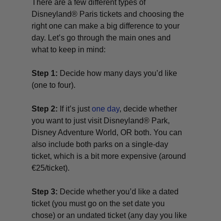
There are a few different types of
Disneyland® Paris tickets and choosing the
right one can make a big difference to your
day. Let’s go through the main ones and
what to keep in mind:
Step 1:
Decide how many days you’d like
(one to four).
Step 2:
If it’s just
one day
, decide whether
you want to just visit Disneyland® Park,
Disney Adventure World, OR both. You can
also include both parks on a single-day
ticket, which is a bit more expensive (around
€25/ticket).
Step 3:
Decide whether you’d like a dated
ticket (you must go on the set date you
chose) or an undated ticket (any day you like