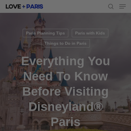
Men
Skip
to
search
main
content
Paris Planning Tips
Paris with Kids
Things to Do in Paris
Everything You
Need To Know
Before Visiting
Disneyland®
Paris