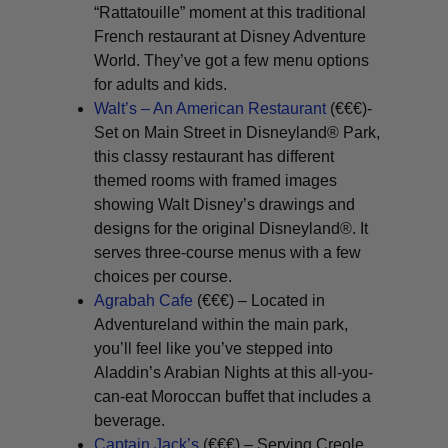
“Rattatouille” moment at this traditional
French restaurant at Disney Adventure
World. They’ve got a few menu options
for adults and kids.
Walt’s – An American Restaurant
(€€€)-
Set on Main Street in Disneyland® Park,
this classy restaurant has different
themed rooms with framed images
showing Walt Disney’s drawings and
designs for the original Disneyland®. It
serves three-course menus with a few
choices per course.
Agrabah Cafe
(€€€) – Located in
Adventureland within the main park,
you’ll feel like you’ve stepped into
Aladdin’s Arabian Nights at this all-you-
can-eat Moroccan buffet that includes a
beverage.
Captain Jack’s
(€€€) – Serving Creole