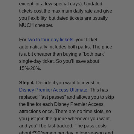
except for a few special days). Undated
tickets cost the maximum daily rate and give
you flexibility, but dated tickets are usually
MUCH cheaper.
For
two to four-day tickets
, your ticket
automatically includes both parks. The price
is a bit cheaper than buying a “both park”
single-day ticket. So you’ll save about
15%-20%.
Step 4:
Decide if you want to invest in
Disney Premier Access Ultimate
. This has
replaced “fast passes” and allows you to skip
the line for each Disney Premier Access
attractions once. There are no time slots, so
you just join the queue whenever you want,
and you’ll be fast-tracked. The pass costs
about €90/person per day in low season and