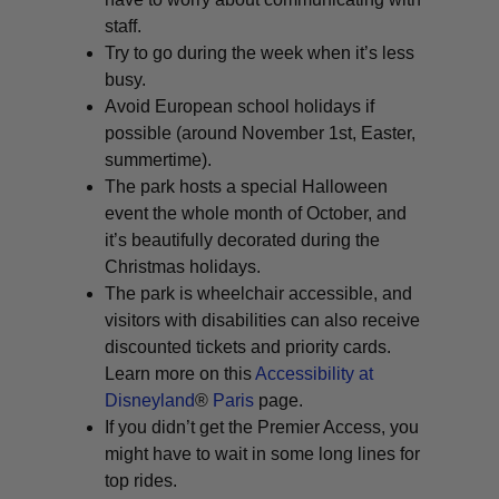
staff.
Try to go during the week when it’s less
busy.
Avoid European school holidays if
possible (around November 1st, Easter,
summertime).
The park hosts a special Halloween
event the whole month of October, and
it’s beautifully decorated during the
Christmas holidays.
The park is wheelchair accessible, and
visitors with disabilities can also receive
discounted tickets and priority cards.
Learn more on this
Accessibility at
Disneyland
®
Paris
page.
If you didn’t get the Premier Access, you
might have to wait in some long lines for
top rides.