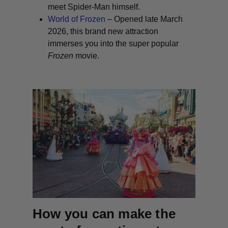
meet Spider-Man himself.
World of Frozen
– Opened late March
2026, this brand new attraction
immerses you into the super popular
Frozen
movie.
How you can make the