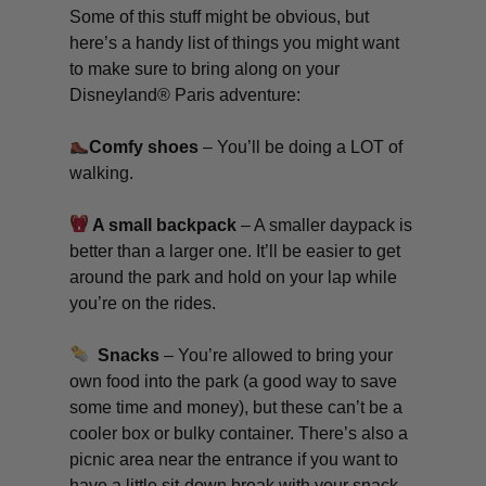
Some of this stuff might be obvious, but
here’s a handy list of things you might want
to make sure to bring along on your
Disneyland® Paris adventure:
Comfy shoes
– You’ll be doing a LOT of
walking.
A small backpack
– A smaller daypack is
better than a larger one. It’ll be easier to get
around the park and hold on your lap while
you’re on the rides.
Snacks
– You’re allowed to bring your
own food into the park (a good way to save
some time and money), but these can’t be a
cooler box or bulky container. There’s also a
picnic area near the entrance if you want to
have a little sit-down break with your snack