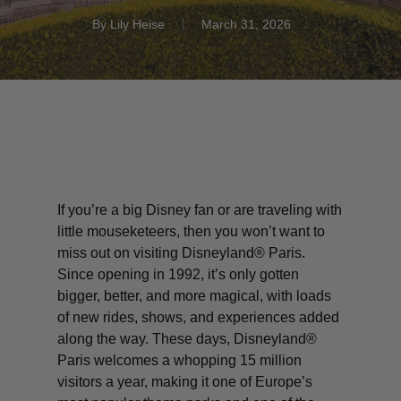
By
Lily Heise
March 31, 2026
If you’re a big Disney fan or are traveling with
little
mouseketeers
, then you won’t want to
miss out on visiting Disneyland® Paris.
Since opening in 1992, it’s only gotten
bigger, better, and more magical, with loads
of new rides, shows, and experiences added
along the way.
These days, Disneyland®
Paris welcomes a whopping 15 million
visitors a year, making it one of Europe’s