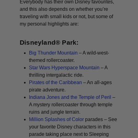
Everybody has their own Disney favourites,
and this also depends on whether you’re
traveling with small kids or not, but some of
my personal highlights are:
Disneyland® Park:
Big Thunder Mountain
– A wild-west-
themed rollercoaster.
Star Wars Hyperspace Mountain
– A
thrilling intergalactic ride.
Pirates of the Caribbean
– An all-ages
pirate adventure.
Indiana Jones and the Temple of Peril
–
A mystery rollercoaster through temple
ruins and jungle terrain.
Million Splashes of Color
parades – See
your favorite Disney characters in this
parade taking place next to Sleeping