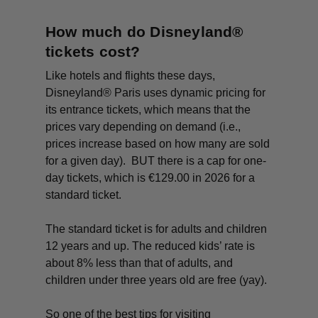
How much do Disneyland®
tickets cost?
Like hotels and flights these days,
Disneyland® Paris uses dynamic pricing for
its entrance tickets, which means that the
prices vary depending on demand (i.e.,
prices increase based on how many are sold
for a given day). BUT there is a cap for one-
day tickets, which is €129.00 in 2026 for a
standard ticket.
The standard ticket is for adults and children
12 years and up. The reduced kids’ rate is
about 8% less than that of adults, and
children under three years old are free (yay).
So one of the best tips for visiting