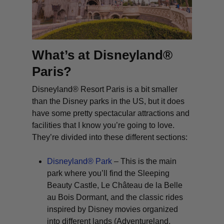
What’s at Disneyland®
Paris?
Disneyland® Resort Paris is a bit smaller
than the Disney parks in the US, but it does
have some pretty spectacular attractions and
facilities that I know you’re going to love.
They’re divided into these different sections:
Disneyland® Park
– This is the main
park where you’ll find the Sleeping
Beauty Castle,
Le Château de la Belle
au Bois Dormant
, and the classic rides
inspired by Disney movies organized
into different lands (Adventureland,