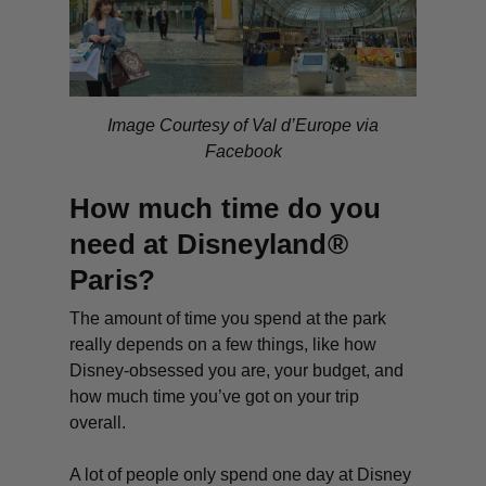
Image Courtesy of Val d’Europe via
Facebook
How much time do you
need at Disneyland®
Paris?
The amount of time you spend at the park
really depends on a few things, like how
Disney-obsessed you are, your budget, and
how much time you’ve got on your trip
overall.
A lot of people only spend one day at Disney