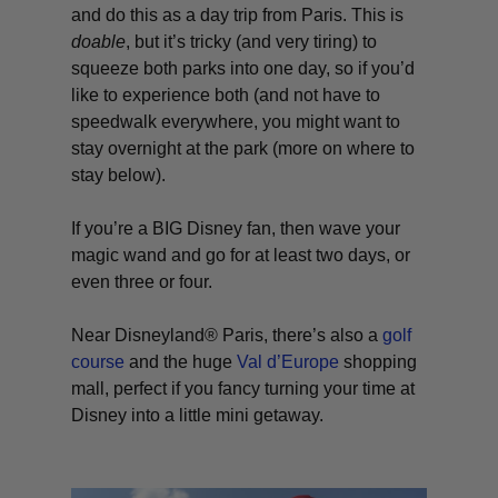
and do this as a day trip from Paris. This is
doable
, but it’s tricky (and
very
tiring) to
squeeze both parks into one day, so if you’d
like to experience both (and not have to
speedwalk everywhere, you might want to
stay overnight at the park (more on where to
stay below).
If you’re a BIG Disney fan, then wave your
magic wand and go for at least two days, or
even three or four.
Near Disneyland® Paris, there’s also a
golf
course
and the huge
Val d’Europe
shopping
mall, perfect if you fancy turning your time at
Disney into a little mini getaway.