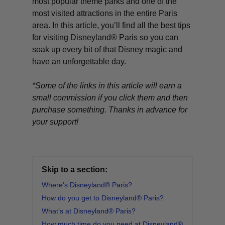
most popular theme parks and one of the
most visited attractions in the entire Paris
area. In this article, you’ll find all the best tips
for visiting Disneyland® Paris so you can
soak up every bit of that Disney magic and
have an unforgettable day.
*Some of the links in this article will earn a
small commission if you click them and then
purchase something. Thanks in advance for
your support!
Skip to a section:
Where’s Disneyland® Paris?
How do you get to Disneyland® Paris?
What’s at Disneyland® Paris?
How much time do you need at Disneyland®