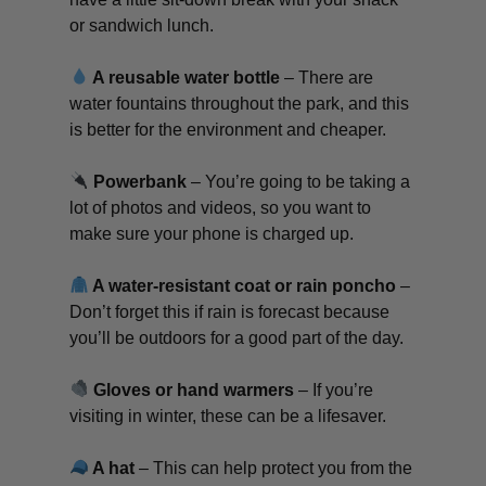
or sandwich lunch.
A reusable water bottle
– There are
water fountains throughout the park, and this
is better for the environment and cheaper.
Powerbank
– You’re going to be taking a
lot of photos and videos, so you want to
make sure your phone is charged up.
A water-resistant coat or rain poncho
–
Don’t forget this if rain is forecast because
you’ll be outdoors for a good part of the day.
Gloves or hand warmers
– If you’re
visiting in winter, these can be a lifesaver.
A hat
– This can help protect you from the