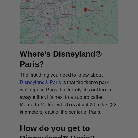
Where’s Disneyland®
Paris?
The first thing you need to know about
Disneyland® Paris
is that the theme park
isn’t right in Paris, but luckily, it’s not too far
away either. It’s next to a suburb called
Marne-la-Vallée, which is about 20 miles (32
kilometers) east of the center of Paris.
How do you get to