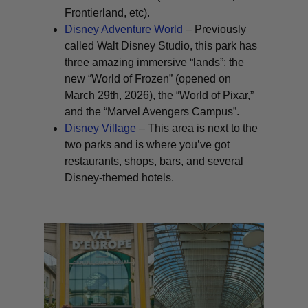
Frontierland, etc).
Disney Adventure World
– Previously
called Walt Disney Studio, this park has
three amazing immersive “lands”: the
new “World of Frozen” (opened on
March 29th, 2026), the “World of Pixar,”
and the “Marvel Avengers Campus”.
Disney Village
– This area is next to the
two parks and is where you’ve got
restaurants, shops, bars, and several
Disney-themed hotels.