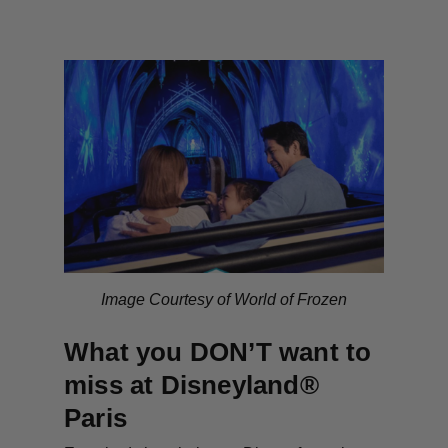
Image Courtesy of World of Frozen
What you DON’T want to
miss at Disneyland®
Paris