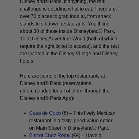
Disneyland® Paris, if anything, the real
challenge is deciding
what
to eat. There are
over 70 places to grab food at, from snack
stands to sit-down restaurants. You’ll find
about 30 of these inside Disneyland® Park,
10 at Disney Adventure World (both of which
require the right ticket to access), and the rest
are located in the Disney Village and Disney
hotels.
Here are some of the top restaurants at
Disneyland® Paris (reservations
recommended for all of them, through the
Disneyland® Paris App):
Casa de Coco
(€) – This lively Mexican
restaurant is a tasty, good-value option
on Main Street in Disneyland® Park.
Bistrot Chez Remy
(€€) – Have a