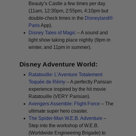
Beauty’s Castle a few times per day
(11am, 12:30pm, 2:55pm, 4:10pm but
double-check times in the
Disneyland®
Paris
App).
Disney Tales of Magic
– A sound and
light show taking place nightly (9pm in
winter, and 11pm in summer).
Disney Adventure World:
Ratatouille: L’Aventure Totalement
Toquée de Rémy
– A perfectly Parisian
experience inspired by the hit movie
Ratatouille
(VERY Parisian). ​
Avengers Assemble: Flight Force
– The
ultimate super hero coaster.
The Spider-Man W.E.B. Adventure
–
Step into the workshop of W.E.B.
(Worldwide Engineering Brigade) to