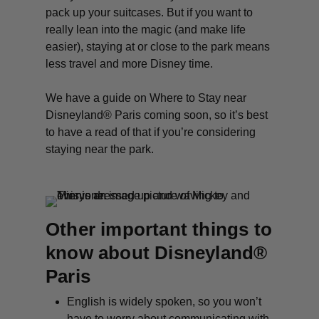
pack up your suitcases. But if you want to
really lean into the magic (and make life
easier), staying at or close to the park means
less travel and more Disney time.
We have a guide on Where to Stay near
Disneyland® Paris coming soon, so it’s best
to have a read of that if you’re considering
staying near the park.
Other important things to
know about Disneyland®
Paris
English is widely spoken, so you won’t
have to worry about communicating with