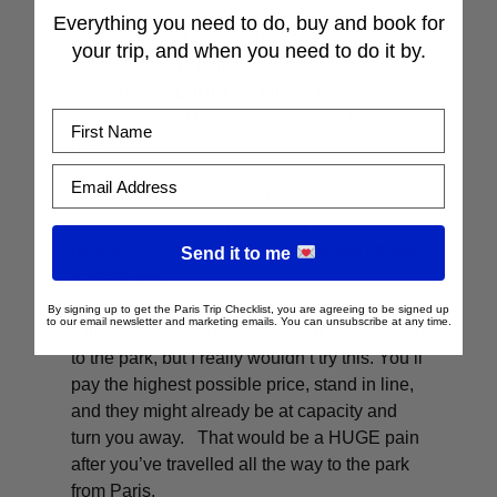
Everything you need to do, buy and book for
As I mentioned earlier, the earlier you book,
your trip, and when you need to do it by.
the better your chances of scoring those
lower prices. But if it’s a bit last-minute, you
First Name
can usually get tickets online close to the
date.
Email Address
For security reasons (and so everyone can
enjoy the rides), there’s a daily max of tickets
they sell. So if you see dates blocked off, this
Send it to me
is likely why.
By signing up to get the Paris Trip Checklist, you are agreeing to be signed up
to our email newsletter and marketing emails. You can unsubscribe at any time.
Otherwise, they do sell tickets at the entrance
to the park, but I really wouldn’t try this. You’ll
pay the highest possible price, stand in line,
and they might already be at capacity and
turn you away. That would be a HUGE pain
after you’ve travelled all the way to the park
from Paris.