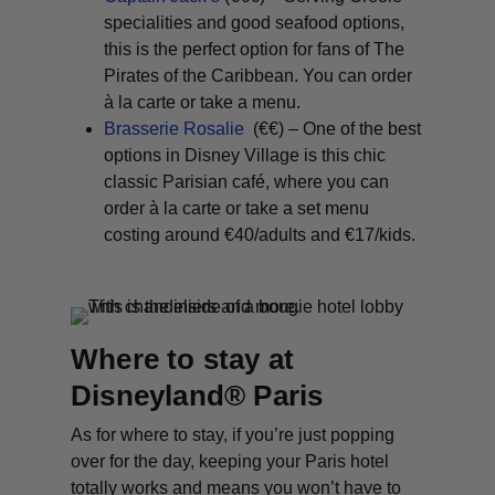
specialities and good seafood options,
this is the perfect option for fans of The
Pirates of the Caribbean. You can order
à la carte or take a menu.
Brasserie Rosalie
(€€) – One of the best
options in Disney Village is this chic
classic Parisian café, where you can
order à la carte or take a set menu
costing around €40/adults and €17/kids.
Where to stay at
Disneyland® Paris
As for where to stay, if you’re just popping
over for the day, keeping your Paris hotel
totally works and means you won’t have to