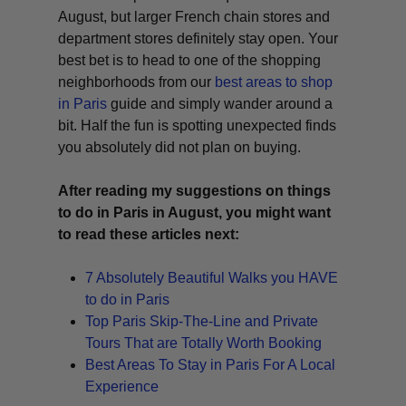
August, but larger French chain stores and
department stores definitely stay open. Your
best bet is to head to one of the shopping
neighborhoods from our
best areas to shop
in Paris
guide and simply wander around a
bit. Half the fun is spotting unexpected finds
you absolutely did not plan on buying.
After reading my suggestions on things
to do in Paris in August, you might want
to read these articles next:
7 Absolutely Beautiful Walks you HAVE
to do in Paris
Top Paris Skip-The-Line and Private
Tours That are Totally Worth Booking
Best Areas To Stay in Paris For A Local
Experience