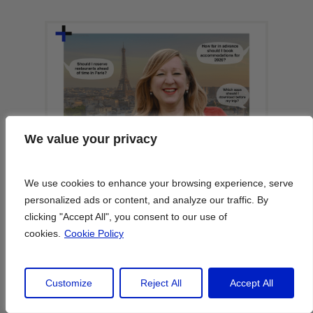
We value your privacy
We value your privacy
We use cookies to enhance your browsing experience, serve
We use cookies to enhance your browsing experience, serve
personalized ads or content, and analyze our traffic. By
personalized ads or content, and analyze our traffic. By
clicking "Accept All", you consent to our use of
clicking "Accept All", you consent to our use of
cookies.
cookies.
Cookie Policy
Cookie Policy
Customize
Customize
Reject All
Reject All
Accept All
Accept All