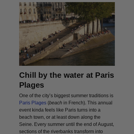
Chill by the water at Paris
Plages
One of the city’s biggest summer traditions is
Paris Plages
(
beach
in French). This annual
event kinda feels like Paris turns into a
beach town, or at least down along the
Seine. Every summer until the end of August,
sections of the riverbanks transform into