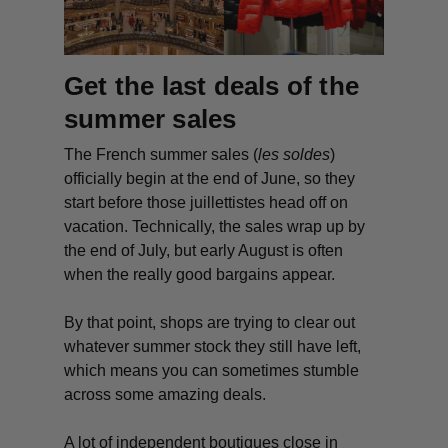
Get the last deals of the
summer sales
The French summer sales (
les soldes
)
officially begin at the end of June, so they
start before those
juillettistes
head off on
vacation. Technically, the sales wrap up by
the end of July, but early August is often
when the really good bargains appear.
By that point, shops are trying to clear out
whatever summer stock they still have left,
which means you can sometimes stumble
across some amazing deals.
A lot of independent boutiques close in