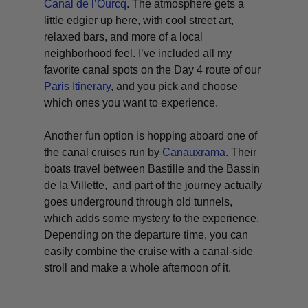
Canal de l’Ourcq
. The atmosphere gets a
little edgier up here, with cool street art,
relaxed bars, and more of a local
neighborhood feel. I’ve included all my
favorite canal spots on the Day 4 route of our
Paris Itinerary
, and you pick and choose
which ones you want to experience.
Another fun option is hopping aboard one of
the canal cruises run by
Canauxrama
. Their
boats travel between Bastille and the Bassin
de la Villette, and part of the journey actually
goes underground through old tunnels,
which adds some mystery to the experience.
Depending on the departure time, you can
easily combine the cruise with a canal-side
stroll and make a whole afternoon of it.