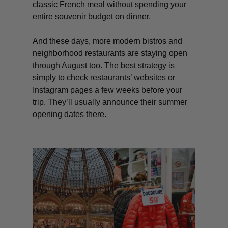
classic French meal without spending your
entire souvenir budget on dinner.
And these days, more modern bistros and
neighborhood restaurants are staying open
through August too. The best strategy is
simply to check restaurants’ websites or
Instagram pages a few weeks before your
trip. They’ll usually announce their summer
opening dates there.