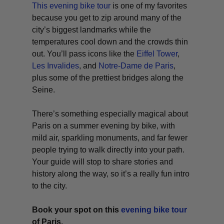
This evening bike tour
is one of my favorites
because you get to zip around many of the
city’s biggest landmarks while the
temperatures cool down and the crowds thin
out. You’ll pass icons like the
Eiffel Tower
,
Les Invalides
, and
Notre-Dame de Paris
,
plus some of the prettiest bridges along the
Seine.
There’s something especially magical about
Paris on a summer evening by bike, with
mild air, sparkling monuments, and far fewer
people trying to walk directly into your path.
Your guide will stop to share stories and
history along the way, so it’s a really fun intro
to the city.
Book your spot on this
evening bike tour
of Paris.