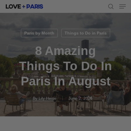
Men
Skip
to
search
main
content
Paris by Month
Things to Do in Paris
8 Amazing
Things To Do In
Paris In August
By
Lily Heise
June 2, 2026