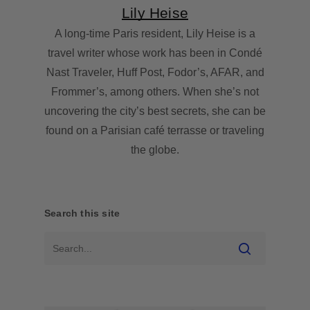
Lily Heise
A long-time Paris resident, Lily Heise is a
travel writer whose work has been in Condé
Nast Traveler, Huff Post, Fodor’s, AFAR, and
Frommer’s, among others. When she’s not
uncovering the city’s best secrets, she can be
found on a Parisian café terrasse or traveling
the globe.
Search this site