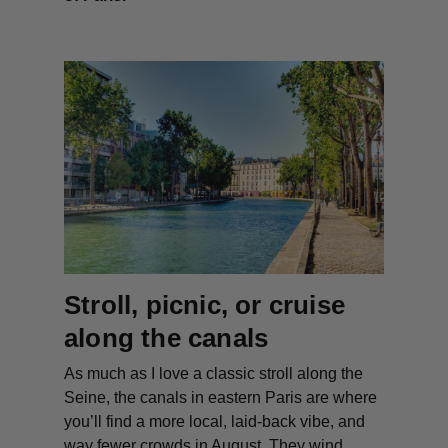
Stroll, picnic, or cruise
along the canals
As much as I love a classic stroll along the
Seine, the canals in eastern Paris are where
you’ll find a more local, laid-back vibe, and
way fewer crowds in August. They wind