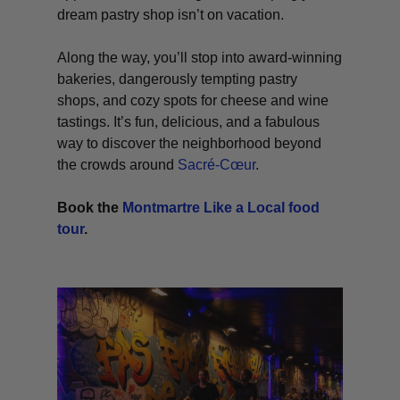
dream pastry shop isn’t on vacation.
Along the way, you’ll stop into award-winning
bakeries, dangerously tempting pastry
shops, and cozy spots for cheese and wine
tastings. It’s fun, delicious, and a fabulous
way to discover the neighborhood beyond
the crowds around
Sacré-Cœur
.
Book the
Montmartre Like a Local food
tour
.