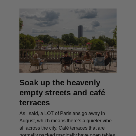
Soak up the heavenly
empty streets and café
terraces
As I said, a LOT of Parisians go away in
August, which means there’s a quieter vibe
all across the city. Café terraces that are
normally packed magically have open tables,