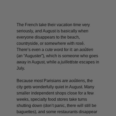
The French take their vacation time very
seriously, and August is basically when
everyone disappears to the beach,
countryside, or somewhere with
rosé
.
There’s even a cute word for it: an
aoûtien
(an “Auguster”), which is someone who goes
away in August, while a
juillettiste
escapes in
July.
Because most Parisians are
aoûtiens
,
the
city gets wonderfully quiet in August. Many
smaller independent shops close for a few
weeks, specialty food stores take turns
shutting down (don’t panic, there will still be
baguettes), and some restaurants disappear