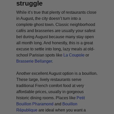
struggle
While it’s true that plenty of restaurants close
in August, the city doesn’t turn into a
complete ghost town. Classic neighborhood
cafés and brasseries are usually your safest
bet during August because many stay open
all month long. And honestly, this is a great
excuse to settle into long, lazy meals at old-
school Parisian spots like
La Coupole
or
Brasserie Bellanger
.
Another excellent August option is a
bouillon
.
These large, lively restaurants serve
traditional French comfort food at very
affordable prices, usually in gorgeous
historic dining rooms. Places like
Petit
Bouillon Pharamond
and
Bouillon
République
are ideal when you want a