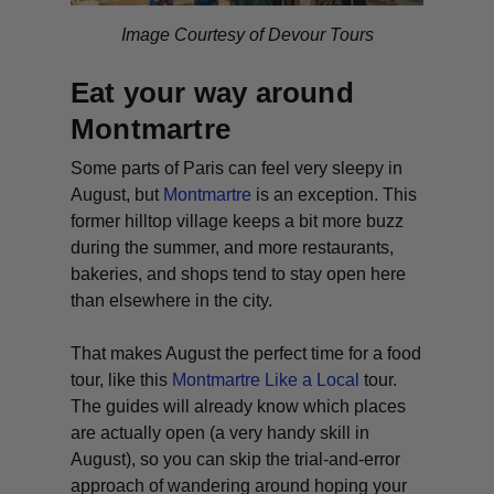
Image Courtesy of Devour Tours
Eat your way around
Montmartre
Some parts of Paris can feel very sleepy in
August, but
Montmartre
is an exception. This
former hilltop village keeps a bit more buzz
during the summer, and more restaurants,
bakeries, and shops tend to stay open here
than elsewhere in the city.
That makes August the perfect time for a food
tour, like this
Montmartre Like a Local
tour.
The guides will already know which places
are actually open (a very handy skill in
August), so you can skip the trial-and-error
approach of wandering around hoping your