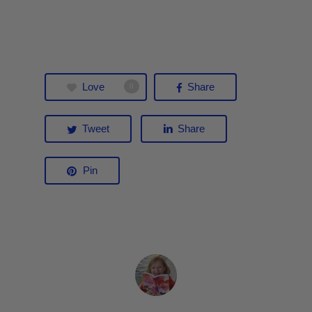
Love
Share
0
Tweet
Share
Pin