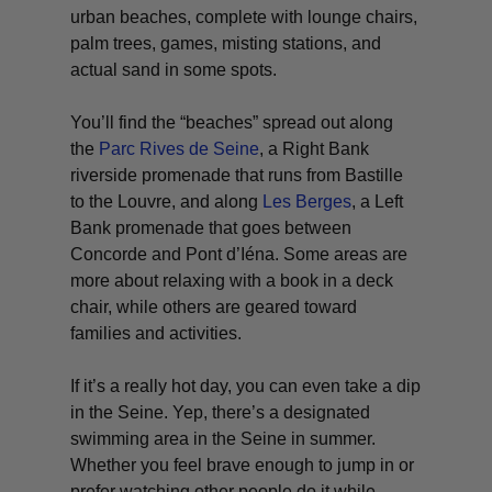
urban beaches, complete with lounge chairs,
palm trees, games, misting stations, and
actual sand in some spots.
You’ll find the “beaches” spread out along
the
Parc Rives de Seine
, a Right Bank
riverside promenade that runs from Bastille
to the Louvre, and along
Les Berges
, a Left
Bank promenade that goes between
Concorde and Pont d’Iéna. Some areas are
more about relaxing with a book in a deck
chair, while others are geared toward
families and activities.
If it’s a really hot day, you can even take a dip
in the Seine. Yep, there’s a designated
swimming area in the Seine in summer.
Whether you feel brave enough to jump in or
prefer watching other people do it while