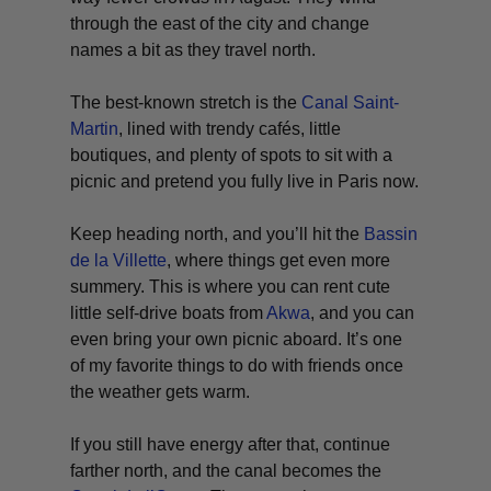
through the east of the city and change
names a bit as they travel north.
The best-known stretch is the
Canal Saint-
Martin
, lined with trendy cafés, little
boutiques, and plenty of spots to sit with a
picnic and pretend you fully live in Paris now.
Keep heading north, and you’ll hit the
Bassin
de la Villette
, where things get even more
summery. This is where you can rent cute
little self-drive boats from
Akwa
, and you can
even bring your own picnic aboard. It’s one
of my favorite things to do with friends once
the weather gets warm.
If you still have energy after that, continue
farther north, and the canal becomes the