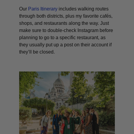
Our
Paris Itinerary
includes walking routes
through both districts, plus my favorite cafés,
shops, and restaurants along the way. Just
make sure to double-check Instagram before
planning to go to a specific restaurant, as
they usually put up a post on their account if
they’ll be closed.