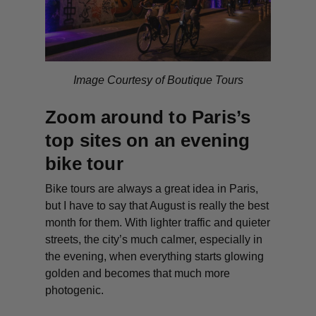
Image Courtesy of Boutique Tours
Zoom around to Paris’s
top sites on an evening
bike tour
Bike tours are always a great idea in Paris,
but I have to say that August is really the best
month for them. With lighter traffic and quieter
streets, the city’s much calmer, especially in
the evening, when everything starts glowing
golden and becomes that much more
photogenic.