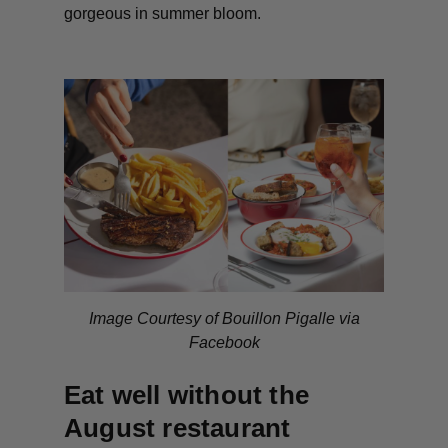
gorgeous in summer bloom.
Image Courtesy of Bouillon Pigalle via
Facebook
Eat well without the
August restaurant