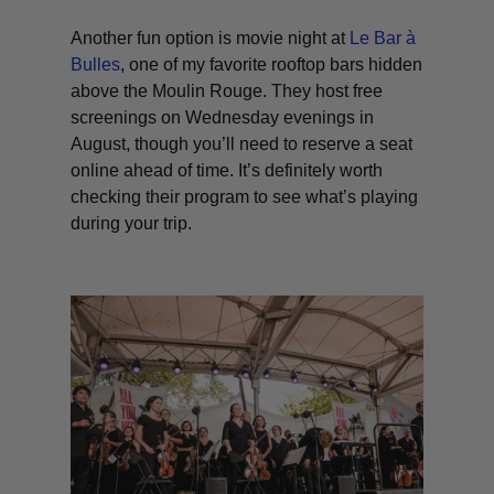
Another fun option is movie night at
Le Bar à
Bulles
, one of my favorite rooftop bars hidden
above the Moulin Rouge. They host free
screenings on Wednesday evenings in
August, though you’ll need to reserve a seat
online ahead of time. It’s definitely worth
checking their program to see what’s playing
during your trip.