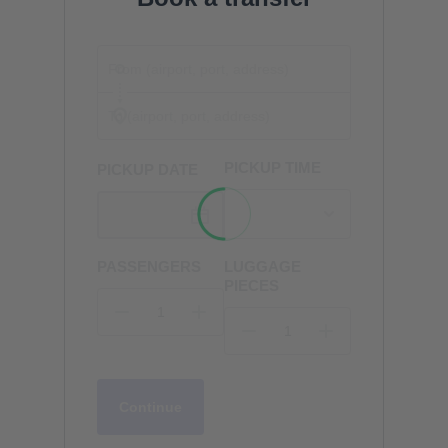
PICKUP TIME
PICKUP DATE
PASSENGERS
LUGGAGE
PIECES
Continue