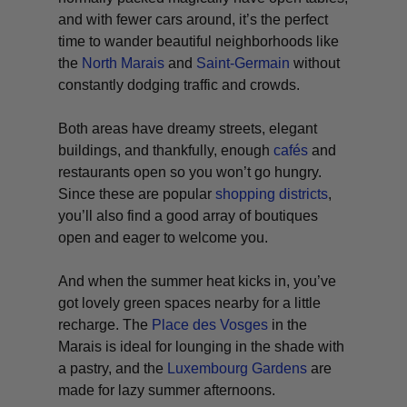
and with fewer cars around, it’s the perfect
time to wander beautiful neighborhoods like
the
North Marais
and
Saint-Germain
without
constantly dodging traffic and crowds.
Both areas have dreamy streets, elegant
buildings, and thankfully, enough
cafés
and
restaurants open so you won’t go hungry.
Since these are popular
shopping districts
,
you’ll also find a good array of boutiques
open and eager to welcome you.
And when the summer heat kicks in, you’ve
got lovely green spaces nearby for a little
recharge. The
Place des Vosges
in the
Marais is ideal for lounging in the shade with
a pastry, and the
Luxembourg Gardens
are
made for lazy summer afternoons.