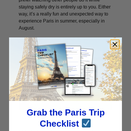
staying safely dry is entirely up to you. Either
way, it’s a really fun and unexpected way to
experience Paris in summer, especially in
August.
Grab the Paris Trip
Image Courtesy of La Villette via Facebook
Checklist