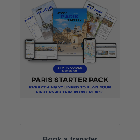
Book a transfer