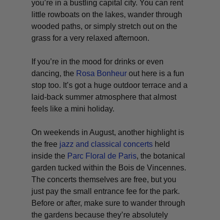
you’re in a bustling capital city. You can rent
little rowboats on the lakes, wander through
wooded paths, or simply stretch out on the
grass for a very relaxed afternoon.
If you’re in the mood for drinks or even
dancing, the
Rosa Bonheur
out here is a fun
stop too. It’s got a huge outdoor terrace and a
laid-back summer atmosphere that almost
feels like a mini holiday.
On weekends in August, another highlight is
the free
jazz and classical concerts
held
inside the
Parc Floral de Paris
, the botanical
garden tucked within the Bois de Vincennes.
The concerts themselves are free, but you
just pay the small entrance fee for the park.
Before or after, make sure to wander through
the gardens because they’re absolutely