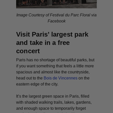
Image Courtesy of Festival du Parc Floral via
Facebook
Visit Paris’ largest park
and take in a free
concert
Paris has no shortage of beautiful parks, but
if you want something that feels a little more
spacious and almost like the countryside,
head out to the
Bois de Vincennes
on the
eastern edge of the city.
It’s the largest green space in Paris, filled
with shaded walking trails, lakes, gardens,
and enough space to temporarily forget