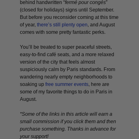
behind handwritten “
fermé pour congés
”
(closed for holidays) signs until September.
But before you reconsider coming at this time
of year,
there’s still plenty open
, and August
comes with some pretty fantastic perks.
You’ll be treated to super peaceful streets,
easy-to-find café seats, and a more relaxed
version of the city that feels almost
suspiciously calm by Paris standards. From
wandering nearly empty neighborhoods to
soaking up
free summer events
, here are
some of my favorite things to do in Paris in
August.
*Some of the links in this article will earn a
small commission if you click them and then
purchase something. Thanks in advance for
your support!