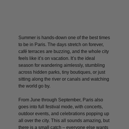
Summer is hands-down one of the best times
to be in Paris. The days stretch on forever,
café terraces are buzzing, and the whole city
feels like it’s on vacation. It’s the ideal
season for wandering aimlessly, stumbling
across hidden parks, tiny boutiques, or just
sitting along the river or canals and watching
the world go by.
From June through September, Paris also
goes into full festival mode, with concerts,
outdoor events, and celebrations popping up
all over the city. This all sounds amazing, but
there is a small catch – everyone else wants