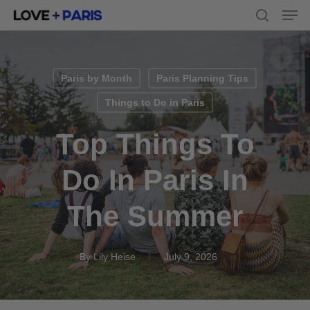
Men
Skip
to
search
main
content
Paris by Month
Paris Planning Tips
Things to Do in Paris
Top Things To
Do In Paris In
The Summer
By
Lily Heise
July 9, 2026