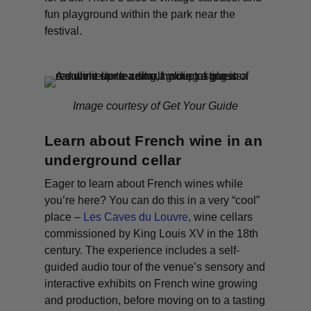
fun playground within the park near the
festival.
Image courtesy of Get Your Guide
Learn about French wine in an
underground cellar
Eager to learn about French wines while
you’re here? You can do this in a very “cool”
place –
Les Caves du Louvre
, wine cellars
commissioned by King Louis XV in the 18th
century. The experience includes a self-
guided audio tour of the venue’s sensory and
interactive exhibits on French wine growing
and production, before moving on to a tasting