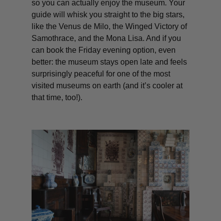
so you can actually enjoy the museum. Your
guide will whisk you straight to the big stars,
like the Venus de Milo, the Winged Victory of
Samothrace, and the Mona Lisa. And if you
can book the Friday evening option, even
better: the museum stays open late and feels
surprisingly peaceful for one of the most
visited museums on earth (and it’s cooler at
that time, too!).