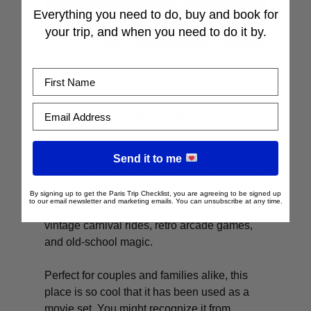
Everything you need to do, buy and book for
your trip, and when you need to do it by.
Image courtesy of Fun Fair Museum via
First Name
Instagram
Email Address
Tour the quirkiest museum in
the city
Send it to me
Looking for something totally off the beaten
path to do in Paris in summer? Tucked away
in historic wine warehouses in eastern Paris
By signing up to get the Paris Trip Checklist, you are agreeing to be signed up
to our email newsletter and marketing emails. You can unsubscribe at any time.
is the
F
un Fair Museum
, a wonderland of
vintage carnival rides, retro arcade games,
and old-school magic.
Perfect for couples and families alike, this
place is so cool that it has been used as a
movie set. You might recognize it from