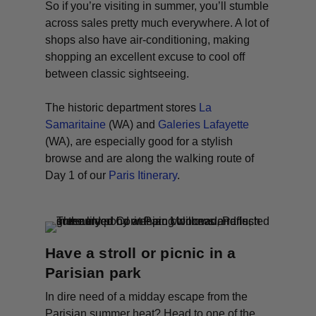
So if you’re visiting in summer, you’ll stumble
across sales pretty much everywhere. A lot of
shops also have air-conditioning, making
shopping an excellent excuse to cool off
between classic sightseeing.
The historic department stores
La
Samaritaine
(WA) and
Galeries Lafayette
(WA)
, are especially good for a stylish
browse and are along the walking route of
Day 1 of our
Paris Itinerary
.
Have a stroll or picnic in a
Parisian park
In dire need of a midday escape from the
Parisian summer heat? Head to one of the