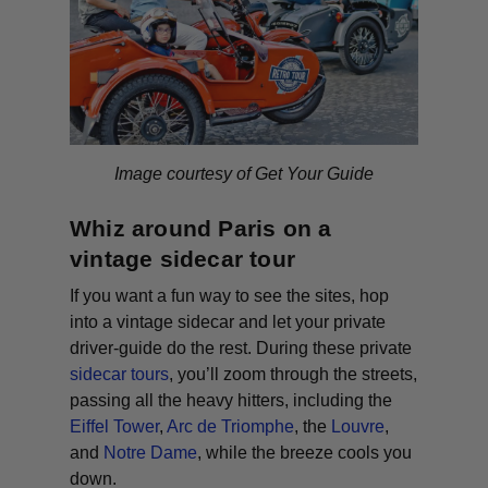
Image courtesy of Get Your Guide
Whiz around Paris on a
vintage sidecar tour
If you want a fun way to see the sites, hop
into a vintage sidecar and let your private
driver-guide do the rest. During these private
sidecar tours
, you’ll zoom through the streets,
passing all the heavy hitters, including the
Eiffel Tower
,
Arc de Triomphe
, the
Louvre
,
and
Notre Dame
, while the breeze cools you
down.