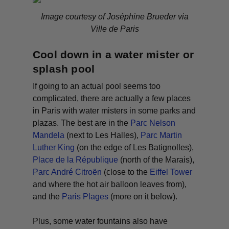
Image courtesy of Joséphine Brueder via
Ville de Paris
Cool down in a water mister or
splash pool
If going to an actual pool seems too
complicated, there are actually a few places
in Paris with water misters in some parks and
plazas. The best are in the
Parc Nelson
Mandela
(next to Les Halles),
Parc Martin
Luther King
(on the edge of Les Batignolles),
Place de la République
(north of the Marais),
Parc André Citroën
(close to the
Eiffel Tower
and where the hot air balloon leaves from),
and the
Paris Plages
(more on it below).
Plus, some water fountains also have