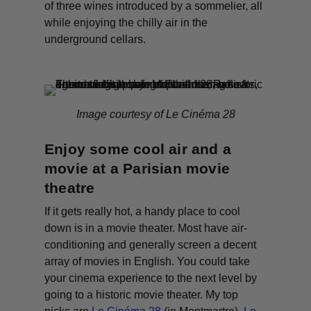
of three wines introduced by a sommelier, all
while enjoying the chilly air in the
underground cellars.
Image courtesy of Le Cinéma 28
Enjoy some cool air and a
movie at a Parisian movie
theatre
If it gets
really
hot, a handy place to cool
down is in a movie theater. Most have air-
conditioning and generally screen a decent
array of movies in English. You could take
your cinema experience to the next level by
going to a historic movie theater. My top