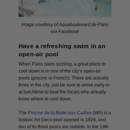
Image courtesy of Aquaboulevard de Paris
via Facebook
Have a refreshing swim in an
open-air pool
When Paris starts sizzling, a great place to
cool down is in one of the city’s open-air
pools (
piscine
in French). There are actually
three in the city, just be sure to arrive early or
at lunchtime to beat the locals who already
know where to cool down.
The
Piscine de la Butte-aux-Cailles
(WA)
is a
historic Art Deco pool opened in 1924, and
two of its three pools are outside. In the 19th