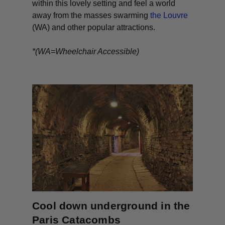
within this lovely setting and feel a world
away from the masses swarming
the Louvre
(WA) and other popular attractions.
*(WA=Wheelchair Accessible)
Cool down underground in the
Paris Catacombs