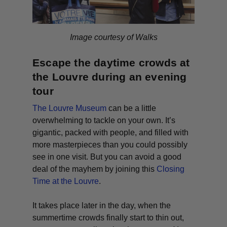
Image courtesy of Walks
Escape the daytime crowds at
the Louvre during an evening
tour
The Louvre Museum
can be a little
overwhelming to tackle on your own. It’s
gigantic, packed with people, and filled with
more masterpieces than you could possibly
see in one visit. But you can avoid a good
deal of the mayhem by joining this
Closing
Time at the Louvre
.
It takes place later in the day, when the
summertime crowds finally start to thin out,