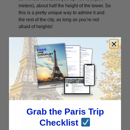
meters), about half the height of the tower. So
this is a pretty unique way to admire it and
the rest of the city, as long as you’re not
afraid of heights!
**You can board with your manual
wheelchair (only one wheelchair on board
per flight). However, for accessibility and
safety reasons, you will not be able to board
with your electric wheelchair.
Grab the Paris Trip
Checklist