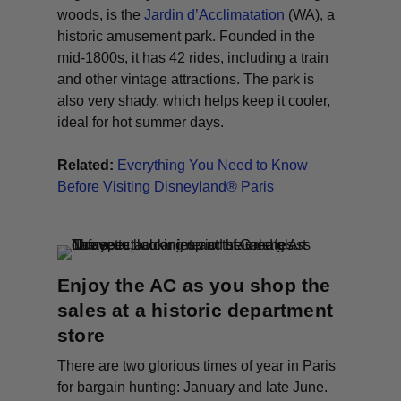
woods, is the
Jardin d’Acclimatation
(WA)
, a
historic amusement park. Founded in the
mid-1800s, it has 42 rides, including a train
and other vintage attractions. The park is
also very shady, which helps keep it cooler,
ideal for hot summer days.
Related:
Everything You Need to Know
Before Visiting Disneyland® Paris
Enjoy the AC as you shop the
sales at a historic department
store
There are two glorious times of year in Paris
for bargain hunting: January and late June.