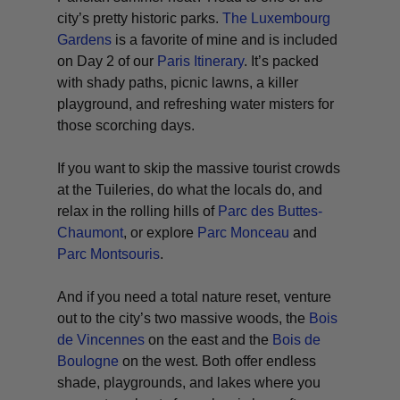
city’s pretty historic parks.
The Luxembourg
Gardens
is a favorite of mine and is included
on Day 2 of our
Paris Itinerary
. It’s packed
with shady paths, picnic lawns, a killer
playground, and refreshing water misters for
those scorching days.
If you want to skip the massive tourist crowds
at the Tuileries, do what the locals do, and
relax in the rolling hills of
Parc des Buttes-
Chaumont
, or explore
Parc Monceau
and
Parc Montsouris
.
And if you need a total nature reset, venture
out to the city’s two massive woods, the
Bois
de Vincennes
on the east and the
Bois de
Boulogne
on the west. Both offer endless
shade, playgrounds, and lakes where you