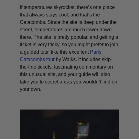
If temperatures skyrocket, there’s one place
that always stays cool, and that’s the
Catacombs. Since the site is deep under the
street, temperatures are much lower down
there. The site is pretty popular, and getting a
ticket is very tricky, so you might prefer to join
a guided tour, like this excellent
Paris
Catacombs tour
by Walks. It includes skip-
the-line tickets, fascinating commentary on
this unusual site, and your guide will also
take you to secret areas you wouldn’t find on
your own.