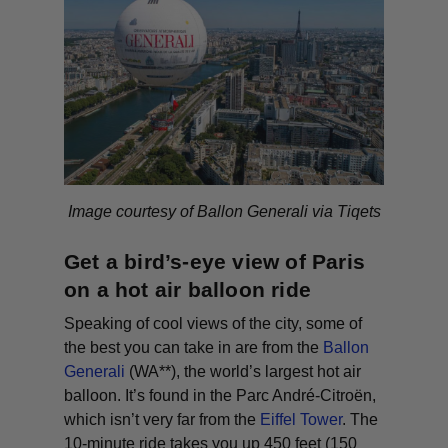
Image courtesy of Ballon Generali via Tiqets
Get a bird’s-eye view of Paris
on a hot air balloon ride
Speaking of cool views of the city, some of
the best you can take in are from the
Ballon
Generali
(WA**)
, the world’s largest hot air
balloon. It’s found in the Parc André-Citroën,
which isn’t very far from the
Eiffel Tower
. The
10-minute ride takes you up 450 feet (150