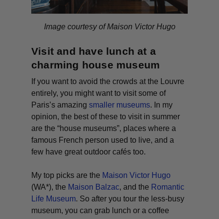
Image courtesy of Maison Victor Hugo
Visit and have lunch at a
charming house museum
If you want to avoid the crowds at the Louvre
entirely, you might want to visit some of
Paris’s amazing
smaller museums
. In my
opinion, the best of these to visit in summer
are the “house museums”, places where a
famous French person used to live, and a
few have great outdoor cafés too.
My top picks are the
Maison Victor Hugo
(WA*)
, the
Maison Balzac
, and the
Romantic
Life Museum
. So after you tour the less-busy
museum, you can grab lunch or a coffee