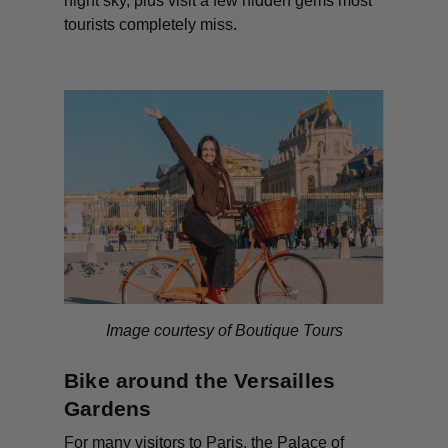
night sky, plus visit a few hidden gems most
tourists completely miss.
Image courtesy of Boutique Tours
Bike around the Versailles
Gardens
For many visitors to Paris, the Palace of