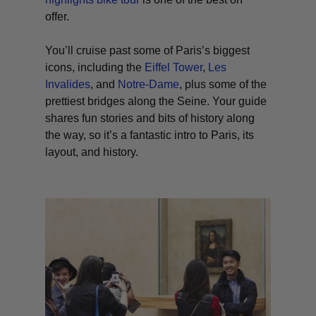
offer.
You’ll cruise past some of Paris’s biggest
icons, including the
Eiffel Tower
,
Les
Invalides
, and
Notre-Dame
, plus some of the
prettiest bridges along the Seine. Your guide
shares fun stories and bits of history along
the way, so it’s a fantastic intro to Paris, its
layout, and history.