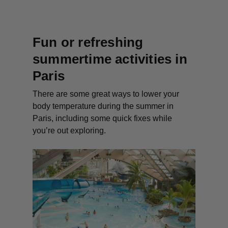
Fun or refreshing
summertime activities in
Paris
There are some great ways to lower your
body temperature during the summer in
Paris, including some quick fixes while
you’re out exploring.