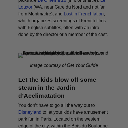
picks are
Le Cinéma 28
(in Montmartre),
Le
Louxor
(WA, near Gare du Nord and not far
from Montmartre), and
Lost in Frenchlation
,
which organizes screenings of French films
with English subtitles, often with an intro
done by the director or a member of the cast.
Image courtesy of Get Your Guide
Let the kids blow off some
steam in the Jardin
d’Acclimatation
You don’t have to go all the way out to
Disneyland
to let your kids have amusement
park fun in Paris. Located on the western
edge of the city, within the Bois du Boulogne