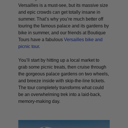
Versailles is a must-see, but its massive size
and epic crowds can get totally insane in
summer. That’s why you’re much better off
touring the famous palace and its gardens by
bike in summer, and our friends at Boutique
Tours have a fabulous
Versailles bike and
picnic tour
.
You’ll start by hitting up a local market to
grab some picnic treats, then cruise through
the gorgeous palace gardens on two wheels,
and breeze inside with skip-the-line tickets.
The tour completely transforms what could
be an overwhelming trek into a laid-back,
memory-making day.