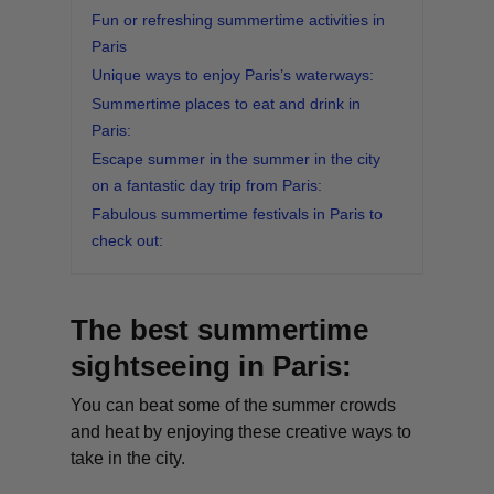
Fun or refreshing summertime activities in
Paris
Unique ways to enjoy Paris’s waterways:
Summertime places to eat and drink in
Paris:
Escape summer in the summer in the city
on a fantastic day trip from Paris:
Fabulous summertime festivals in Paris to
check out:
The best summertime
sightseeing in Paris:
You can beat some of the summer crowds
and heat by enjoying these creative ways to
take in the city.