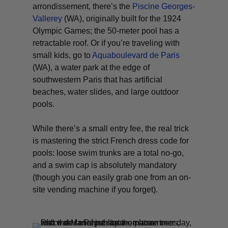
arrondissement, there’s the
Piscine Georges-
Vallerey
(WA)
, originally built for the 1924
Olympic Games; the 50-meter pool has a
retractable roof. Or if you’re traveling with
small kids, go to
Aquaboulevard de Paris
(WA)
, a water park at the edge of
southwestern Paris that has artificial
beaches, water slides, and large outdoor
pools.
While there’s a small entry fee, the real trick
is mastering the strict French dress code for
pools: loose swim trunks are a total no-go,
and a swim cap is absolutely mandatory
(though you can easily grab one from an on-
site vending machine if you forget).