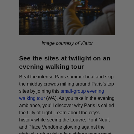
Image courtesy of Viator
See the sites at twilight on an
evening walking tour
Beat the intense Paris summer heat and skip
the midday crowds milling around Paris’s top
sites by joining this
small-group evening
walking tour
(WA)
. As you take in the evening
ambiance, you’ll discover why Paris is called
the City of Light. Learn about the city’s
history while seeing the Louvre, Pont Neuf,
and Place Vendôme glowing against the