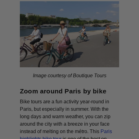
Image courtesy of Boutique Tours
Zoom around Paris by bike
Bike tours are a fun activity year-round in
Paris, but especially in summer. With the
long days and warm weather, you can zip
around the city with a breeze in your face
instead of melting on the métro. This
Paris
highlights bike tour
is one of the best on