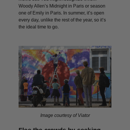
Woody Allen’s
Midnight in Paris
or season
one of
Emily in Paris
. In summer, it’s open
every day, unlike the rest of the year, so it’s
the ideal time to go.
Image courtesy of Viator
Flee the crowds by seeking