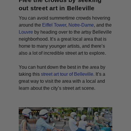
out street art in Belleville
You can avoid summertime crowds hovering
around the
Eiffel Tower
,
Notre-Dame
, and the
Louvre
by heading over to the artsy Belleville
neighborhood. It’s a great local area that is
home to many younger artists, and there’s
also a lot of incredible street art to explore.
You can hunt down the best in the area by
taking this
street art tour of Belleville
. It’s a
great way to visit the area with a local and
learn about the city’s street art scene.