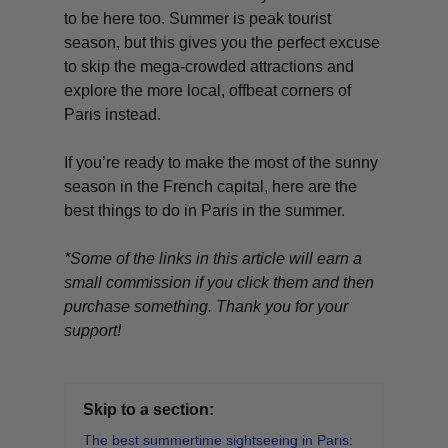
to be here too. Summer is peak tourist
season, but this gives you the perfect excuse
to skip the mega-crowded attractions and
explore the more local, offbeat corners of
Paris instead.
If you’re ready to make the most of the sunny
season in the French capital, here are the
best things to do in Paris in the summer.
*Some of the links in this article will earn a
small commission if you click them and then
purchase something. Thank you for your
support!
Skip to a section:
The best summertime sightseeing in Paris: