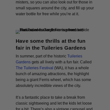
misters, so you can also look out for those in
small squares around the city, and fill up your
water bottle for free while you’re at it.
Have some thrills at the fun
fair in the Tuileries Gardens
In summer, part of the historic
Tuileries
Gardens
gets all lively with a fun fair. Called
The Tuileries Festival
(WA)
, it has a whole
bunch of amazing attractions, the highlight
being a giant Ferris wheel, which has some
absolutely incredible views of the city.
It’s a fantastic place to take a break from
classic sightseeing and let the kids let loose
for a bit. There’s also a vintage carousel and