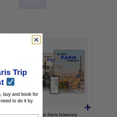
Continue
ris Trip
st
, buy and book for
need to do it by.