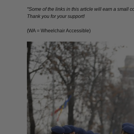
*Some of the links in this article will earn a smal
Thank you for your support!
(WA = Wheelchair Accessible)