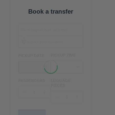
Book a transfer
PICKUP TIME
PICKUP DATE
PASSENGERS
LUGGAGE
PIECES