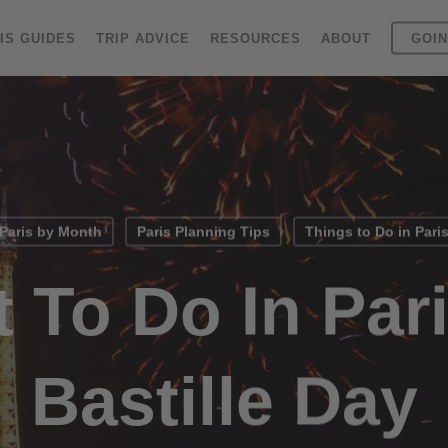
IS GUIDES
TRIP ADVICE
RESOURCES
ABOUT
GOIN
Paris by Month
Paris Planning Tips
Things to Do in Pari
 To Do In Par
Bastille Day