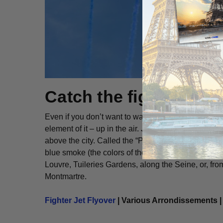
Catch the fighter jet 
Even if you don’t want to watch the parade in perso
element of it – up in the air. Just before the parade 
above the city. Called the “Patrouille de France,” the
blue smoke (the colors of the French flag). It’s an
Louvre, Tuileries Gardens, along the Seine, or, from
Montmartre.
Fighter Jet Flyover
| Various Arrondissements |