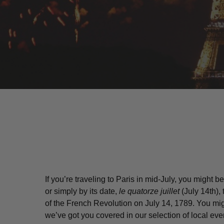
If you’re traveling to Paris in mid-July, you might
or simply by its date,
le quatorze juillet
(July 14th),
Hit enter to search or ESC to close
of the French Revolution on July 14, 1789. You mi
we’ve got you covered in our selection of local even