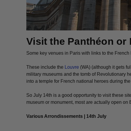
Visit the Panthéon or 
Some key venues in Paris with links to the French
These include the
Louvre
(WA) (although it gets fu
military museums and the tomb of Revolutionary 
into a temple for French national heroes during th
So July 14th is a good opportunity to visit these sit
museum or monument, most are actually open on Bast
Various Arrondissements | 14th July