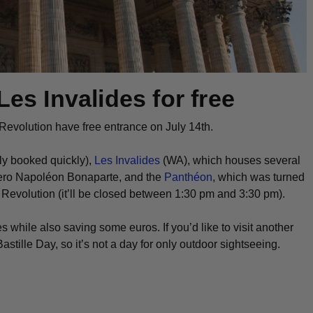
Les Invalides for free
 Revolution have free entrance on July 14th.
lly booked quickly),
Les Invalides
(WA), which houses several
hero Napoléon Bonaparte, and the
Panthéon
, which was turned
e Revolution (it’ll be closed between 1:30 pm and 3:30 pm).
es while also saving some euros. If you’d like to visit another
ille Day, so it’s not a day for only outdoor sightseeing.