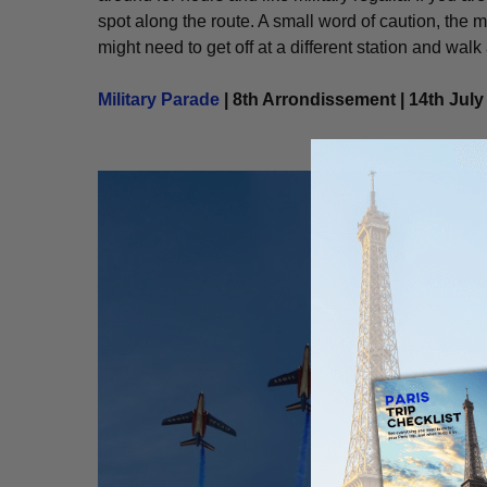
spot along the route. A small word of caution, the m
might need to get off at a different station and walk a
Military Parade
| 8th Arrondissement | 14th July