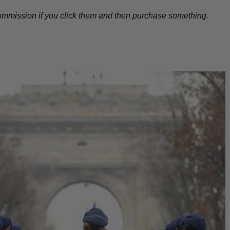
l commission if you click them and then purchase something.