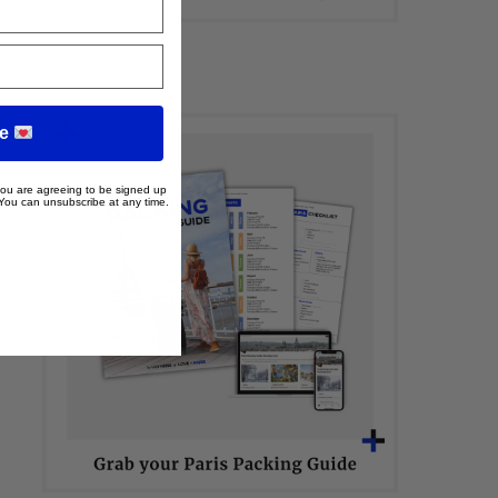
me
 you are agreeing to be signed up
 You can unsubscribe at any time.