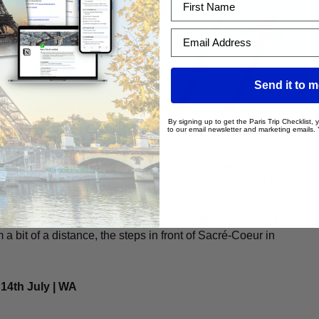
Email Address
Send it to 
By signing up to get the Paris Trip Checklist,
flyover
to our email newsletter and marketing emails.
n, from different places around the city you can catch a unique
kicks off, around 10:30 am there’s a cool flyover of fighter jets
 jets soar across the city while emitting a trail of red-white-
 impressive sight, which you can usually spot from around the
 a bit of a distance, the steps in front of Sacré-Coeur in
 14th July | WA