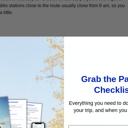
étro stations close to the route usually close from 8 am, so you
 little.
Grab the Pa
Checkli
Everything you need to do
your trip, and when you 
First Name