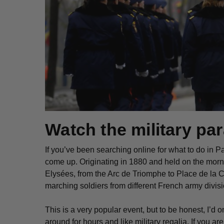
Watch the military pa
If you’ve been searching online for what to do in Pa
come up. Originating in 1880 and held on the morn
Elysées, from the Arc de Triomphe to Place de la 
marching soldiers from different French army divisio
This is a very popular event, but to be honest, I’d on
around for hours and like military regalia. If you are