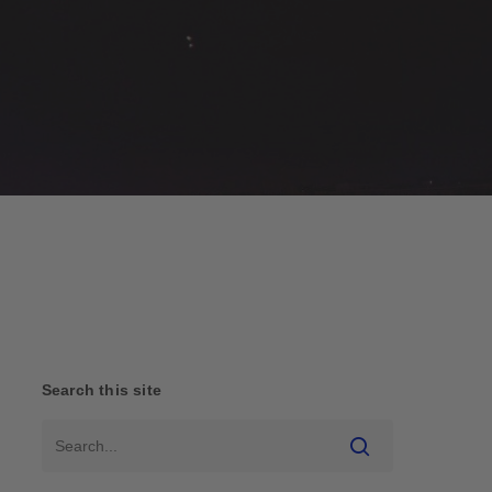
Search this site