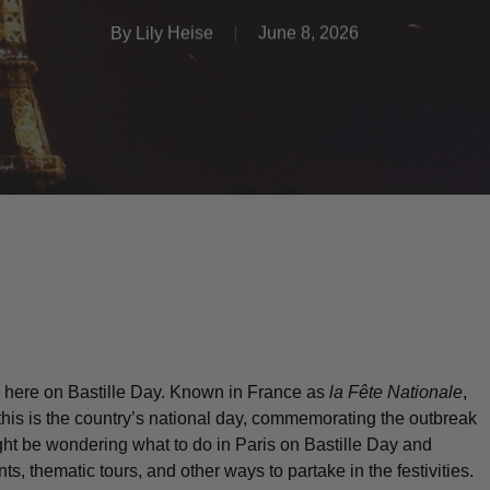
By
Lily Heise
June 8, 2026
 be here on Bastille Day. Known in France as
la Fête Nationale
,
 this is the country’s national day, commemorating the outbreak
ght be wondering what to do in Paris on Bastille Day and
ts, thematic tours, and other ways to partake in the festivities.