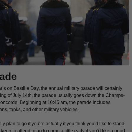
rade
ris on Bastille Day, the annual military parade will certainly
ing of July 14th, the parade usually goes down the Champs-
Concorde. Beginning at 10:45 am, the parade includes
ns, tanks, and other military vehicles.
ly plan to go if you’re actually if you think you’d like to stand
 keen to attend, plan to come a little early if you’d like a good