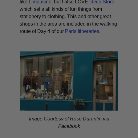
like
Limousine
, but I also LOVE
Ideco Store
,
which sells all kinds of fun things from
stationery to clothing. This and other great
shops in the area are included in the walking
route of Day 4 of our
Paris Itineraries
.
Image Courtesy of Rose Durantin via
Facebook