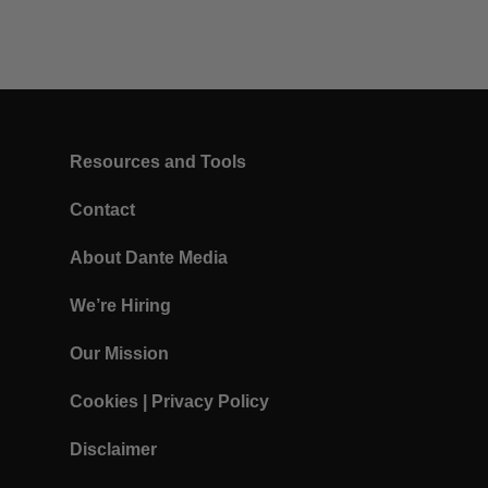
Resources and Tools
Contact
About Dante Media
We’re Hiring
Our Mission
Cookies
|
Privacy Policy
Disclaimer