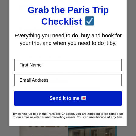
Emily in Paris).
Grab the Paris Trip
Checklist
If you liked this article on the best
Everything you need to do, buy and book for
shopping in Paris, you’ll love our other
your trip, and when you need to do it by.
articles on shopping in Paris. Read Next:
The Best Thrift and Vintage Shops in
First Name
Paris
Our Complete Guide to VAT Refund
Email Address
Shopping in Paris
Best Flea Markets to Visit in Paris
Send it to me
Pin this…
By signing up to get the Paris Trip Checklist, you are agreeing to be signed up
to our email newsletter and marketing emails. You can unsubscribe at any time.