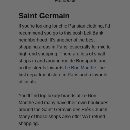
Facebook
Saint Germain
If you’re looking for chic Parisian clothing, I’d
recommend you go to this posh Left Bank
neighborhood. It’s another of the best
shopping areas in Paris, especially for mid to
high-end shopping. There are lots of small
shops in and around rue de Bonaparte and
on the streets towards
Le Bon Marché
, the
first department store in Paris and a favorite
of locals.
You’ll find top luxury brands at Le Bon
Marché and many have their own boutiques
around the Saint-Germain des Près Church.
Many of these shops also offer VAT refund
shopping.