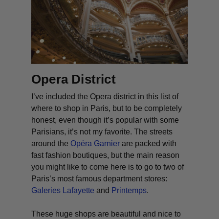
Opera District
I’ve included the Opera district in this list of
where to shop in Paris, but to be completely
honest, even though it’s popular with some
Parisians, it’s not my favorite. The streets
around the
Opéra Garnier
are packed with
fast fashion boutiques, but the main reason
you might like to come here is to go to two of
Paris’s most famous department stores:
Galeries Lafayette
and
Printemps
.
These huge shops are beautiful and nice to