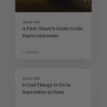
July 28, 2026
A First-Timer’s Guide to the
Paris Catacombs
Lily Heise
July 21, 2026
8 Cool Things to Do in
September in Paris