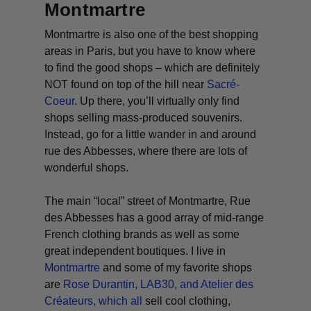
Montmartre
Montmartre is also one of the best shopping
areas in Paris, but you have to know where
to find the good shops – which are definitely
NOT found on top of the hill near
Sacré-
Coeur
. Up there, you’ll virtually only find
shops selling mass-produced souvenirs.
Instead, go for a little wander in and around
rue des Abbesses, where there are lots of
wonderful shops.
The main “local” street of Montmartre, Rue
des Abbesses has a good array of mid-range
French clothing brands as well as some
great independent boutiques. I live in
Montmartre
and some of my favorite shops
are
Rose Durantin
,
LAB30,
and
Atelier des
Créateurs
, which all
sell cool clothing,