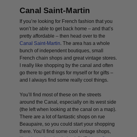
Canal Saint-Martin
If you’re looking for French fashion that you
won’t be able to get back home – and that’s
pretty affordable – then head over to the
Canal Saint-Martin
. The area has a whole
bunch of independent boutiques, small
French chain shops and great vintage stores.
I really like shopping by the canal and often
go there to get things for myself or for gifts –
and I always find some really cool things.
You’ll find most of these on the streets
around the Canal, especially on its west side
(the left when looking at the canal on a map).
There are a lot of fantastic shops on rue
Beaupaire, so you could start your shopping
there. You’ll find some cool vintage shops,