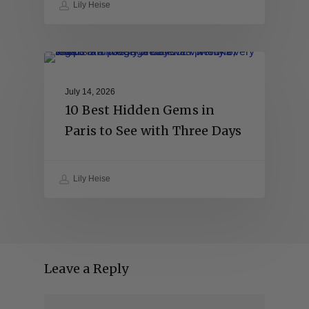
Lily Heise
July 14, 2026
10 Best Hidden Gems in
Paris to See with Three Days
Lily Heise
Leave a Reply