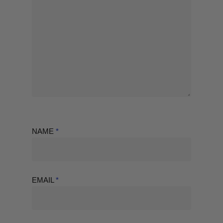
NAME
*
EMAIL
*