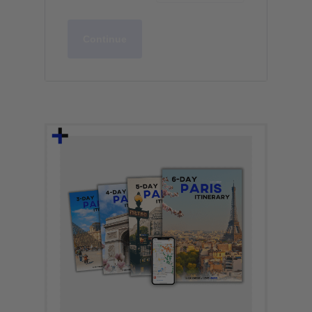
Continue