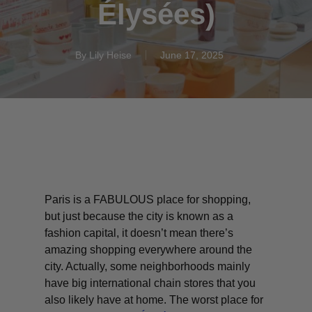
Élysées)
By
Lily Heise
June 17, 2025
Paris is a FABULOUS place for shopping,
but just because the city is known as a
fashion capital, it doesn’t mean there’s
amazing shopping
everywhere
around the
city. Actually, some neighborhoods mainly
have big international chain stores that you
also likely have at home. The worst place for