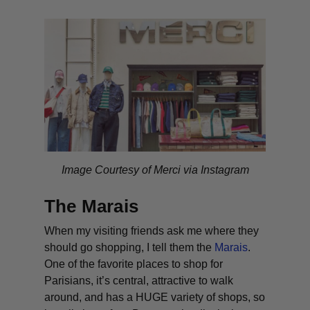
Image Courtesy of Merci via Instagram
The Marais
When my visiting friends ask me where they
should go shopping, I tell them the
Marais
.
One of the favorite places to shop for
Parisians, it’s central, attractive to walk
around, and has a HUGE variety of shops, so