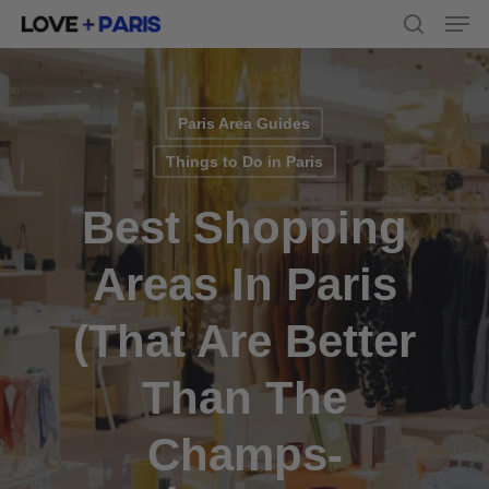
Men
Skip
to
search
main
content
Paris Area Guides
Things to Do in Paris
Best Shopping
Areas In Paris
(that Are Better
Than The
Champs-