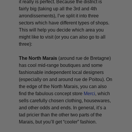
it really is perfect. Because the district is
fairly big (taking up all the 3rd and 4th
arrondissements), I’ve split it into three
sectors which have different types of shops.
This will help you decide which area you
might like to visit (or you can also go to all
three):
The North Marais
(around rue de Bretagne)
has cool mid-range boutiques and some
fashionable independent local designers
(especially on and around rue de Poitou). On
the edge of the North Marais, you can also
find the fabulous concept store
Merci
, which
sells carefully chosen clothing, housewares,
and other odds and ends. In general, it’s a
tad pricier than the other two parts of the
Marais, but you’ll get “cooler” fashion.