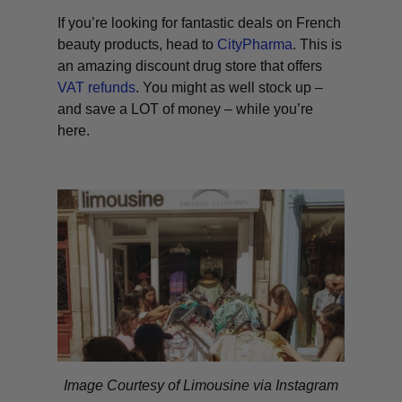
If you’re looking for fantastic deals on French
beauty products, head to
CityPharma
. This is
an amazing discount drug store that offers
VAT refunds
. You might as well stock up –
and save a LOT of money – while you’re
here.
Image Courtesy of Limousine via Instagram