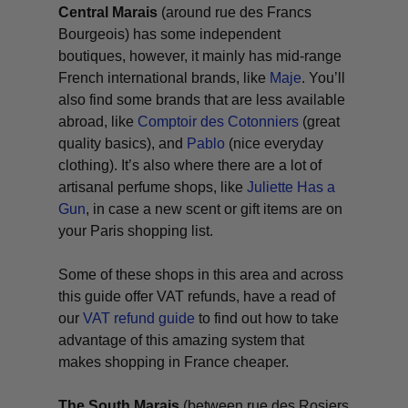
Central Marais
(around rue des Francs
Bourgeois) has some independent
boutiques, however, it mainly has mid-range
French international brands, like
Maje
. You’ll
also find some brands that are less available
abroad, like
Comptoir des Cotonniers
(great
quality basics), and
Pablo
(nice everyday
clothing). It’s also where there are a lot of
artisanal perfume shops, like
Juliette Has a
Gun
, in case a new scent or gift items are on
your Paris shopping list.
Some of these shops in this area and across
this guide offer VAT refunds, have a read of
our
VAT refund guide
to find out how to take
advantage of this amazing system that
makes shopping in France cheaper.
The South Marais
(between rue des Rosiers