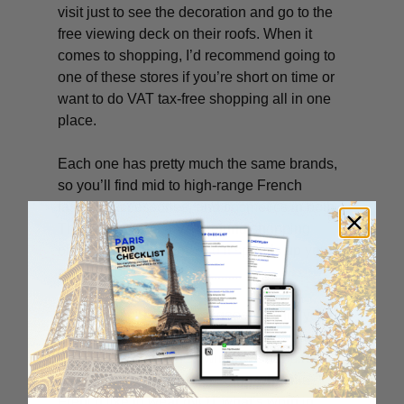
visit just to see the decoration and go to the
free viewing deck on their roofs. When it
comes to shopping, I’d recommend going to
one of these stores if you’re short on time or
want to do VAT tax-free shopping all in one
place.
Each one has pretty much the same brands,
so you’ll find mid to high-range French
fashion, accessories, and cosmetics in both.
They each have a VAT refund shopping
office right in the store, so it speeds up your
refund process.
I hope this big ol’ list is a good start for your
Paris shopping adventures. Even if you just
do some “lech-vitrine” (window-shopping),
you’ll have a great time seeing what the
French like to wear (NOT what’s worn in