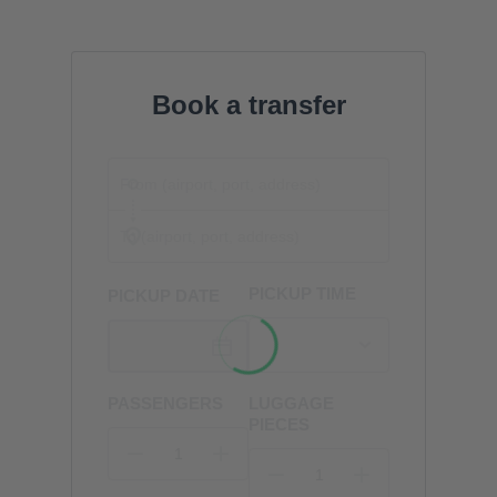
Book a transfer
PICKUP TIME
PICKUP DATE
PASSENGERS
LUGGAGE
PIECES