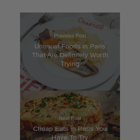
Previous Post
Unusual Foods in Paris
That Are Definitely Worth
Trying
Next Post
Cheap Eats in Paris You
Have To Try