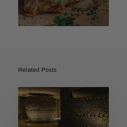
Related Posts