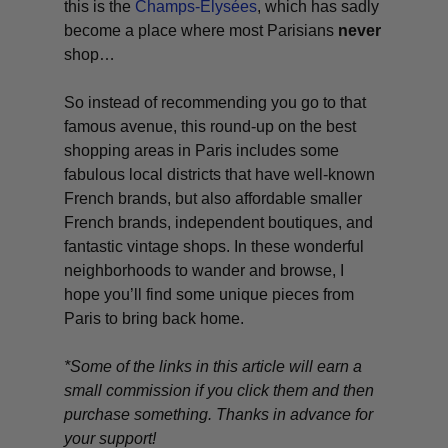
this is the
Champs-Élysées
, which has sadly
become a place where most Parisians
never
shop…
So instead of recommending you go to that
famous avenue, this round-up on the best
shopping areas in Paris includes some
fabulous local districts that have well-known
French brands, but also affordable smaller
French brands, independent boutiques, and
fantastic vintage shops. In these wonderful
neighborhoods to wander and browse, I
hope you’ll find some unique pieces from
Paris to bring back home.
*Some of the links in this article will earn a
small commission if you click them and then
purchase something. Thanks in advance for
your support!