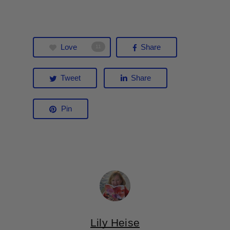
Love
Share
11
Tweet
Share
Pin
Lily Heise