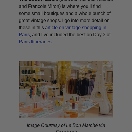
and Francois Miron) is where you’ll find
some small boutiques and a whole bunch of
great vintage shops. I go into more detail on
these in this
article on vintage shopping in
Paris
, and I’ve included the best on Day 3 of
Paris Itineraries
.
Image Courtesy of Le Bon Marché via