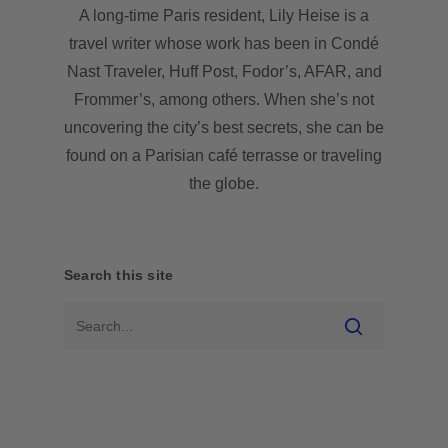
A long-time Paris resident, Lily Heise is a
travel writer whose work has been in Condé
Nast Traveler, Huff Post, Fodor’s, AFAR, and
Frommer’s, among others. When she’s not
uncovering the city’s best secrets, she can be
found on a Parisian café terrasse or traveling
the globe.
Search this site