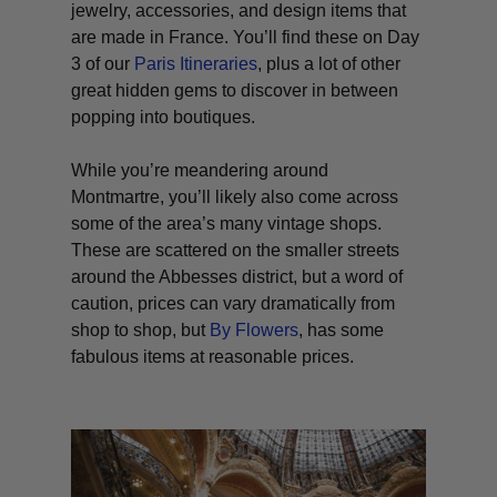
jewelry, accessories, and design items that
are made in France. You’ll find these on Day
3 of our
Paris Itineraries
, plus a lot of other
great hidden gems to discover in between
popping into boutiques.
While you’re meandering around
Montmartre, you’ll likely also come across
some of the area’s many vintage shops.
These are scattered on the smaller streets
around the Abbesses district, but a word of
caution, prices can vary dramatically from
shop to shop, but
By Flowers
, has some
fabulous items at reasonable prices
.