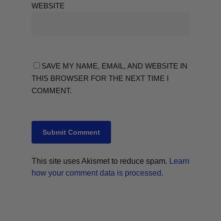
WEBSITE
SAVE MY NAME, EMAIL, AND WEBSITE IN
THIS BROWSER FOR THE NEXT TIME I
COMMENT.
This site uses Akismet to reduce spam.
Learn
how your comment data is processed.