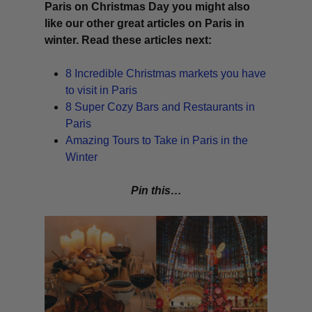
Paris on Christmas Day you might also
like our other great articles on Paris in
winter. Read these articles next:
8 Incredible Christmas markets you have
to visit in Paris
8 Super Cozy Bars and Restaurants in
Paris
Amazing Tours to Take in Paris in the
Winter
Pin this…