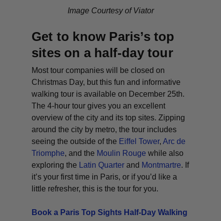
Image Courtesy of Viator
Get to know Paris’s top
sites on a half-day tour
Most tour companies will be closed on
Christmas Day, but this fun and informative
walking tour is available on December 25th.
The 4-hour tour gives you an excellent
overview of the city and its top sites. Zipping
around the city by metro, the tour includes
seeing the outside of the
Eiffel Tower
,
Arc de
Triomphe
, and the
Moulin Rouge
while also
exploring the
Latin Quarter
and
Montmartre
. If
it’s your first time in Paris, or if you’d like a
little refresher, this is the tour for you.
Book a Paris Top Sights Half-Day Walking