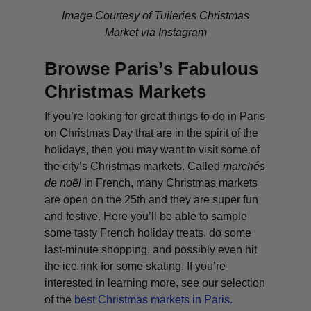
Image Courtesy of Tuileries Christmas
Market via Instagram
Browse Paris’s Fabulous
Christmas Markets
If you’re looking for great things to do in Paris
on Christmas Day that are in the spirit of the
holidays, then you may want to visit some of
the city’s Christmas markets. Called
marchés
de noël
in French, many Christmas markets
are open on the 25th and they are super fun
and festive. Here you’ll be able to sample
some tasty French holiday treats. do some
last-minute shopping, and possibly even hit
the ice rink for some skating. If you’re
interested in learning more, see our selection
of the
best Christmas markets in Paris.