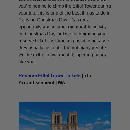
you’re hoping to climb the Eiffel Tower during
your trip, this is one of the best things to do in
Paris on Christmas Day. It’s a great
opportunity and a super memorable activity
for Christmas Day, but we recommend you
reserve tickets as soon as possible because
they usually sell out – but not many people
will be in the know about its opening hours
like you.
Reserve Eiffel Tower Tickets
| 7th
Arrondissement | WA