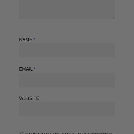
NAME
*
EMAIL
*
WEBSITE