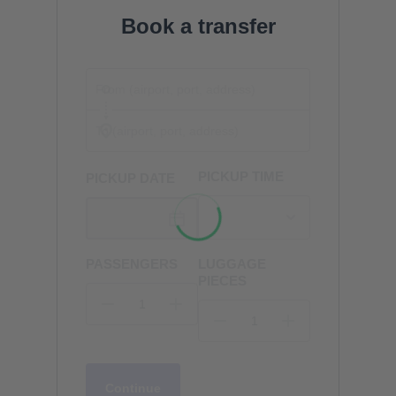
Book a transfer
PICKUP TIME
PICKUP DATE
PASSENGERS
LUGGAGE
PIECES
Continue