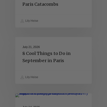
Paris Catacombs
Lily Heise
July 21, 2026
8 Cool Things to Do in
September in Paris
Lily Heise