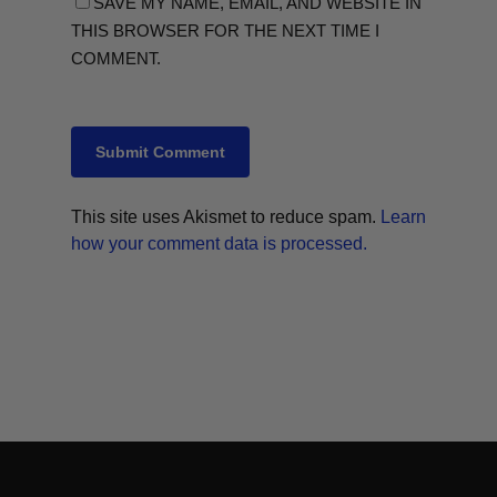
SAVE MY NAME, EMAIL, AND WEBSITE IN
THIS BROWSER FOR THE NEXT TIME I
COMMENT.
This site uses Akismet to reduce spam.
Learn
how your comment data is processed.