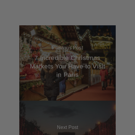
Previous Post
7 Incredible Christmas
Markets You Have to Visit
in Paris
Next Post