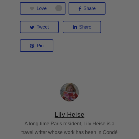
Love
Share
0
Tweet
Share
Pin
Lily Heise
A long-time Paris resident, Lily Heise is a
travel writer whose work has been in Condé