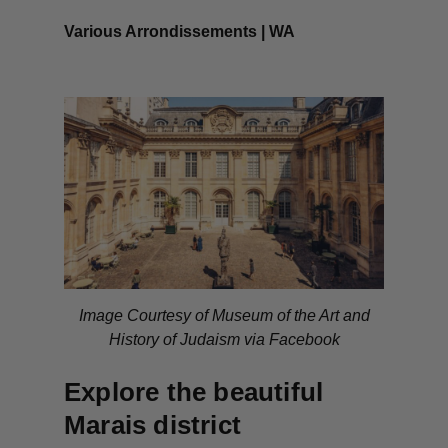
Various Arrondissements | WA
Image Courtesy of Museum of the Art and
History of Judaism via Facebook
Explore the beautiful
Marais district