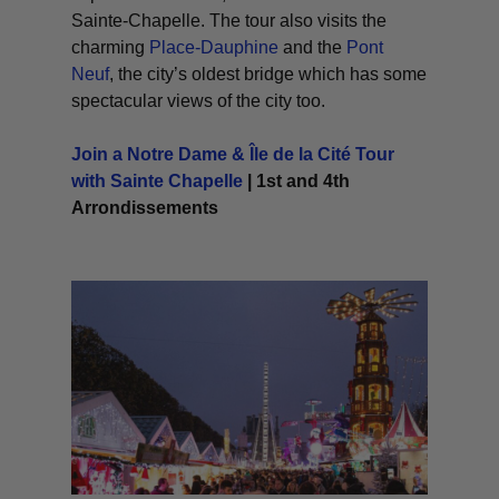
Sainte-Chapelle. The tour also visits the
charming
Place-Dauphine
and the
Pont
Neuf
, the city’s oldest bridge which has some
spectacular views of the city too.
Join a Notre Dame & Île de la Cité Tour
with Sainte Chapelle
| 1st and 4th
Arrondissements