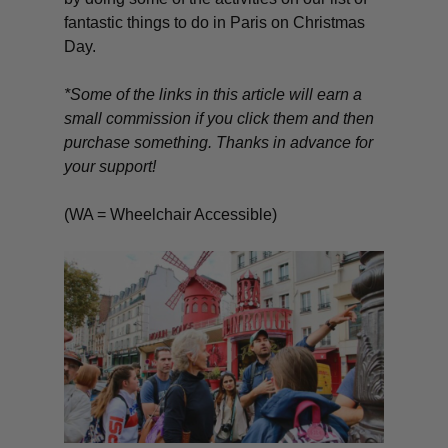
fantastic things to do in Paris on Christmas
Day.
*Some of the links in this article will earn a
small commission if you click them and then
purchase something. Thanks in advance for
your support!
(WA = Wheelchair Accessible)