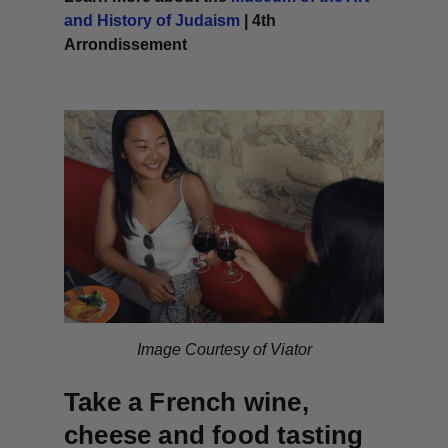
and History of Judaism
| 4th
Arrondissement
Image Courtesy of Viator
Take a French wine,
cheese and food tasting