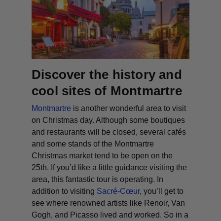
Discover the history and
cool sites of Montmartre
Montmartre
is another wonderful area to visit
on Christmas day. Although some boutiques
and restaurants will be closed, several cafés
and some stands of the Montmartre
Christmas market tend to be open on the
25th. If you’d like a little guidance visiting the
area, this fantastic tour is operating. In
addition to visiting
Sacré-Cœur
, you’ll get to
see where renowned artists like Renoir, Van
Gogh, and Picasso lived and worked. So in a