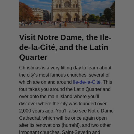
Visit Notre Dame, the Ile-
de-la-Cité, and the Latin
Quarter
Christmas is a very fitting day to learn about
the city’s most famous churches, several of
which are on and around
Ile-de-la-Cité.
This
tour takes you around the Latin Quarter and
over onto the main island where you’ll
discover where the city was founded over
2,000 years ago. You’ll also see Notre Dame
Cathedral, which will be once again open
after its renovations (hurrah!), and two other
important churches, Saint-Severin and