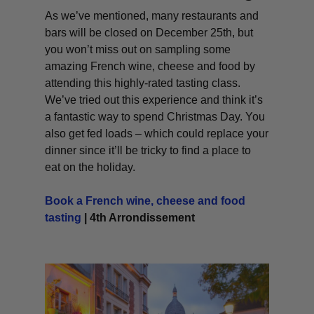
As we’ve mentioned, many restaurants and
bars will be closed on December 25th, but
you won’t miss out on sampling some
amazing French wine, cheese and food by
attending this highly-rated tasting class.
We’ve tried out this experience and think it’s
a fantastic way to spend Christmas Day. You
also get fed loads – which could replace your
dinner since it’ll be tricky to find a place to
eat on the holiday.
Book a French wine, cheese and food
tasting
| 4th Arrondissement