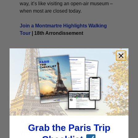
way, it’s like visiting an open-air museum –
when most are closed today.
Join a Montmartre Highlights Walking
Tour
| 18th Arrondissement
Attend a show at the
Grab the Paris Trip
world-famous Moulin