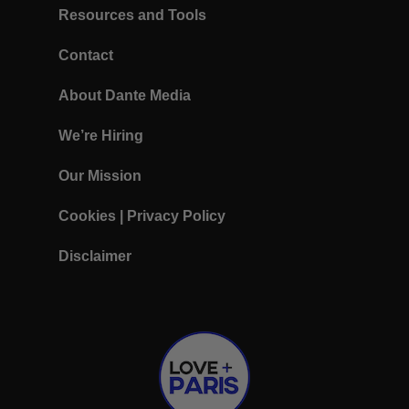
Resources and Tools
Contact
About Dante Media
We’re Hiring
Our Mission
Cookies
|
Privacy Policy
Disclaimer