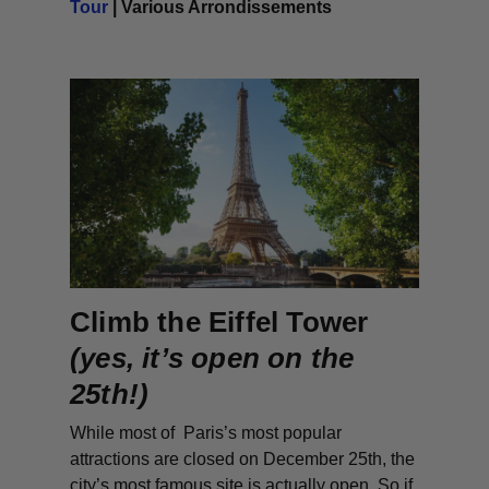
Tour
| Various Arrondissements
Climb the Eiffel Tower
(yes, it’s open on the
25th!)
While most of Paris’s most popular
attractions are closed on December 25th, the
city’s most famous site is actually open. So if