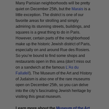
Many Parisian neighborhoods will be pretty
quiet on December 25th, but the
Marais
is a
little exception. The district is one of our
favorite areas for strolling and simply
admiring its stunning streets, buildings, and
squares is a great thing to do in Paris.
However, certain parts of the neighborhood
make up the historic Jewish district of Paris,
especially on and around Rue des Rosiers.
So you’re bound to find some shops and
restaurants open in this area (don’t miss out
on a sandwich at the famous
L’As du
Fallafel
!). The Museum of the Art and History
of Judaism is also one of the rare museums
open on December 25th, so you can delve
into the city’s fascinating Jewish heritage by
visiting this great museum.
Learn more about the
Museum of the Art