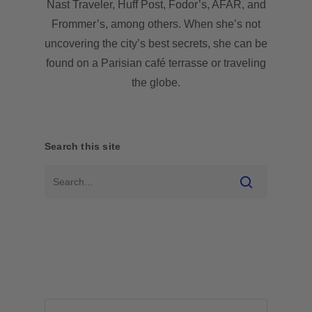
Nast Traveler, Huff Post, Fodor’s, AFAR, and
Frommer’s, among others. When she’s not
uncovering the city’s best secrets, she can be
found on a Parisian café terrasse or traveling
the globe.
Search this site