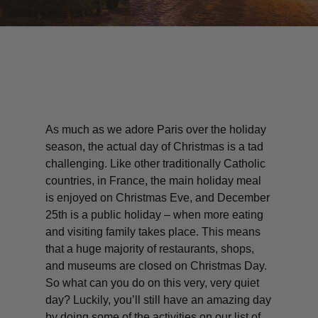
As much as we adore Paris over the holiday
season, the actual day of Christmas is a tad
challenging. Like other traditionally Catholic
countries, in France, the main holiday meal
is enjoyed on Christmas Eve, and December
25th is a public holiday – when more eating
and visiting family takes place. This means
that a huge majority of restaurants, shops,
and museums are closed on Christmas Day.
So what can you do on this very, very quiet
day? Luckily, you’ll still have an amazing day
by doing some of the activities on our list of