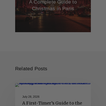
A Complete Guide to
Christmas in Paris
Related Posts
July 28, 2026
A First-Timer’s Guide to the