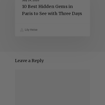
July 14, 2026
10 Best Hidden Gems in
Paris to See with Three Days
Lily Heise
Leave a Reply