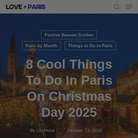
Men
Skip
to
search
main
content
Festive Season Guides
Paris by Month
Things to Do in Paris
8 Cool Things
To Do In Paris
On Christmas
Day 2025
By
Lily Heise
October 13, 2025