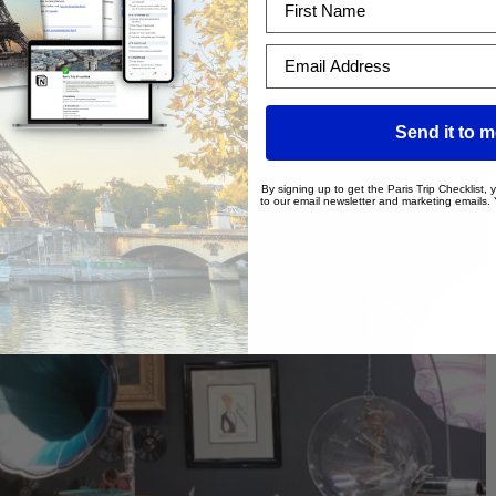
nt | WA
Email Address
Send it to 
By signing up to get the Paris Trip Checklist,
to our email newsletter and marketing emails.