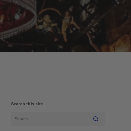
Search this site