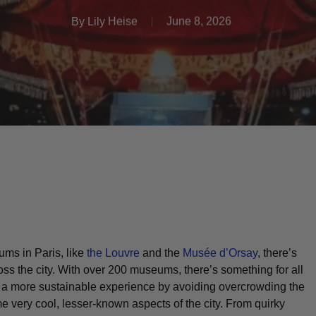
By
Lily Heise
June 8, 2026
ums in Paris, like
the Louvre
and the
Musée d’Orsay
, there’s
ss the city. With over 200 museums, there’s something for all
u a more sustainable experience by avoiding overcrowding the
very cool, lesser-known aspects of the city. From quirky