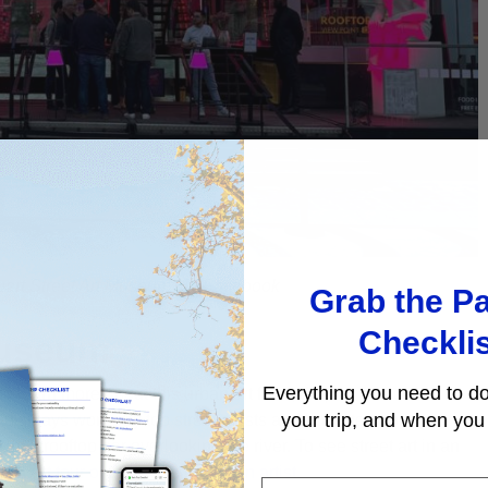
uart Street Art Museum via Facebook
Grab the Pa
Checkli
Museum
Everything you need to do
 to learn more about this urban art form, drop by this cool
your trip, and when you 
 displays works by top street artists and hosts temporary
sunny rooftop bar overlooking the river. To see street art in an
reet Art tour of Belleville led by an artist.
First Name