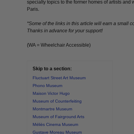
specialty topics to the former homes of artists and
Paris.
*Some of the links in this article will earn a smal
Thanks in advance for your support!
(WA = Wheelchair Accessible)
Skip to a section:
Fluctuart Street Art Museum
Phono Museum
Maison Victor Hugo
Museum of Counterfeiting
Montmartre Museum
Museum of Fairground Arts
Méliès Cinema Museum
Gustave Moreau Museum