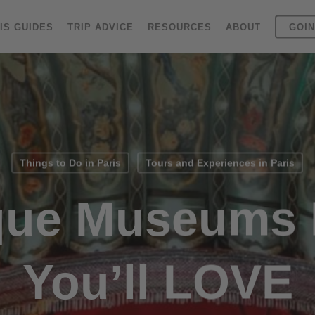
IS GUIDES
TRIP ADVICE
RESOURCES
ABOUT
GOIN
Things to Do in Paris
Tours and Experiences in Paris
que Museums I
You’ll LOVE