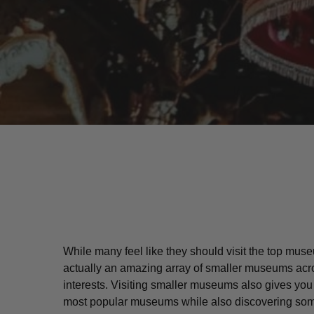
While many feel like they should visit the top muse
actually an amazing array of smaller museums acro
Hit enter to search or ESC to close
interests. Visiting smaller museums also gives yo
most popular museums while also discovering some 