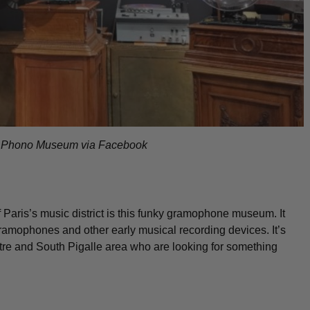
f Phono Museum via Facebook
f Paris’s music district is this funky gramophone museum. It
gramophones and other early musical recording devices. It’s
artre and South Pigalle area who are looking for something