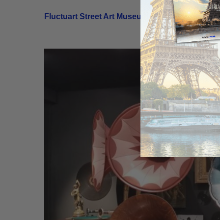
Fluctuart Street Art Museum
| 7th Arrondisseme