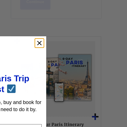
Continue
ris Trip
st
, buy and book for
need to do it by.