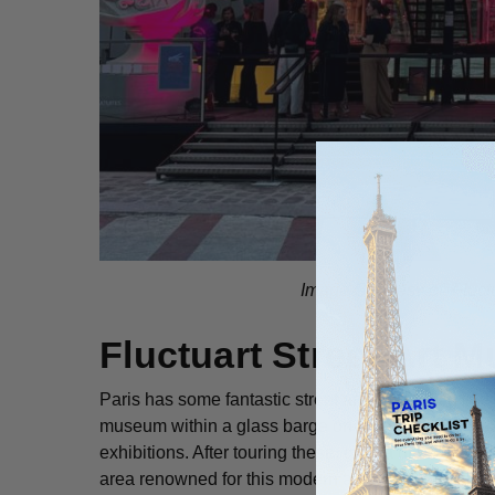
Image Courtesy of Fluct
Fluctuart Street Art 
Paris has some fantastic street art and if you’d like
museum within a glass barge on the Seine River. It
exhibitions. After touring these, grab a drink on its 
area renowned for this modern art form, join this
St