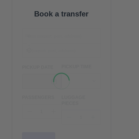
Book a transfer
PICKUP TIME
PICKUP DATE
PASSENGERS
LUGGAGE
PIECES