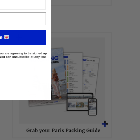
me
 you are agreeing to be signed up
 You can unsubscribe at any time.