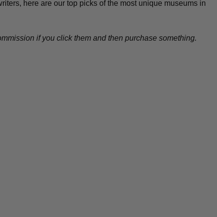
 writers, here are our top picks of the most unique museums in
l commission if you click them and then purchase something.