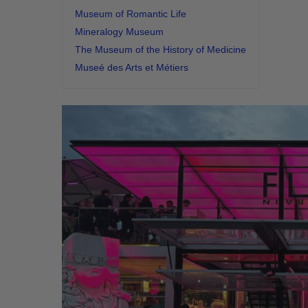
Museum of Romantic Life
Mineralogy Museum
The Museum of the History of Medicine
Museé des Arts et Métiers