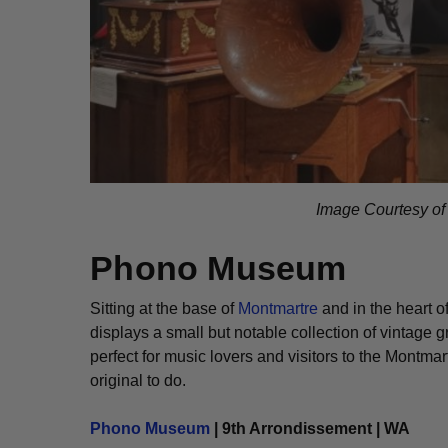
Image Courtesy o
Phono Museum
Sitting at the base of
Montmartre
and in the heart o
displays a small but notable collection of vintage 
perfect for music lovers and visitors to the Montm
original to do.
Phono Museum
| 9th Arrondissement | WA