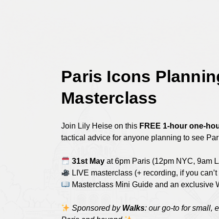
Skip
to
main
content
Paris Icons Plannin
Masterclass
Join Lily Heise on this
FREE 1-hour one-hou
tactical advice for anyone planning to see Pari
31st May
at 6pm Paris (12pm NYC, 9am L
LIVE masterclass (+ recording, if you can’t 
Masterclass Mini Guide and an exclusive 
Sponsored by
Walks
: our go-to for small, 