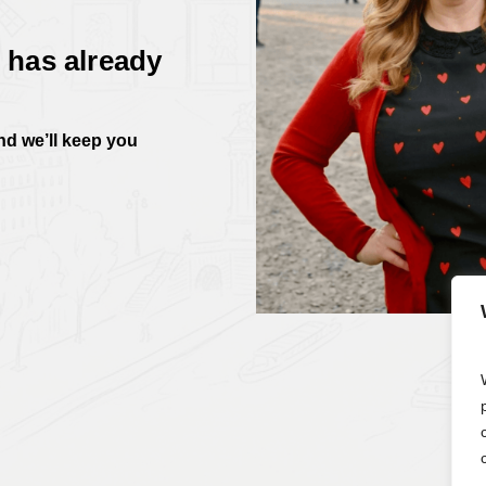
 has already
and we’ll keep you