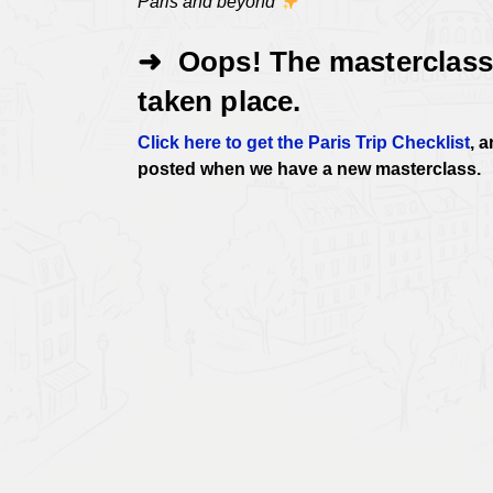
Paris and beyond
➜ Oops! The masterclass
taken place.
Click here to get the Paris Trip Checklist
, 
posted when we have a new masterclass.