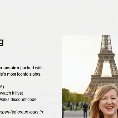
g
r session
packed with
s’s most iconic sights.
A).
watch it live)
Walks discount code
expert-led group tours in