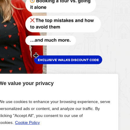
We value your privacy
We use cookies to enhance your browsing experience, serve
personalized ads or content, and analyze our traffic. By
clicking "Accept All", you consent to our use of
cookies.
Cookie Policy