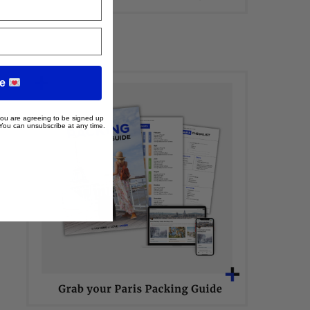
me
 you are agreeing to be signed up
 You can unsubscribe at any time.