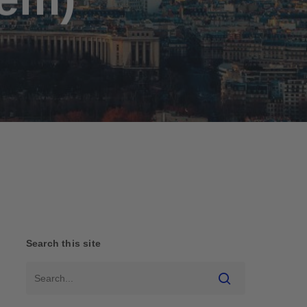
Search this site