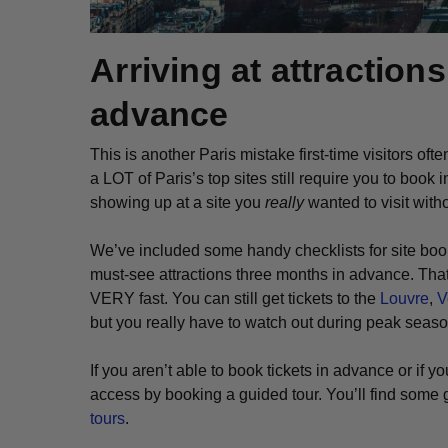
Arriving at attraction
advance
This is another Paris mistake first-time visitors of
a LOT of Paris’s top sites still require you to book
showing up at a site you
really
wanted to visit witho
We’ve included some handy checklists for site boo
must-see attractions three months in advance. That’
VERY fast. You can still get tickets to the
Louvre
,
V
but you really have to watch out during peak seas
If you aren’t able to book tickets in advance or if y
access by booking a guided tour. You’ll find some g
tours
.