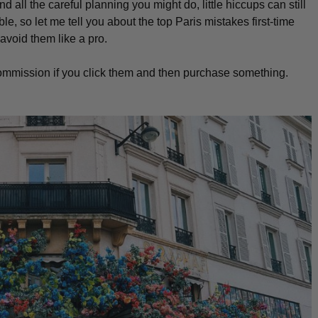
all the careful planning you might do, little hiccups can still
le, so let me tell you about the top Paris mistakes first-time
avoid them like a pro.
l commission if you click them and then purchase something.