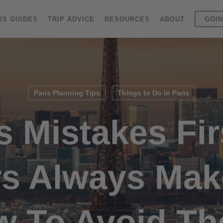
IS GUIDES
TRIP ADVICE
RESOURCES
ABOUT
GOIN
Paris Planning Tips
Things to Do in Paris
s Mistakes Fi
rs Always Ma
w To Avoid Th