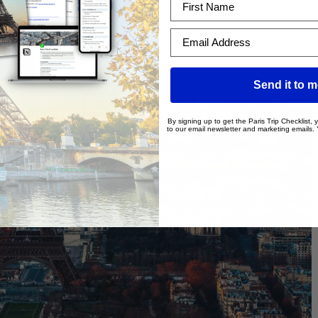
Email Address
Send it to 
By signing up to get the Paris Trip Checklist,
to our email newsletter and marketing emails.