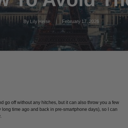
By
Lily Heise
February 17, 2026
nd go off without any hitches, but it can also throw you a few
y
long time ago and back in pre-smartphone days), so I can
w.