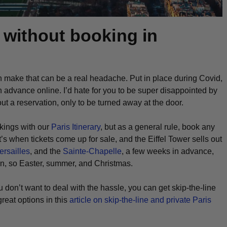
s without booking in
ten make that can be a real headache. Put in place during Covid,
 in advance online. I’d hate for you to be super disappointed by
ut a reservation, only to be turned away at the door.
kings with our
Paris Itinerary
, but as a general rule, book any
s when tickets come up for sale, and the Eiffel Tower sells out
ersailles
, and the
Sainte-Chapelle
, a few weeks in advance,
on, so Easter, summer, and Christmas.
ou don’t want to deal with the hassle, you can get skip-the-line
reat options in this
article on skip-the-line and private Paris