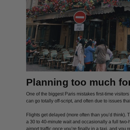
Planning too much for
One of the biggest Paris mistakes first-time visitor
can go totally off-script, and often due to issues th
Flights get delayed (more often than you’d think). 
a 30 to 40-minute wait and occasionally a full two-
airport traffic once you’re finally in a taxi, and you 