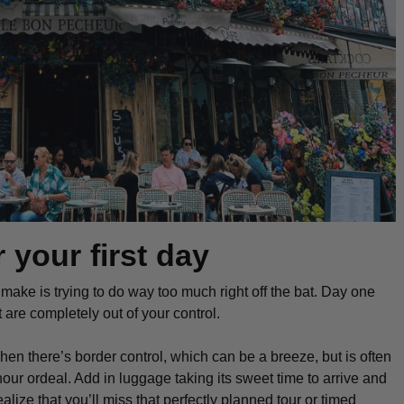
 your first day
s make is trying to do
way
too much right off the bat. Day one
at are completely out of your control.
Then there’s border control, which can be a breeze, but is often
hour ordeal. Add in luggage taking its sweet time to arrive and
realize that you’ll miss that perfectly planned tour or timed