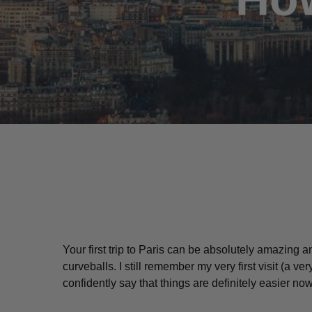
Your first trip to Paris can be absolutely amazing a
curveballs. I still remember my very first visit (a
ver
Hit enter to search or ESC to close
confidently say that things are definitely easier no