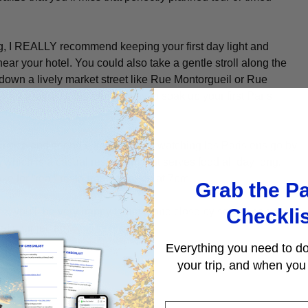
ag, I REALLY recommend keeping your first day light and
near your hotel. You could also take a gentle stroll along the
own a lively market street like Rue Montorgueil or Rue
u out, and it’s the perfect way to soak up your first Paris
terrace and spend some time just watching
les
Parisiens
go by
 which is a casual restaurant that serves food all day long.
ke for “real” restaurants to open at 7pm.
Grab the Pa
Checkli
, you’ll be very happy to have one close by so you can get to
at your jet lag).
Everything you need to do
your trip, and when you 
First Name