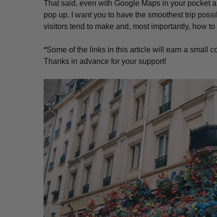
That said, even with Google Maps in your pocket and 
pop up. I want you to have the smoothest trip possib
visitors tend to make and, most importantly, how to 
*Some of the links in this article will earn a smal
Thanks in advance for your support!