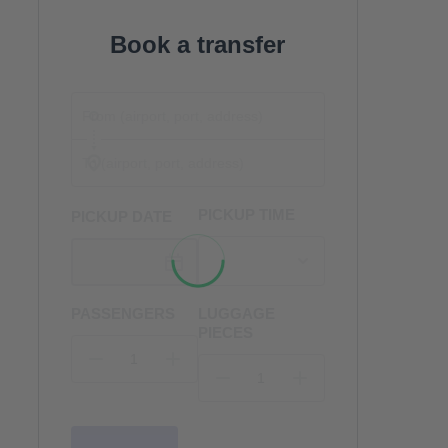
Book a transfer
PICKUP TIME
PICKUP DATE
PASSENGERS
LUGGAGE
PIECES