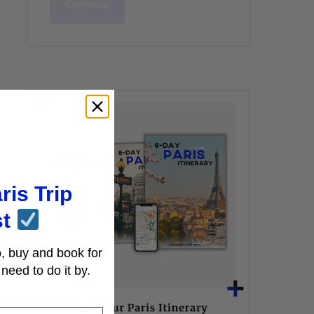
Continue
ris Trip
st
, buy and book for
need to do it by.