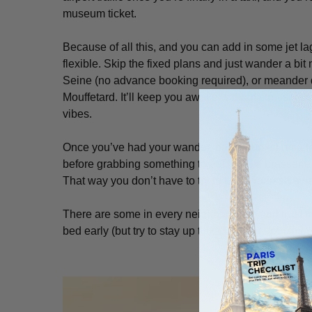
museum ticket.
Because of all this, and you can add in some jet l
flexible. Skip the fixed plans and just wander a bit 
Seine (no advance booking required), or meander d
Mouffetard. It’ll keep you awake without stressing yo
vibes.
Once you’ve had your wander, park yourself on a 
before grabbing something to eat. Find a brasserie,
That way you don’t have to try to keep yourself awa
There are some in every neighborhood, and trust me
bed early (but try to stay up till 8:30pm or 9pm to be