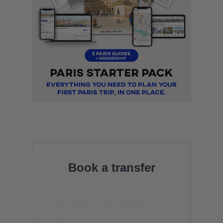
Book a transfer