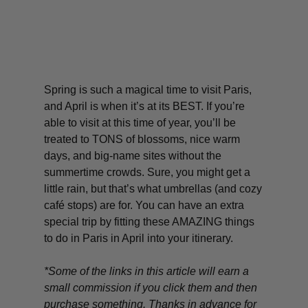
Spring is such a magical time to visit Paris,
and April is when it’s at its BEST. If you’re
able to visit at this time of year, you’ll be
treated to TONS of blossoms, nice warm
days, and big-name sites without the
summertime crowds. Sure, you might get a
little rain, but that’s what umbrellas (and cozy
café stops) are for. You can have an extra
special trip by fitting these AMAZING things
to do in Paris in April into your itinerary.
*Some of the links in this article will earn a
small commission if you click them and then
purchase something. Thanks in advance for