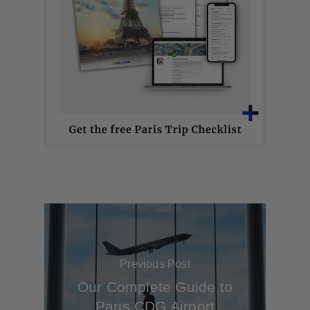
Previous Post
Our Complete Guide to
Paris CDG Airport