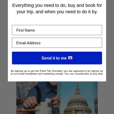
Everything you need to do, buy and book for
your trip, and when you need to do it by.
If you’re looking for other cool things to
do in Paris in April, read these next:
First Name
What to do in Paris on Easter Weekend
10 Incredible Viewpoints in Paris (that
Email Address
aren’t the Eiffel Tower)
Unique Experiences You MUST Do
when Visiting Paris
Send it to me
Pin this…
By signing up to get the Paris Trip Checklist, you are agreeing to be signed up
to our email newsletter and marketing emails. You can unsubscribe at any time.