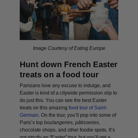
Image Courtesy of Eating Europe
Hunt down French Easter
treats on a food tour
Parisians love any excuse to indulge, and
Easter is kind of a citywide permission slip to
do just this. You can see the best Easter
treats on this amazing
food tour of Saint-
Germain
. On the tour, you’ll pop into some of
Paris’s top
boulangeries
,
pâtisseries
,
chocolate shops, and other foodie spots. It’s
not strictly an “Easter” tour, but you’ll get a