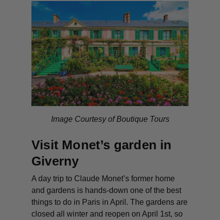
Image Courtesy of Boutique Tours
Visit Monet’s garden in
Giverny
A day trip to Claude Monet’s former home
and gardens is hands-down one of the best
things to do in Paris in April. The gardens are
closed all winter and reopen on April 1st, so