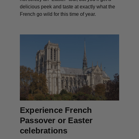
delicious peek and taste at exactly what the
French go wild for this time of year.
Experience French
Passover or Easter
celebrations