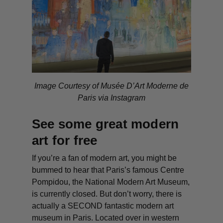
Image Courtesy of Musée D’Art Moderne de
Paris via Instagram
See some great modern
art for free
If you’re a fan of modern art, you might be
bummed to hear that Paris’s famous Centre
Pompidou, the National Modern Art Museum,
is currently closed. But don’t worry, there is
actually a SECOND fantastic modern art
museum in Paris. Located over in western