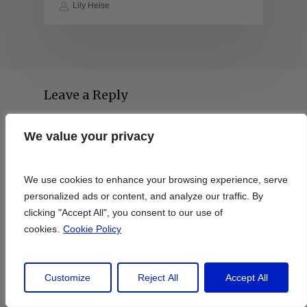
Lily Heise
Leave a Reply
We value your privacy
We value your privacy
We use cookies to enhance your browsing experience, serve
We use cookies to enhance your browsing experience, serve
personalized ads or content, and analyze our traffic. By
personalized ads or content, and analyze our traffic. By
clicking "Accept All", you consent to our use of
clicking "Accept All", you consent to our use of
cookies.
cookies.
Cookie Policy
Cookie Policy
Customize
Customize
Reject All
Reject All
Accept All
Accept All