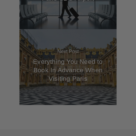
Next Post
Everything You Need to
Book In Advance When
Visiting Paris