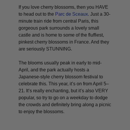
If you love cherry blossoms, then you HAVE
to head out to the
Parc de Sceaux
. Just a 30-
minute train ride from central Paris, this
gorgeous park surrounds a lovely small
castle and is home to some of the fluffiest,
pinkest cherry blossoms in France. And they
are seriously STUNNING.
The blooms usually peak in early to mid-
April, and the park actually hosts a
Japanese-style cherry blossom festival to
celebrate this. This year, it’s on from April 5–
21. It’s really enchanting, but it’s also VERY
popular, so try to go on a weekday to dodge
the crowds and definitely bring along a picnic
to enjoy the blossoms.