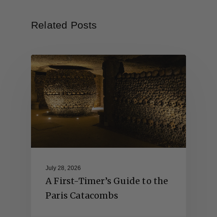
Related Posts
July 28, 2026
A First-Timer’s Guide to the
Paris Catacombs