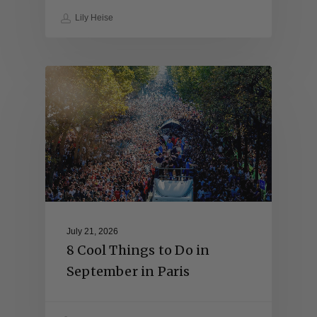
Lily Heise
July 21, 2026
8 Cool Things to Do in
September in Paris