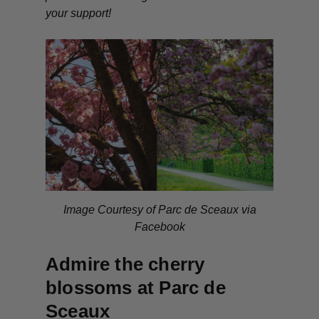
your support!
Image Courtesy of Parc de Sceaux via
Facebook
Admire the cherry
blossoms at Parc de
Sceaux