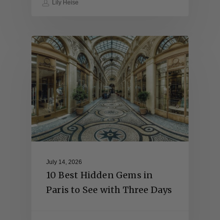
Lily Heise
July 14, 2026
10 Best Hidden Gems in
Paris to See with Three Days