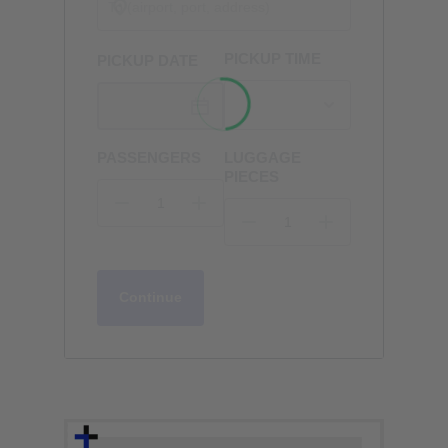
PICKUP TIME
PICKUP DATE
PASSENGERS
LUGGAGE
PIECES
Continue