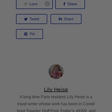
Love
Share
0
Tweet
Share
Pin
Lily Heise
A long-time Paris resident, Lily Heise is a
travel writer whose work has been in Condé
Nast Traveler, Huff Post, Fodor’s, AFAR, and