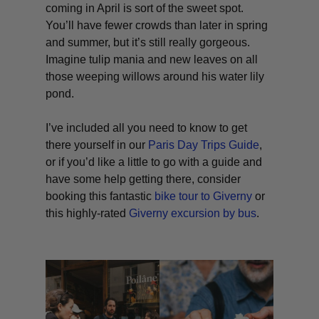
coming in April is sort of the sweet spot.
You’ll have fewer crowds than later in spring
and summer, but it’s still really gorgeous.
Imagine tulip mania and new leaves on all
those weeping willows around his water lily
pond.
I’ve included all you need to know to get
there yourself in our
Paris Day Trips Guide
,
or if you’d like a little to go with a guide and
have some help getting there, consider
booking this fantastic
bike tour to Giverny
or
this highly-rated
Giverny excursion by bus
.