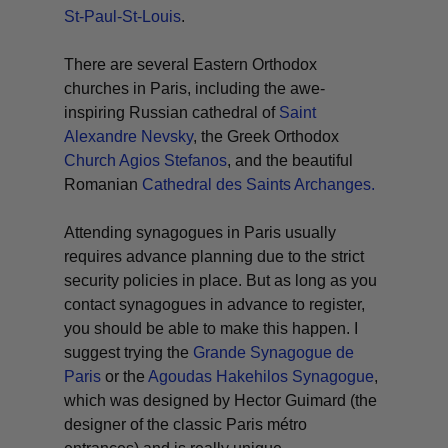
St-Paul-St-Louis
.
There are several Eastern Orthodox
churches in Paris, including the awe-
inspiring Russian cathedral of
Saint
Alexandre Nevsky
, the Greek Orthodox
Church Agios Stefanos
, and the beautiful
Romanian
Cathedral des Saints Archanges.
Attending synagogues in Paris usually
requires advance planning due to the strict
security policies in place. But as long as you
contact synagogues in advance to register,
you should be able to make this happen. I
suggest trying the
Grande Synagogue de
Paris
or the
Agoudas Hakehilos Synagogue
,
which was designed by Hector Guimard (the
designer of the classic Paris métro