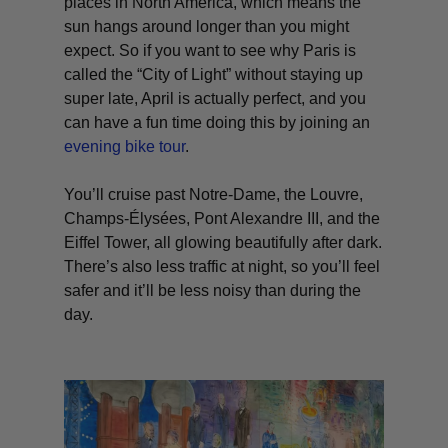
places in North America, which means the
sun hangs around longer than you might
expect. So if you want to see why Paris is
called the “City of Light” without staying up
super late, April is actually perfect, and you
can have a fun time doing this by joining an
evening bike tour
.
You’ll cruise past Notre-Dame, the Louvre,
Champs-Élysées, Pont Alexandre III, and the
Eiffel Tower, all glowing beautifully after dark.
There’s also less traffic at night, so you’ll feel
safer and it’ll be less noisy than during the
day.