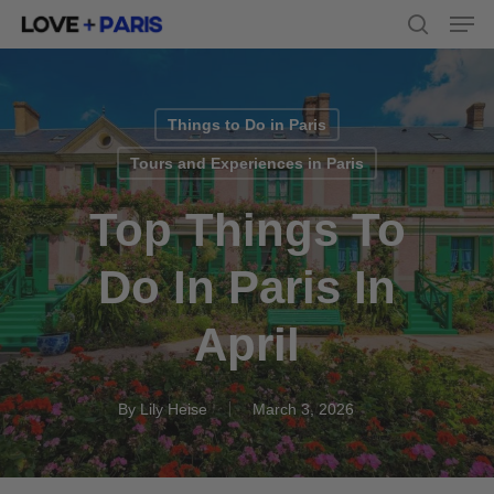
Men
Skip
to
search
main
content
Things to Do in Paris
Tours and Experiences in Paris
Top Things To
Do In Paris In
April
By
Lily Heise
March 3, 2026