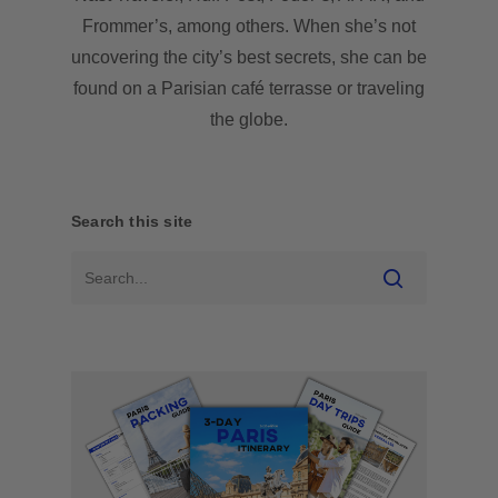
Frommer’s, among others. When she’s not
uncovering the city’s best secrets, she can be
found on a Parisian café terrasse or traveling
the globe.
Search this site