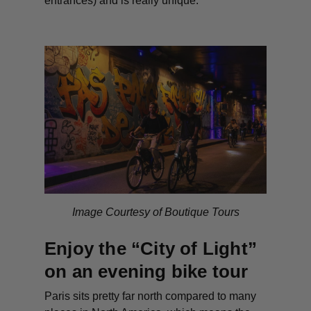
entrances) and is really unique.
Image Courtesy of Boutique Tours
Enjoy the “City of Light”
on an evening bike tour
Paris sits pretty far north compared to many