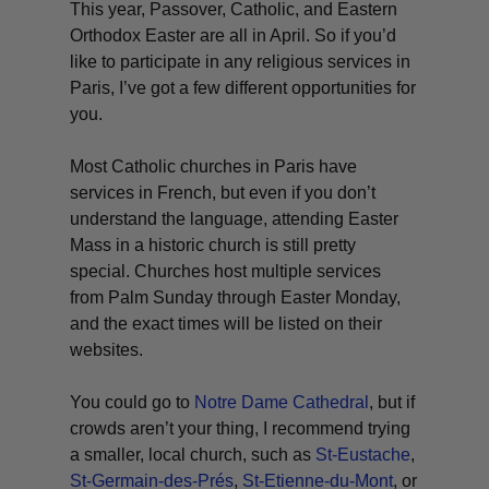
This year, Passover, Catholic, and Eastern
Orthodox Easter are all in April. So if you’d
like to participate in any religious services in
Paris, I’ve got a few different opportunities for
you.
Most Catholic churches in Paris have
services in French, but even if you don’t
understand the language, attending Easter
Mass in a historic church is still pretty
special. Churches host multiple services
from Palm Sunday through Easter Monday,
and the exact times will be listed on their
websites.
You could go to
Notre Dame Cathedral
, but if
crowds aren’t your thing, I recommend trying
a smaller, local church, such as
St-Eustache
,
St-Germain-des-Prés
,
St-Etienne-du-Mont
, or