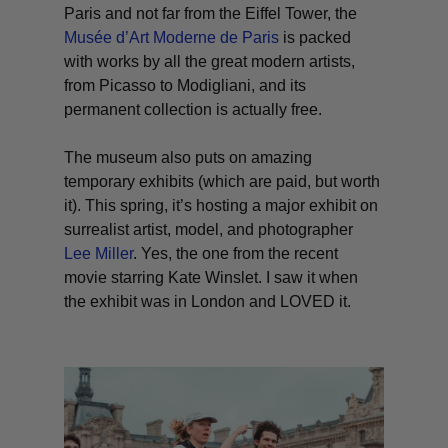
Paris and not far from the Eiffel Tower, the
Musée d’Art Moderne de Paris
is packed
with works by all the great modern artists,
from Picasso to Modigliani, and its
permanent collection is actually free.
The museum also puts on amazing
temporary exhibits (which are paid, but worth
it). This spring, it’s hosting a major exhibit on
surrealist artist, model, and photographer
Lee Miller
. Yes, the one from the recent
movie starring Kate Winslet. I saw it when
the exhibit was in London and LOVED it.