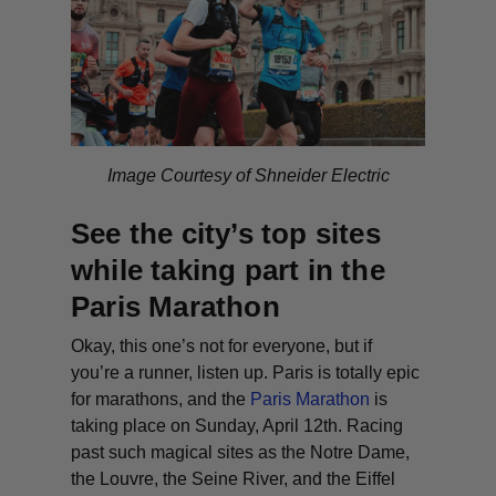
Image Courtesy of Shneider Electric
See the city’s top sites
while taking part in the
Paris Marathon
Okay, this one’s not for everyone, but if
you’re a runner, listen up. Paris is totally epic
for marathons, and the
Paris Marathon
is
taking place on Sunday, April 12th. Racing
past such magical sites as the Notre Dame,
the Louvre, the Seine River, and the Eiffel