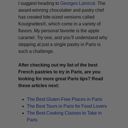
I suggest heading to
Georges Larnicol
. The
award-winning chocolatier and pastry chef
has created bite-sized versions called
Kouignettes®, which come in a variety of
flavors. My personal favorite is the apple
caramel. Try one, and you’ll understand why
stopping at just a single pastry in Paris is
such a challenge.
After checking out my list of the best
French pastries to try in Paris, are you
looking for more great Paris tips? Read
these articles next:
The Best Gluten-Free Places in Paris
The Best Tours in Paris for Food Lovers
The Best Cooking Classes to Take in
Paris