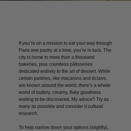
If you’re on a mission to eat your way through
Paris one pastry at a time, you’re in luck. The
city is home to more than a thousand
bakeries, plus countless pâtisseries
dedicated entirely to the art of dessert. While
certain pastries, like macarons and éclairs,
are known around the world, there’s a whole
world of buttery, creamy, flaky goodness
waiting to be discovered. My advice? Try as
many as possible and consider it
cultural
research
.
To help narrow down your options (slightly),