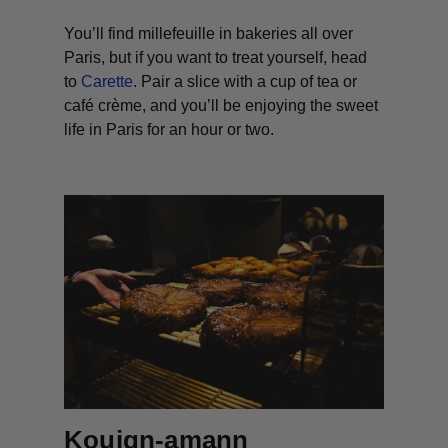
You’ll find millefeuille in bakeries all over
Paris, but if you want to treat yourself, head
to
Carette
. Pair a slice with a cup of tea or
café crème, and you’ll be enjoying the sweet
life in Paris for an hour or two.
Kouign-amann