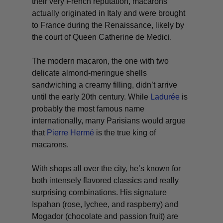
their very French reputation, macarons
actually originated in Italy and were brought
to France during the Renaissance, likely by
the court of Queen Catherine de Medici.
The modern macaron, the one with two
delicate almond-meringue shells
sandwiching a creamy filling, didn’t arrive
until the early 20th century. While
Ladurée
is
probably the most famous name
internationally, many Parisians would argue
that
Pierre Hermé
is the true king of
macarons.
With shops all over the city, he’s known for
both intensely flavored classics and really
surprising combinations. His signature
Ispahan (rose, lychee, and raspberry) and
Mogador (chocolate and passion fruit) are