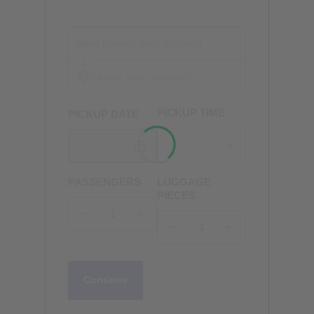
PICKUP TIME
PICKUP DATE
PASSENGERS
LUGGAGE
PIECES
Continue