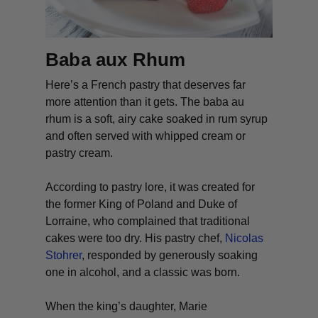
Baba aux Rhum
Here’s a French pastry that deserves far
more attention than it gets. The
baba au
rhum
is a soft, airy cake soaked in rum syrup
and often served with whipped cream or
pastry cream.
According to pastry lore, it was created for
the former King of Poland and Duke of
Lorraine, who complained that traditional
cakes were too dry. His pastry chef,
Nicolas
Stohrer
, responded by generously soaking
one in alcohol, and a classic was born.
When the king’s daughter, Marie