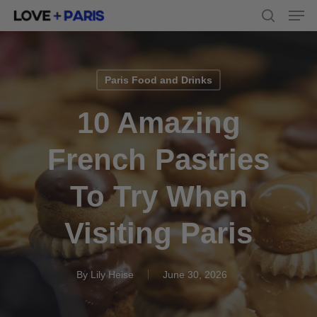
Men
Skip
to
search
main
content
Paris Food and Drinks
10 Amazing
French Pastries
To Try When
Visiting Paris
By
Lily Heise
June 30, 2026