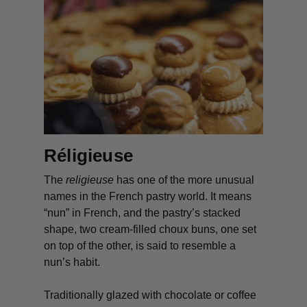
Réligieuse
The
religieuse
has one of the more unusual
names in the French pastry world. It means
“nun” in French, and the pastry’s stacked
shape, two cream-filled choux buns, one set
on top of the other, is said to resemble a
nun’s habit.
Traditionally glazed with chocolate or coffee