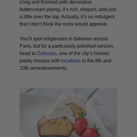
icing and finished with decorative
buttercream piping, it’s rich, elegant, and just
a little over the top. Actually, it’s so indulgent
that I don’t think the nuns would approve.
You’ll spot religieuses in bakeries across
Paris, but for a particularly polished version,
head to
Dalloyau
, one of the city’s historic
pastry houses with
locations
in the 8th and
10th arrondissements.