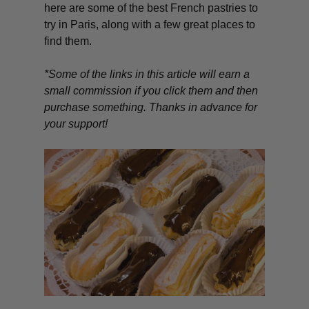
here are some of the best French pastries to
try in Paris, along with a few great places to
find them.
*Some of the links in this article will earn a
small commission if you click them and then
purchase something. Thanks in advance for
your support!