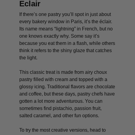
Eclair
If there’s one pastry you’ll spot in just about
every bakery window in Paris, it’s the éclair.
Its name means “lightning” in French, but no
one knows exactly why. Some say it’s
because you eat them in a flash, while others
think it refers to the shiny glaze that catches
the light.
This classic treat is made from airy choux
pastry filled with cream and topped with a
glossy icing. Traditional flavors are chocolate
and coffee, but these days, pastry chefs have
gotten a lot more adventurous. You can
sometimes find pistachio, passion fruit,
salted caramel, and other fun options.
To try the most creative versions, head to