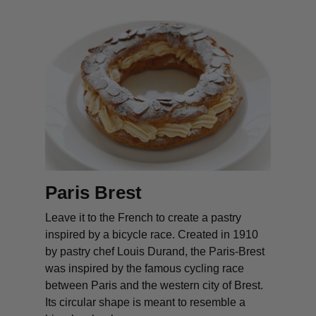
Paris Brest
Leave it to the French to create a pastry
inspired by a bicycle race. Created in 1910
by pastry chef Louis Durand, the Paris-Brest
was inspired by the famous cycling race
between Paris and the western city of Brest.
Its circular shape is meant to resemble a