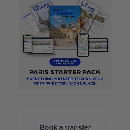
Book a transfer