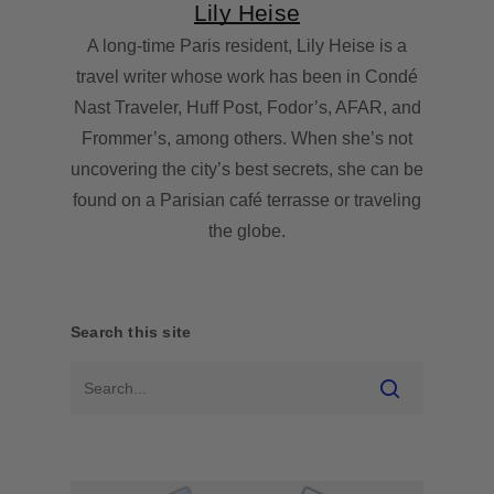
Lily Heise
A long-time Paris resident, Lily Heise is a
travel writer whose work has been in Condé
Nast Traveler, Huff Post, Fodor’s, AFAR, and
Frommer’s, among others. When she’s not
uncovering the city’s best secrets, she can be
found on a Parisian café terrasse or traveling
the globe.
Search this site