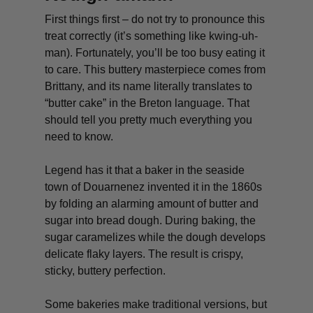
First things first – do not try to pronounce this
treat correctly (it’s something like kwing-uh-
man). Fortunately, you’ll be too busy eating it
to care. This buttery masterpiece comes from
Brittany, and its name literally translates to
“butter cake” in the Breton language. That
should tell you pretty much everything you
need to know.
Legend has it that a baker in the seaside
town of Douarnenez invented it in the 1860s
by folding an alarming amount of butter and
sugar into bread dough. During baking, the
sugar caramelizes while the dough develops
delicate flaky layers. The result is crispy,
sticky, buttery perfection.
Some bakeries make traditional versions, but