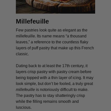
Millefeuille
Few pastries look quite as elegant as the
millefeuille
. Its name means “a thousand
leaves,” a reference to the countless flaky
layers of puff pastry that make up this French
classic.
Dating back to at least the 17th century, it
layers crisp pastry with pastry cream before
being topped with a thin layer of icing. It may
look simple, but don’t be fooled, a truly great
millefeuille
is notoriously difficult to make.
The pastry has to stay shatteringly crisp
while the filling remains smooth and
luscious.