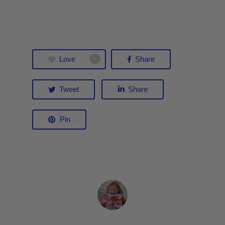
Love
Share
0
Tweet
Share
Pin