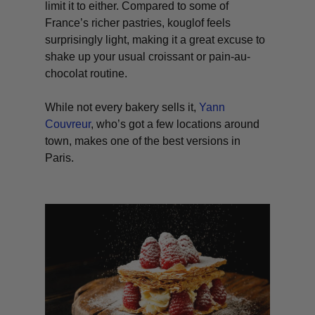
limit it to either. Compared to some of
France’s richer pastries, kouglof feels
surprisingly light, making it a great excuse to
shake up your usual croissant or pain-au-
chocolat routine.
While not every bakery sells it,
Yann
Couvreur
, who’s got a few locations around
town, makes one of the best versions in
Paris.