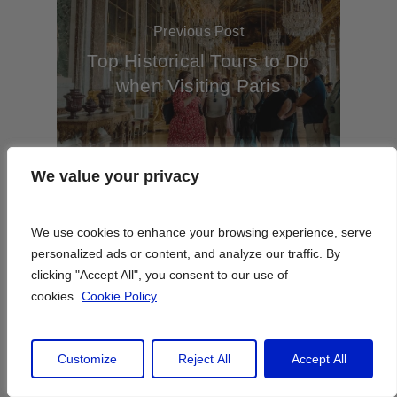
Previous Post
Top Historical Tours to Do
when Visiting Paris
We value your privacy
We value your privacy
We use cookies to enhance your browsing experience, serve
We use cookies to enhance your browsing experience, serve
Next Post
personalized ads or content, and analyze our traffic. By
personalized ads or content, and analyze our traffic. By
Paris’s Best Hotels With
clicking "Accept All", you consent to our use of
clicking "Accept All", you consent to our use of
Pools to Stay at This
cookies.
cookies.
Cookie Policy
Cookie Policy
Summer
Customize
Customize
Reject All
Reject All
Accept All
Accept All