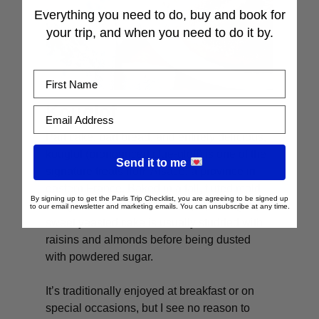
Everything you need to do, buy and book for
your trip, and when you need to do it by.
First Name
Kouglof
Email Address
Part cake, part bread, and entirely delicious,
kouglof
(pronounced clue-gloff) is one of the
Send it to me
signature treats from Alsace, a province in
eastern France. Baked in a tall, fluted mold
By signing up to get the Paris Trip Checklist, you are agreeing to be signed up
that gives it its distinctive shape, this lightly
to our email newsletter and marketing emails. You can unsubscribe at any time.
sweet yeasted cake is usually studded with
raisins and almonds before being dusted
with powdered sugar.
It’s traditionally enjoyed at breakfast or on
special occasions, but I see no reason to