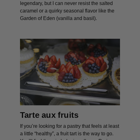
legendary, but I can never resist the salted
caramel or a quirky seasonal flavor like the
Garden of Eden (vanilla and basil).
Tarte aux fruits
If you’re looking for a pastry that feels at least
a little “healthy”, a fruit tart is the way to go.