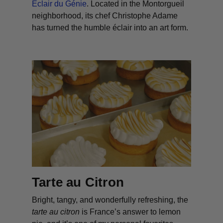
Eclair du Génie
. Located in the Montorgueil
neighborhood, its chef Christophe Adame
has turned the humble éclair into an art form.
Tarte au Citron
Bright, tangy, and wonderfully refreshing, the
tarte au citron
is France’s answer to lemon