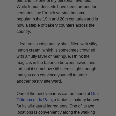
pie, and it’s one of my personal favorites.
While lemon desserts have been around for
centuries, the French version became
popular in the 19th and 20th centuries and is
now a staple of bakery counters across the
country.
It features a crisp pastry shell filled with silky
lemon cream, which is sometimes crowned
with a fluffy layer of meringue. I think the
magic is in the balance between sweet and
tart, but it somehow still seems light enough
that you can convince yourself to order
another pastry afterward.
One of the best versions can be found at
Des
Gâteaux et du Pain
, a fantastic bakery known
for its all-natural ingredients. One of its two
locations is conveniently along the walking