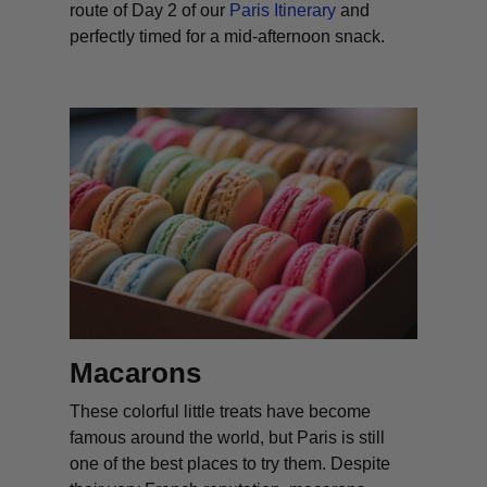
route of Day 2 of our
Paris Itinerary
and
perfectly timed for a mid-afternoon snack.
Macarons
These colorful little treats have become
famous around the world, but Paris is still
one of the best places to try them. Despite