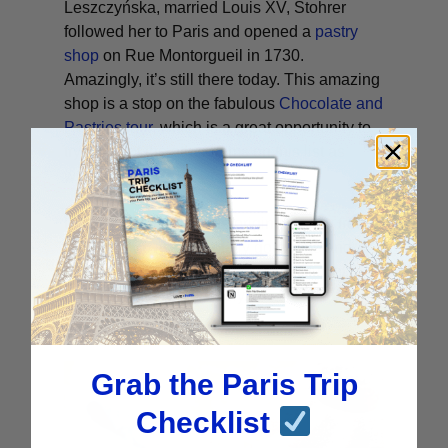
Leszczyńska, married Louis XV, Stohrer
followed her to Paris and opened a
pastry
shop
on Rue Montorgueil in 1730.
Amazingly, it’s still there today. This amazing
shop is a stop on the fabulous
Chocolate and
Pastries tour
, which is a great opportunity to
try some of the other items on this list as
well.
Not only can you try the original boozy treat,
but the shop itself is totally gorgeous and
worth a visit even if you’re already full of
pastries, which is unlikely.
Grab the Paris Trip
Checklist