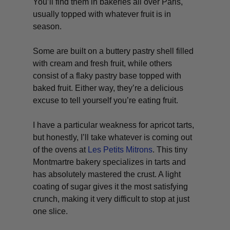
You’ll find them in bakeries all over Paris,
usually topped with whatever fruit is in
season.
Some are built on a buttery pastry shell filled
with cream and fresh fruit, while others
consist of a flaky pastry base topped with
baked fruit. Either way, they’re a delicious
excuse to tell yourself you’re eating fruit.
I have a particular weakness for apricot tarts,
but honestly, I’ll take whatever is coming out
of the ovens at
Les Petits Mitrons
. This tiny
Montmartre bakery specializes in tarts and
has absolutely mastered the crust. A light
coating of sugar gives it the most satisfying
crunch, making it very difficult to stop at just
one slice.