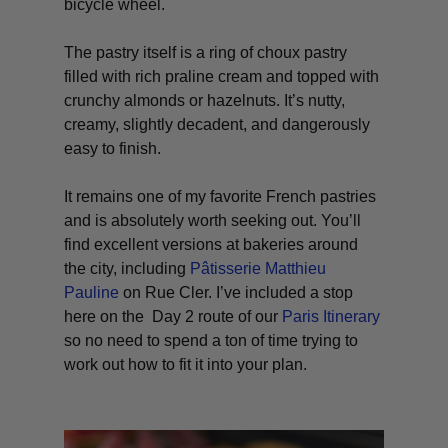
bicycle wheel.
The pastry itself is a ring of choux pastry
filled with rich praline cream and topped with
crunchy almonds or hazelnuts. It’s nutty,
creamy, slightly decadent, and dangerously
easy to finish.
It remains one of my favorite French pastries
and is absolutely worth seeking out. You’ll
find excellent versions at bakeries around
the city, including
Pâtisserie Matthieu
Pauline
on Rue Cler. I’ve included a stop
here on the Day 2 route of our
Paris Itinerary
so no need to spend a ton of time trying to
work out how to fit it into your plan.