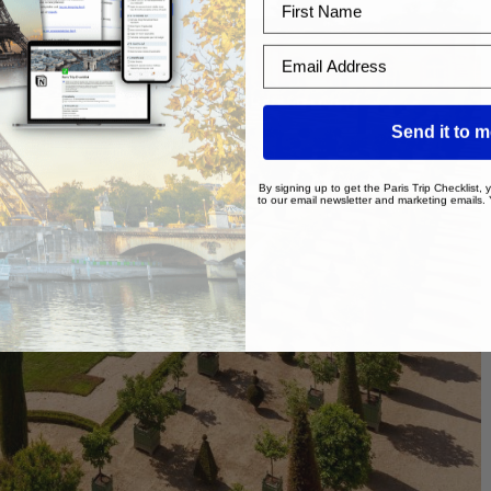
Email Address
Send it to 
By signing up to get the Paris Trip Checklist,
to our email newsletter and marketing emails.