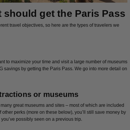
t
should
get the Paris Pass
ent travel objectives, so here are the types of travelers we
 want to maximize your time and visit a large number of museums
IG savings by getting the Paris Pass. We go into more detail on
attractions or museums
so many great museums and sites – most of which are included
 other perks (more on these below), you’ll still save money by
es you’ve possibly seen on a previous trip.