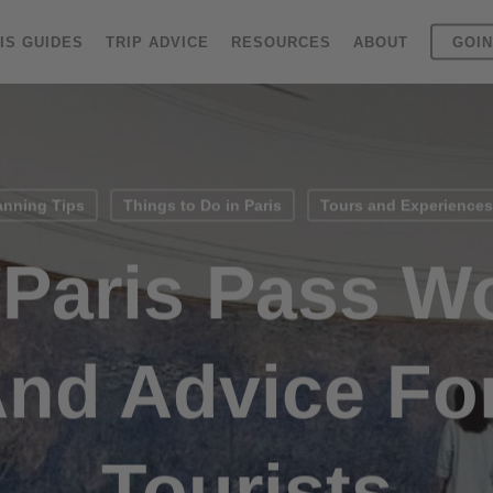
IS GUIDES
TRIP ADVICE
RESOURCES
ABOUT
GOIN
anning Tips
Things to Do in Paris
Tours and Experiences 
 Paris Pass Wo
And Advice For
Tourists