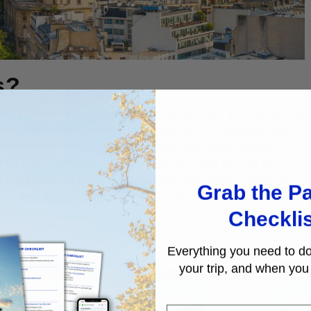
s?
her, the
Paris Pass
is a paid pass that includes free entrance to
 sites, such as the Louvre, Eiffel Tower, Arc de Triomphe, and
ver 30 experiences like boat cruises, tour buses, walking
e for 2, 3, 4, or 6 days and can save you up to 50% on your
er 2024, the cost for an adult pass was from €189 to €306, and
Grab the Pa
 less. Keep reading to see if it’s the right fit for your trip and
Checkli
Everything you need to do
your trip, and when you 
First Name