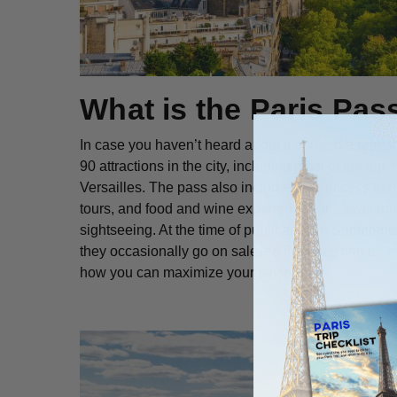
What is the Paris Pas
In case you haven’t heard about it or need a refres
90 attractions in the city, including most of the top
Versailles. The pass also includes free access to o
tours, and food and wine experiences. It’s availabl
sightseeing. At the time of publication in Septemb
they occasionally go on sale, so the price can be even
how you can maximize your savings.