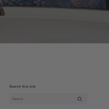
Search this site