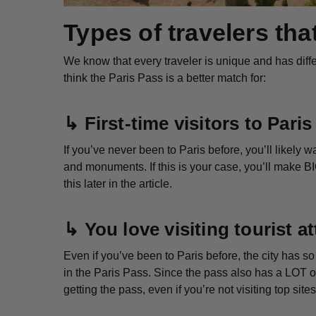
Types of travelers tha
We know that every traveler is unique and has differ
think the Paris Pass is a better match for:
↳
First-time visitors to Paris
If you’ve never been to Paris before, you’ll likely
and monuments. If this is your case, you’ll make B
this later in the article.
↳
You love visiting tourist 
Even if you’ve been to Paris before, the city has 
in the Paris Pass. Since the pass also has a LOT of
getting the pass, even if you’re not visiting top sit