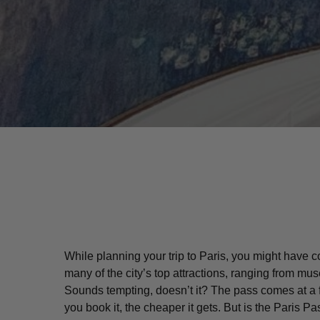
While planning your trip to Paris, you might have
many of the city’s top attractions, ranging from 
Hit enter to search or ESC to close
Sounds tempting, doesn’t it? The pass comes at a 
you book it, the cheaper it gets. But is the Paris 