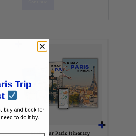
Continue
ris Trip
st
, buy and book for
need to do it by.