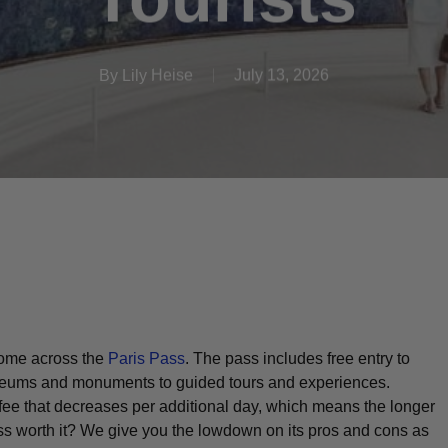
By
Lily Heise
July 13, 2026
 come across the
Paris Pass
. The pass includes free entry to
museums and monuments to guided tours and experiences.
fee that decreases per additional day, which means the longer
Pass worth it? We give you the lowdown on its pros and cons as