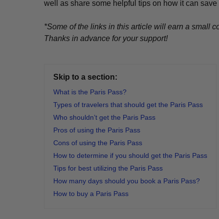
well as share some helpful tips on how it can save
*Some of the links in this article will earn a smal
Thanks in advance for your support!
Skip to a section:
What is the Paris Pass?
Types of travelers that should get the Paris Pass
Who shouldn’t get the Paris Pass
Pros of using the Paris Pass
Cons of using the Paris Pass
How to determine if you should get the Paris Pass
Tips for best utilizing the Paris Pass
How many days should you book a Paris Pass?
How to buy a Paris Pass