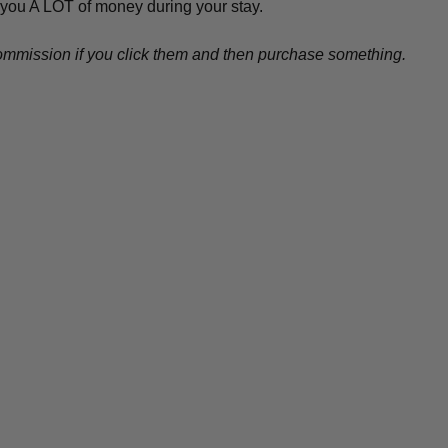
 you A LOT of money during your stay.
l commission if you click them and then purchase something.