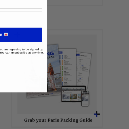
me
 you are agreeing to be signed up
 You can unsubscribe at any time.