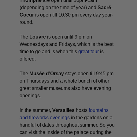
Triomphe
are open until 10pm-1am
(depending on the time of year) and
Sacré-
Coeur
is open till 10:30 pm every day year-
round.
The
Louvre
is open until 9 pm on
Wednesdays and Fridays, which is the best
time to go and is when this
great tour
is
offered.
The
Musée d’Orsay
stays open till 9:45 pm
on Thursdays and a whole bunch of other
great smaller museums also have evening
openings.
In the summer,
Versailles
hosts
fountains
and fireworks evenings
in the gardens on a
handful of dates throughout summer. So you
can visit the inside of the palace during the