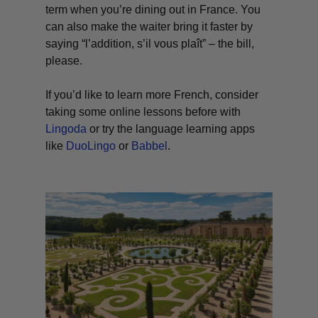
term when you’re dining out in France. You
can also make the waiter bring it faster by
saying “
l’addition
,
s’il vous plaît
” – the bill,
please.
If you’d like to learn more French, consider
taking some online lessons before with
Lingoda
or try the language learning apps
like
DuoLingo
or
Babbel
.