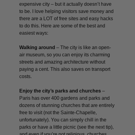
expensive city – but it actually doesn’t have
to be. I love helping visitors save money and
there are a LOT of free sites
and easy hacks
to do this. Here are some of the best and
easiest ways:
Walking around
– The city is like an open-
air museum, so you can enjoy its charming
streets and amazing architecture without
paying a cent. This also saves on transport
costs.
Enjoy the city’s parks and churches
–
Paris has over 400 gardens and parks and
dozens of stunning churches that are entirely
free to visit (not the Sainte-Chapelle,
unfortunately). You can simply chill in the
parks or have a little picnic (see the next tip),
and even if you’re not religious, churches