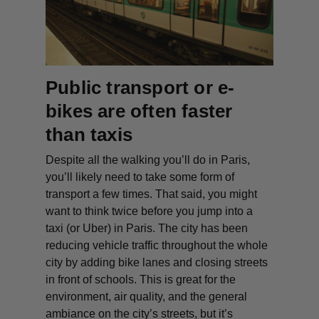
Public transport or e-
bikes are often faster
than taxis
Despite all the walking you’ll do in Paris,
you’ll likely need to take some form of
transport a few times. That said, you might
want to think twice before you jump into a
taxi (or Uber) in Paris. The city has been
reducing vehicle traffic throughout the whole
city by adding bike lanes and closing streets
in front of schools. This is great for the
environment, air quality, and the general
ambiance on the city’s streets, but it’s