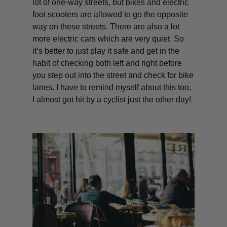
lot of one-way streets, but bikes and electric
foot scooters are allowed to go the opposite
way on these streets. There are also a lot
more electric cars which are very quiet. So
it’s better to just play it safe and get in the
habit of checking both left and right before
you step out into the street and check for bike
lanes. I have to remind myself about this too,
I almost got hit by a cyclist just the other day!