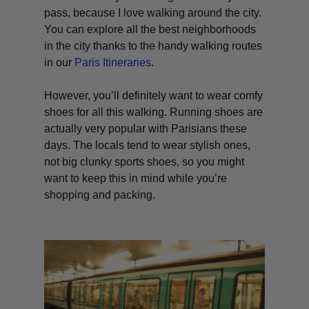
pass, because I love walking around the city.
You can explore all the best neighborhoods
in the city thanks to the handy walking routes
in our
Paris Itineraries
.
However, you’ll definitely want to wear comfy
shoes for all this walking. Running shoes are
actually very popular with Parisians these
days. The locals tend to wear stylish ones,
not big clunky sports shoes, so you might
want to keep this in mind while you’re
shopping and packing.