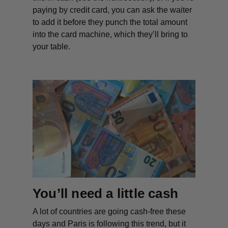
paying by credit card, you can ask the waiter
to add it before they punch the total amount
into the card machine, which they’ll bring to
your table.
You’ll need a little cash
A lot of countries are going cash-free these
days and Paris is following this trend, but it