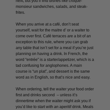
next, but you’ll find dishes like
croque-
monsieur
sandwiches, salads, and
steak-
frites
.
When you arrive at a café, don’t seat
yourself, wait for the maitre d’ or a waiter to
come over first. Café terraces are a bit of an
exception to this rule, where you can grab
any table that isn’t set for a meal if you’re just
planning on having a drink. In French, the
word “
entrée
” is a starter/appetizer, which is a
tad confusing for anglophones. A main
course is “
un plat”,
and dessert is the same
word as in English, so that’s nice and easy.
When ordering, tell the waiter your food order
first and drinks second – unless it’s
dinnertime when the waiter might ask you if
you’d like to start with an aperitif drink. Meals