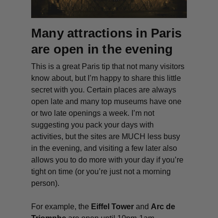
Many attractions in Paris
are open in the evening
This is a great Paris tip that not many visitors
know about, but I’m happy to share this little
secret with you. Certain places are always
open late and many top museums have one
or two late openings a week. I’m not
suggesting you pack your days with
activities, but the sites are MUCH less busy
in the evening, and visiting a few later also
allows you to do more with your day if you’re
tight on time (or you’re just not a morning
person).
For example, the
Eiffel Tower
and
Arc de