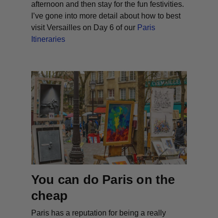
afternoon and then stay for the fun festivities.
I’ve gone into more detail about how to best
visit Versailles on Day 6 of our
Paris
Itineraries
You can do Paris on the
cheap
Paris has a reputation for being a really