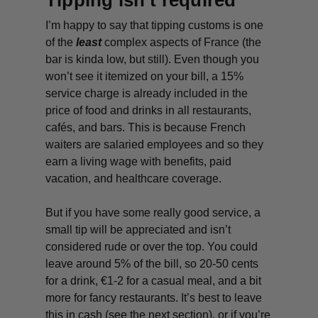
Tipping isn’t required
I’m happy to say that tipping customs is one
of the
least
complex aspects of France (the
bar is kinda low, but still). Even though you
won’t see it itemized on your bill, a 15%
service charge is already included in the
price of food and drinks in all restaurants,
cafés, and bars. This is because French
waiters are salaried employees and so they
earn a living wage with benefits, paid
vacation, and healthcare coverage.
But if you have some really good service, a
small tip will be appreciated and isn’t
considered rude or over the top. You could
leave around 5% of the bill, so 20-50 cents
for a drink, €1-2 for a casual meal, and a bit
more for fancy restaurants. It’s best to leave
this in cash (see the next section), or if you’re