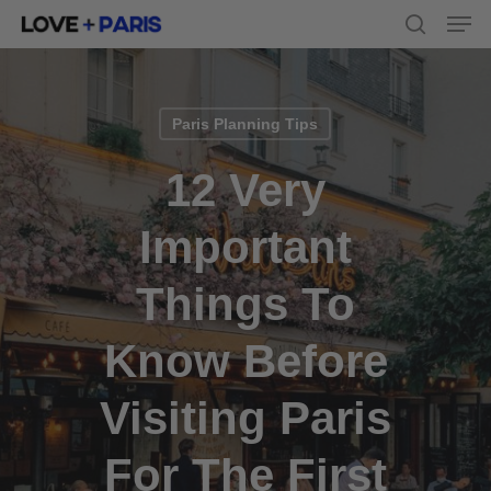
Men
Skip
to
search
main
content
Paris Planning Tips
12 Very
Important
Things To
Know Before
Visiting Paris
For The First