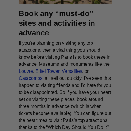
Book any “must-do”
sites and activities in
advance
If you’re planning on visiting any top
attractions, then a vital thing you should
know before visiting Paris is to book these in
advance. Museums and monuments like the
Louvre
,
Eiffel Tower
,
Versailles
, or
Catacombs
, all sell out quickly. I’ve seen this
happen to visiting friends and I’d hate for you
to be disappointed. So if you have your heart
set on visiting these places, book around
three months in advance (which is when
tickets become available). You can figure out
the best times to visit Paris’s top attractions
thanks to the “
Which Day Should You Do It?