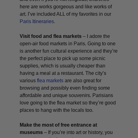
here are works gorgeous and like works of
art. I’ve included ALL of my favorites in our
Paris Itineraries
.
Visit food and flea markets
– I adore the
open-air food markets in Paris. Going to one
is another fun cultural experience and they’re
the perfect place to pick up some picnic
supplies, which is usually cheaper than
having a meal at a restaurant. The city’s
various
flea markets
are also great for
browsing and possibly even finding some
affordable and unique souvenirs. Parisians
love going to the flea market so they’re good
places to hang with the locals too.
Make the most of free entrance at
museums
– If you’re into art or history, you