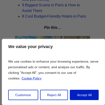
9 Biggest Scams in Paris & How to
Avoid Them
8 Cool Budget-Friendly Hotels in Paris
Pin this…
We value your privacy
We value your privacy
We use cookies to enhance your browsing experience, serve
We use cookies to enhance your browsing experience, serve
personalized ads or content, and analyze our traffic. By
personalized ads or content, and analyze our traffic. By
clicking "Accept All", you consent to our use of
clicking "Accept All", you consent to our use of
cookies.
cookies.
Cookie Policy
Cookie Policy
Customize
Customize
Reject All
Reject All
Accept All
Accept All