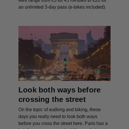
fees range from €3 for 45 minutes to €20 for
an unlimited 3-day pass (e-bikes included).
Look both ways before
crossing the street
On the topic of walking and biking, these
days you really need to look both ways
before you cross the street here. Paris has a