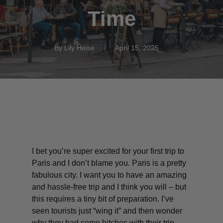
Time
By
Lily Heise
April 15, 2025
I bet you’re super excited for your first trip to
Paris and I don’t blame you. Paris is a pretty
fabulous city. I want you to have an amazing
and hassle-free trip and I think you will – but
this requires a tiny bit of preparation. I’ve
seen tourists just “wing it” and then wonder
why they had some hitches with their trip