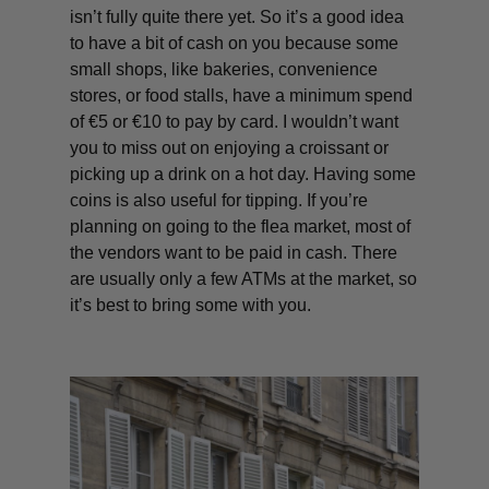
isn’t fully quite there yet. So it’s a good idea
to have a bit of cash on you because some
small shops, like bakeries, convenience
stores, or food stalls, have a minimum spend
of €5 or €10 to pay by card. I wouldn’t want
you to miss out on enjoying a croissant or
picking up a drink on a hot day. Having some
coins is also useful for tipping. If you’re
planning on going to the flea market, most of
the vendors want to be paid in cash. There
are usually only a few ATMs at the market, so
it’s best to bring some with you.