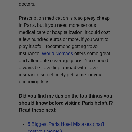
doctors.
Prescription medication is also pretty cheap
in Paris, but if you need more serious
medical care or hospitalization, it could cost
a few hundred euros or more. If you want to
play it safe, I recommend getting travel
insurance,
World Nomads
offers some great
and affordable coverage plans. You should
always be travelling abroad with travel
insurance so definitely get some for your
upcoming trips.
Did you find my tips on the top things you
should know before visiting Paris helpful?
Read these next:
5 Biggest Paris Hotel Mistakes (that’ll
cost you money)