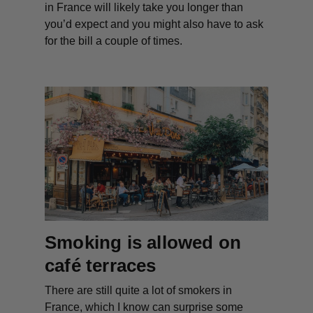
in France will likely take you longer than
you’d expect and you might also have to ask
for the bill a couple of times.
Smoking is allowed on
café terraces
There are still quite a lot of smokers in
France, which I know can surprise some