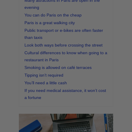
Many attractions in Paris are open in the
evening
You can do Paris on the cheap
Paris is a great walking city
Public transport or e-bikes are often faster
than taxis
Look both ways before crossing the street
Cultural differences to know when going to a
restaurant in Paris
Smoking is allowed on café terraces
Tipping isn’t required
You’ll need a little cash
If you need medical assistance, it won’t cost
a fortune