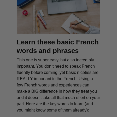
Learn these basic French
words
and phrases
This one is super easy, but also incredibly
important. You don’t need to speak French
fluently before coming, yet basic niceties are
REALLY important to the French. Using a
few French words and experiences can
make a BIG difference in how they treat you
and it doesn’t take all that much effort on your
part. Here are the key words to learn (and
you might know some of them already):