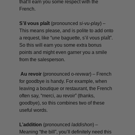
that’ll earn you some respect with the
French.
S’il vous plaît
(pronounced
si-vu-play
) –
This means please, and is polite to add onto
a request, like “
une baguette, s’il vous plaît
”.
So this will earn you some extra bonus
points and might even garner you a smile
from the salesperson.
Au revoir
(pronounced o-r
evwar
)
– French
for goodbye is handy. For example, when
leaving a boutique or restaurant, the French
often say, “
merci, au revoir
” (thanks,
goodbye), so this combines two of these
useful words.
L’addition
(pronounced
laddishon
) –
Meaning “the bill”, you’ll definitely need this