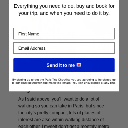
Everything you need to do, buy and book for
your trip, and when you need to do it by.
First Name
Email Address
Send it to me
Paris is a great walking
By signing up to get the Paris Trip Checklist, you are agreeing to be signed up
to our email newsletter and marketing emails. You can unsubscribe at any time.
city
As I said above, you’ll want to do a lot of
walking so you can take in Paris, but since
the city’s pretty compact, lots of places of
interest are also within walking distance of
each other. I myself don’t get a monthly métro