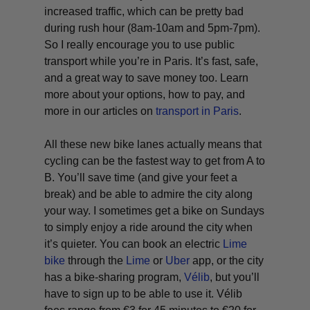
increased traffic, which can be pretty bad
during rush hour (8am-10am and 5pm-7pm).
So I really encourage you to use public
transport while you’re in Paris. It’s fast, safe,
and a great way to save money too. Learn
more about your options, how to pay, and
more in our articles on
transport in Paris
.
All these new bike lanes actually means that
cycling can be the fastest way to get from A to
B. You’ll save time (and give your feet a
break) and be able to admire the city along
your way. I sometimes get a bike on Sundays
to simply enjoy a ride around the city when
it’s quieter. You can book an electric
Lime
bike
through the
Lime
or
Uber
app, or the city
has a bike-sharing program,
Vélib
, but you’ll
have to sign up to be able to use it. Vélib