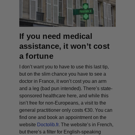
If you need medical
assistance, it won’t cost
a fortune
I don’t want you to have to use this last tip,
but on the slim chance you have to see a
doctor in France, it won’t cost you an arm
and a leg (bad pun intended
). There’s state-
sponsored healthcare here, and while this
isn’t free for non-Europeans, a visit to the
general practitioner only costs €30. You can
find one and book an appointment on the
website
Doctolib.fr
. The website’s in French,
but there’s a filter for English-speaking