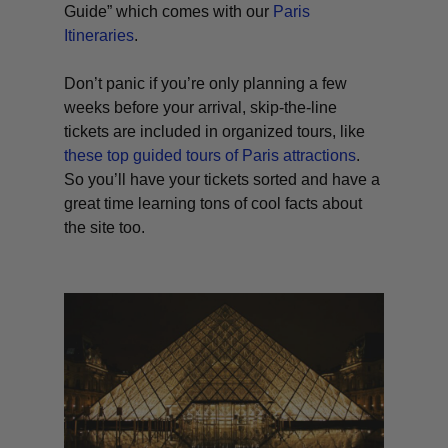
Guide” which comes with our
Paris
Itineraries
.
Don’t panic if you’re only planning a few
weeks before your arrival, skip-the-line
tickets are included in organized tours, like
these top guided tours of Paris attractions
.
So you’ll have your tickets sorted and have a
great time learning tons of cool facts about
the site too.