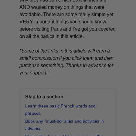
AND wasted money on things that were
avoidable. There are some really simple yet
VERY important things you should know
before visiting Paris and I’ve got you covered
on all the basics in this article.
*Some of the links in this article will earn a
small commission if you click them and then
purchase something. Thanks in advance for
your support!
Skip to a section:
Learn these basic French words and
phrases
Book any “must-do” sites and activities in
advance