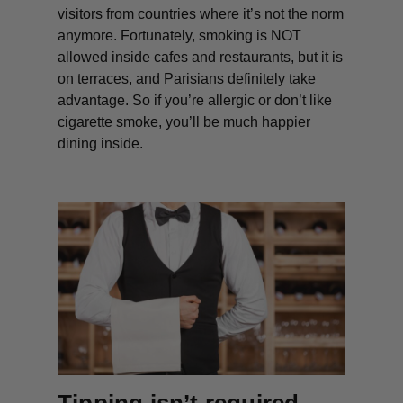
visitors from countries where it’s not the norm
anymore. Fortunately, smoking is NOT
allowed inside cafes and restaurants, but it
is
on terraces, and Parisians definitely take
advantage. So if you’re allergic or don’t like
cigarette smoke, you’ll be much happier
dining inside.