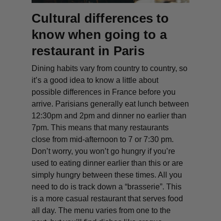
Cultural differences to
know when going to a
restaurant in Paris
Dining habits vary from country to country, so
it’s a good idea to know a little about
possible differences in France before you
arrive. Parisians generally eat lunch between
12:30pm and 2pm and dinner no earlier than
7pm. This means that many restaurants
close from mid-afternoon to 7 or 7:30 pm.
Don’t worry, you won’t go hungry if you’re
used to eating dinner earlier than this or are
simply hungry between these times. All you
need to do is track down a
“brasserie”
. This
is a more casual restaurant that serves food
all day. The menu varies from one to the