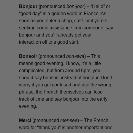
Bonjour
(pronounced
bon-joor
) – “Hello” or
“good day” is a golden word in France. As
soon as you enter a shop, café, or if you’re
seeking some assistance from someone, say
bonjour
and you’ll already get your
interaction off to a good start.
Bonsoir
(pronounced
bon-swa
) – This
means good evening. I know, it’s a little
complicated, but from around 6pm, you
should say
bonsoir
, instead of
bonjour
. Don’t
worry if you get confused and use the wrong
phrase, the French themselves can lose
track of time and say
bonjour
into the early
evening.
Merci
(pronounced
mer-see
) – The French
word for “thank you” is another important one