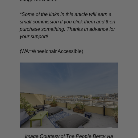
*Some of the links in this article will earn a
small commission if you click them and then
purchase something. Thanks in advance for
your support!
(WA=Wheelchair Accessible)
Image Courtesy of The People Bercy via