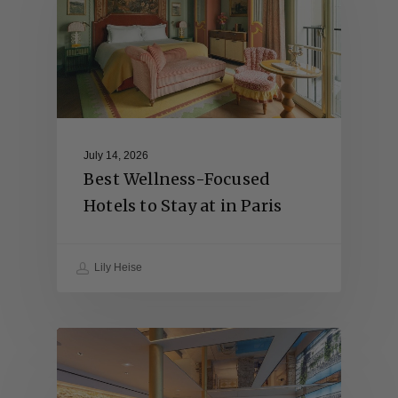
July 14, 2026
Best Wellness-Focused
Hotels to Stay at in Paris
Lily Heise