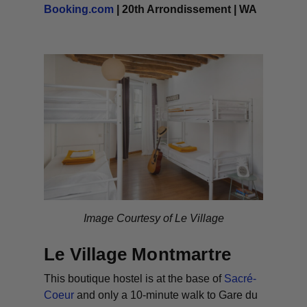
Booking.com
| 20th Arrondissement | WA
Image Courtesy of Le Village
Le Village Montmartre
This boutique hostel is at the base of
Sacré-
Coeur
and only a 10-minute walk to Gare du