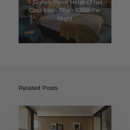
9 Stylish Paris Hotels That
Cost Less Than €200 Per
Night
Related Posts