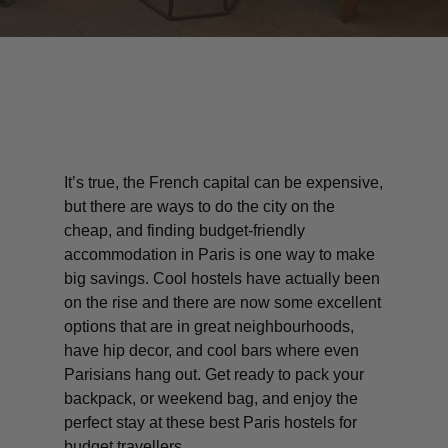
It’s true, the French capital can be expensive,
but there are ways to do the city on the
cheap, and finding budget-friendly
accommodation in Paris is one way to make
big savings. Cool hostels have actually been
on the rise and there are now some excellent
options that are in great neighbourhoods,
have hip decor, and cool bars where even
Parisians hang out. Get ready to pack your
backpack, or weekend bag, and enjoy the
perfect stay at these best Paris hostels for
budget travellers.