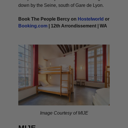
down by the Seine, south of Gare de Lyon.
Book The People Bercy on
Hostelworld
or
Booking.com
| 12th Arrondissement | WA
Image Courtesy of MIJE