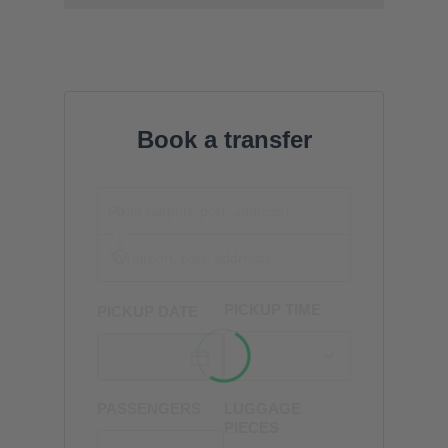
Book a transfer
PICKUP TIME
PICKUP DATE
PASSENGERS
LUGGAGE
PIECES