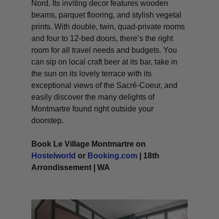
Nord. Its inviting decor features wooden
beams, parquet flooring, and stylish vegetal
prints. With double, twin, quad-private rooms
and four to 12-bed doors, there’s the right
room for all travel needs and budgets. You
can sip on local craft beer at its bar, take in
the sun on its lovely terrace with its
exceptional views of the Sacré-Coeur, and
easily discover the many delights of
Montmartre found right outside your
doorstep.
Book Le Village Montmartre on
Hostelworld
or
Booking.com
| 18th
Arrondissement | WA