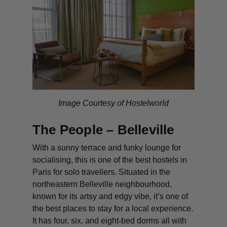
Image Courtesy of Hostelworld
The People – Belleville
With a sunny terrace and funky lounge for
socialising, this is one of the best hostels in
Paris for solo travellers. Situated in the
northeastern Belleville neighbourhood,
known for its artsy and edgy vibe, it’s one of
the best places to stay for a local experience.
It has four, six, and eight-bed dorms all with