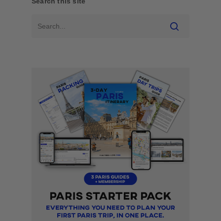
Search this site