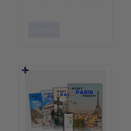
Continue