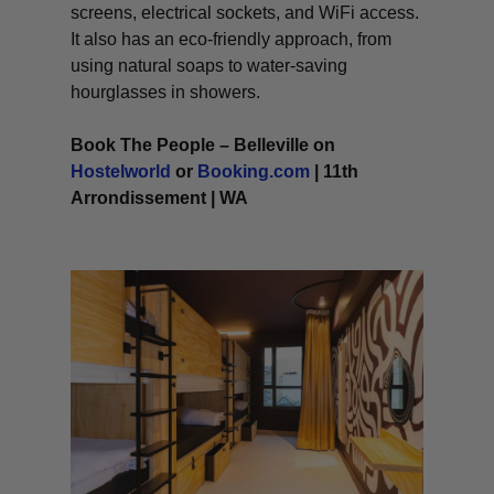
screens, electrical sockets, and WiFi access.
It also has an eco-friendly approach, from
using natural soaps to water-saving
hourglasses in showers.
Book The People – Belleville on
Hostelworld
or
Booking.com
| 11th
Arrondissement | WA