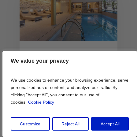
June 23, 2026
We value your privacy
We value your privacy
Paris’s Best Hotels With
Pools to Stay at This
Summer
We use cookies to enhance your browsing experience, serve
We use cookies to enhance your browsing experience, serve
personalized ads or content, and analyze our traffic. By
personalized ads or content, and analyze our traffic. By
clicking "Accept All", you consent to our use of
clicking "Accept All", you consent to our use of
Lily Heise
cookies.
cookies.
Cookie Policy
Cookie Policy
Customize
Customize
Reject All
Reject All
Accept All
Accept All