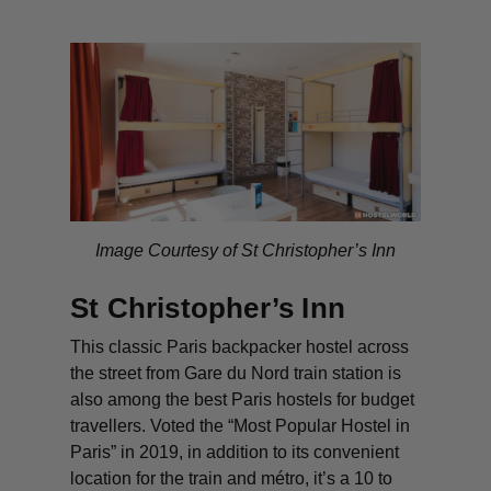
Image Courtesy of St Christopher’s Inn
St Christopher’s Inn
This classic Paris backpacker hostel across
the street from Gare du Nord train station is
also among the best Paris hostels for budget
travellers. Voted the “Most Popular Hostel in
Paris” in 2019, in addition to its convenient
location for the train and métro, it’s a 10 to