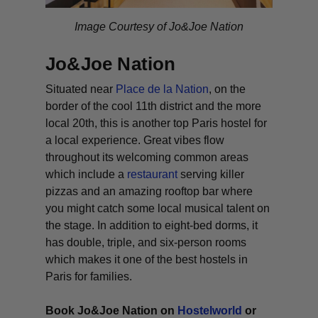
Image Courtesy of Jo&Joe Nation
Jo&Joe Nation
Situated near
Place de la Nation
, on the
border of the cool 11th district and the more
local 20th, this is another top Paris hostel for
a local experience. Great vibes flow
throughout its welcoming common areas
which include a
restaurant
serving killer
pizzas and an amazing rooftop bar where
you might catch some local musical talent on
the stage. In addition to eight-bed dorms, it
has double, triple, and six-person rooms
which makes it one of the best hostels in
Paris for families.
Book Jo&Joe Nation on
Hostelworld
or