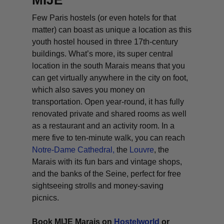
MIJE
Few Paris hostels (or even hotels for that
matter) can boast as unique a location as this
youth hostel housed in three 17th-century
buildings. What’s more, its super central
location in the south Marais means that you
can get virtually anywhere in the city on foot,
which also saves you money on
transportation. Open year-round, it has fully
renovated private and shared rooms as well
as a restaurant and an activity room. In a
mere five to ten-minute walk, you can reach
Notre-Dame Cathedral,
the
Louvre
, the
Marais with its fun bars and vintage shops,
and the banks of the Seine, perfect for free
sightseeing strolls and money-saving
picnics.
Book MIJE Marais on
Hostelworld
or