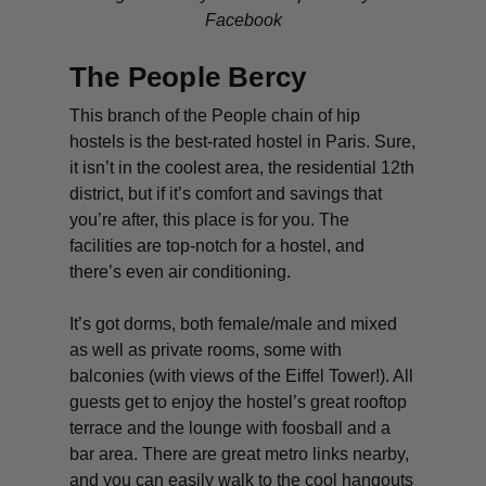
Facebook
The People Bercy
This branch of the People chain of hip
hostels is the best-rated hostel in Paris. Sure,
it isn’t in the coolest area, the residential 12th
district, but if it’s comfort and savings that
you’re after, this place is for you. The
facilities are top-notch for a hostel, and
there’s even air conditioning.
It’s got dorms, both female/male and mixed
as well as private rooms, some with
balconies (with views of the Eiffel Tower!). All
guests get to enjoy the hostel’s great rooftop
terrace and the lounge with foosball and a
bar area. There are great metro links nearby,
and you can easily walk to the cool hangouts