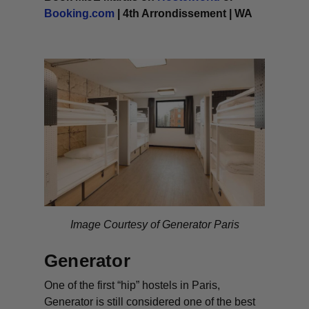
Booking.com
| 4th Arrondissement | WA
Image Courtesy of Generator Paris
Generator
One of the first “hip” hostels in Paris,
Generator is still considered one of the best