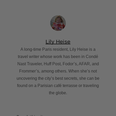
Lily Heise
A long-time Paris resident, Lily Heise is a
travel writer whose work has been in Condé
Nast Traveler, Huff Post, Fodor’s, AFAR, and
Frommer’s, among others. When she’s not
uncovering the city’s best secrets, she can be
found on a Parisian café terrasse or traveling
the globe.