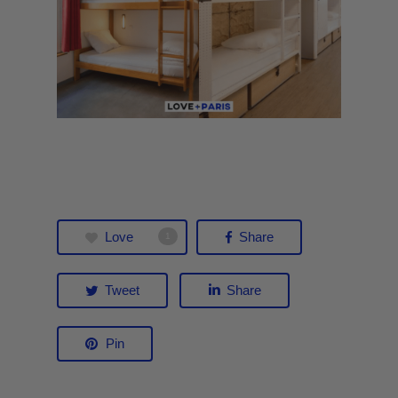
Love
Share
1
Tweet
Share
Pin