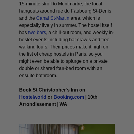
15-minute stroll to Montmartre, the local
hangouts around rue du Faubourg St-Denis
and the
Canal St-Martin
area, which is
especially lively in summer. The hostel itself
has
two bars
, a chill-out room, and weekly in-
hostel events including bar crawls and free
walking tours. Their prices make it high on
the list of cheap hostels in Paris, so you
might even be able to splurge on a private
double or shared four-bed room with an
ensuite bathroom.
Book St Christopher’s Inn on
Hostelworld
or
Booking.com
| 10th
Arrondissement | WA