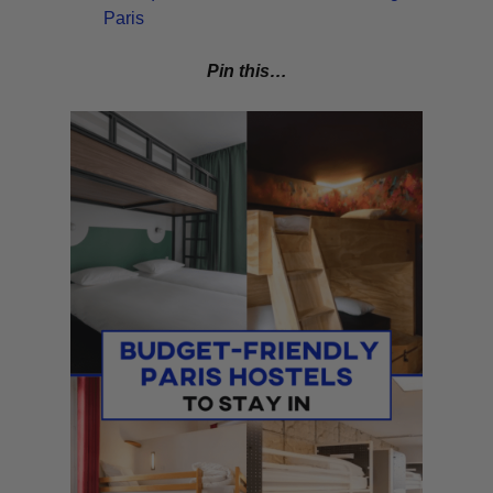
Paris
Pin this…