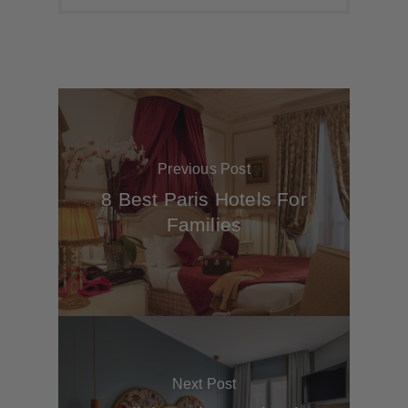
Previous Post
8 Best Paris Hotels For
Families
Next Post