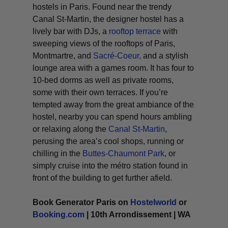
hostels in Paris. Found near the trendy
Canal St-Martin, the designer hostel has a
lively bar with DJs, a
rooftop terrace
with
sweeping views of the rooftops of Paris,
Montmartre, and
Sacré-Coeur,
and a stylish
lounge area with a games room. It has four to
10-bed dorms as well as private rooms,
some with their own terraces. If you’re
tempted away from the great ambiance of the
hostel, nearby you can spend hours ambling
or relaxing along the
Canal St-Martin
,
perusing the area’s cool shops, running or
chilling in the
Buttes-Chaumont Park
, or
simply cruise into the métro station found in
front of the building to get further afield.
Book Generator Paris on
Hostelworld
or
Booking.com
| 10th Arrondissement | WA