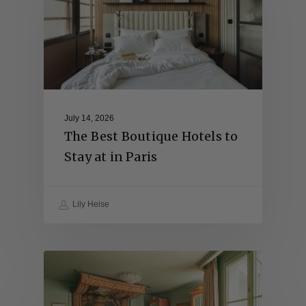
July 14, 2026
The Best Boutique Hotels to
Stay at in Paris
Lily Heise