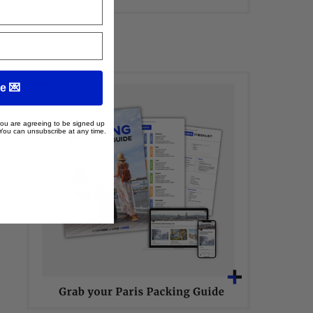
e 💌
 you are agreeing to be signed up
 You can unsubscribe at any time.