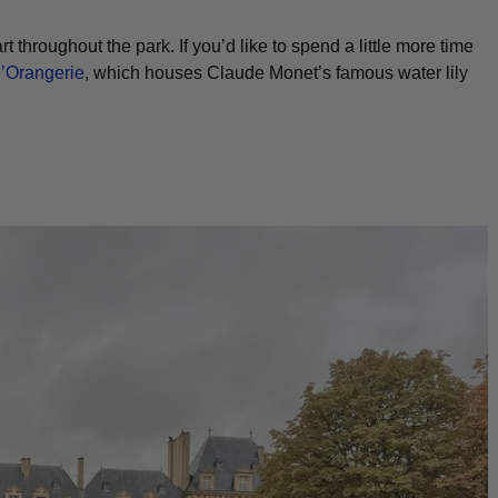
 throughout the park. If you’d like to spend a little more time
’Orangerie
, which houses Claude Monet’s famous water lily