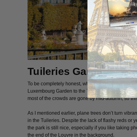
Tuileries Garden
To be completely honest, when choosing between which
Luxembourg Garden to the Tuileries. Since they’re 
most of the crowds are gone by mid-autumn, so this 
As I mentioned earlier, plane trees don’t turn vibrant
in the Tuileries. Despite the lack of flashy reds or 
the park is still nice, especially if you like taking 
the end of the Louvre in the background.