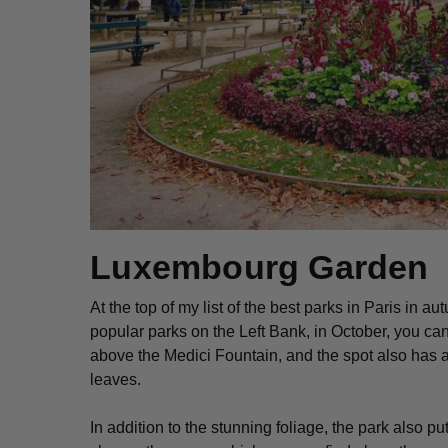
Luxembourg Garden
At the top of my list of the best parks in Paris in a
popular parks on the Left Bank, in October, you can
above the Medici Fountain, and the spot also has 
leaves.
In addition to the stunning foliage, the park also