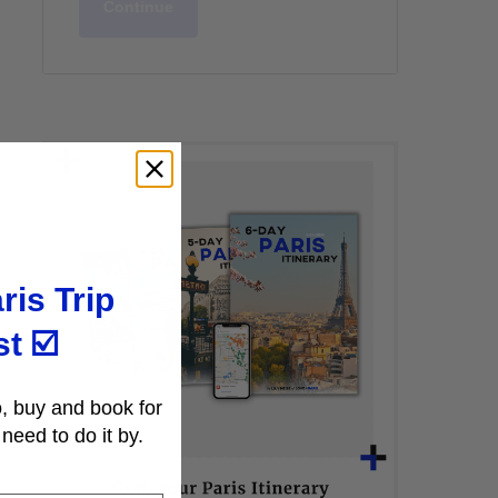
Continue
ris Trip
st
☑️
, buy and book for
need to do it by.