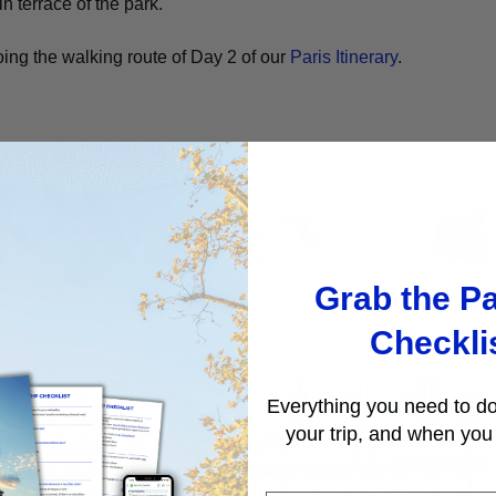
 terrace of the park.
ng the walking route of Day 2 of our
Paris Itinerary
.
A
Grab the Pa
Checkli
Everything you need to do
your trip, and when you 