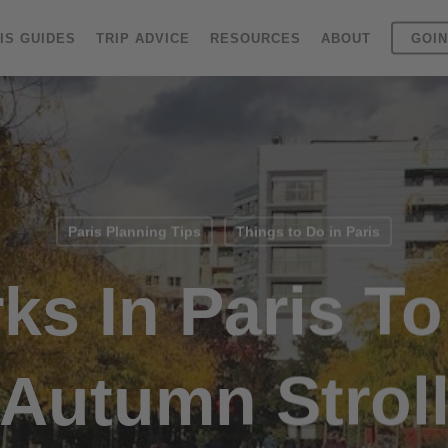
IS GUIDES
TRIP ADVICE
RESOURCES
ABOUT
GOIN
Paris Planning Tips
Things to Do in Paris
ks In Paris T
Autumn Strol