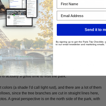
First Name
Email Address
Send it to m
By signing up to get the Paris Trip Checklist,
to our email newsletter and marketing emails.
 of the historic parks of Paris to visit, I really prefer the
so close to the
Louvre
, the Tuileries are pretty touristy, but
is actually a good time to visit the park.
 colors (a shade I’d call light rust), and there are a lot of them
yellows, since the tree branches are cut in straight lines here,
photos. A great perspective is on the north side of the park, with