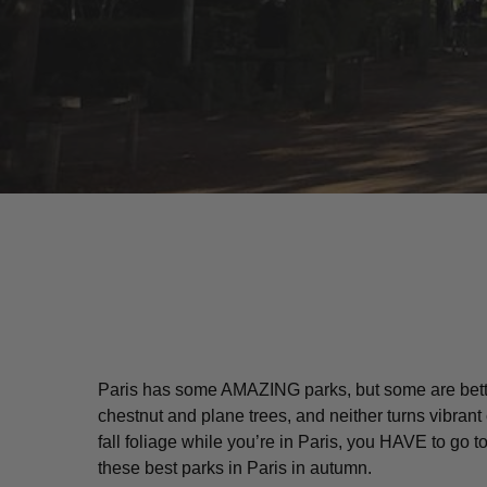
Paris has some AMAZING parks, but some are better 
chestnut and plane trees, and neither turns vibrant
Hit enter to search or ESC to close
fall foliage while you’re in Paris, you HAVE to go
these best parks in Paris in autumn.