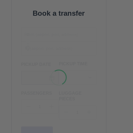
Book a transfer
PICKUP TIME
PICKUP DATE
PASSENGERS
LUGGAGE
PIECES