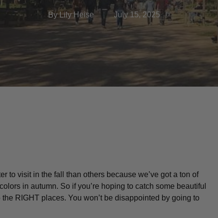
By
Lily Heise
July 15, 2025
to visit in the fall than others because we’ve got a ton of
 colors in autumn. So if you’re hoping to catch some beautiful
 to the RIGHT places. You won’t be disappointed by going to