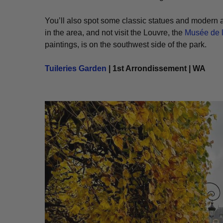
You’ll also spot some classic statues and modern art
in the area, and not visit the Louvre, the
Musée de l
paintings, is on the southwest side of the park.
Tuileries Garden
| 1st Arrondissement | WA