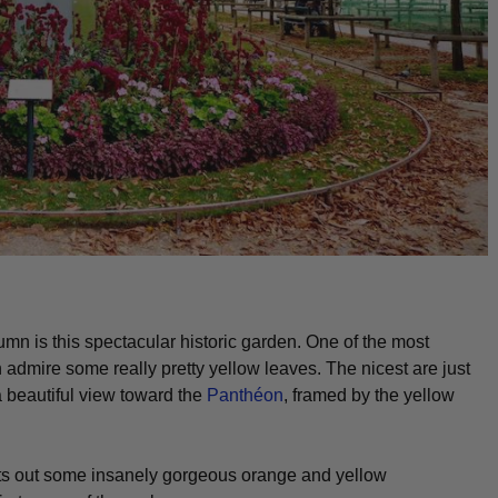
utumn is this spectacular historic garden. One of the most
 admire some really pretty yellow leaves. The nicest are just
a beautiful view toward the
Panthéon
, framed by the yellow
 puts out some insanely gorgeous orange and yellow