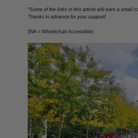
*Some of the links in this article will earn a smal
Thanks in advance for your support!
(WA = Wheelchair Accessible)