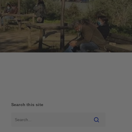
Search this site