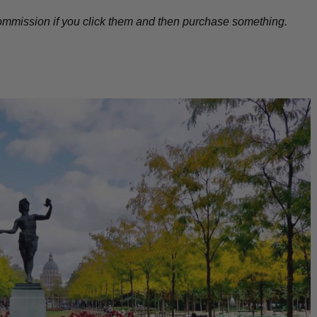
l commission if you click them and then purchase something.