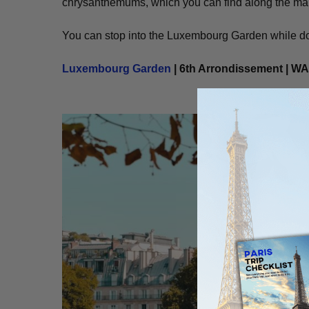
chrysanthemums, which you can find along the main
You can stop into the Luxembourg Garden while doi
Luxembourg Garden
| 6th Arrondissement | W