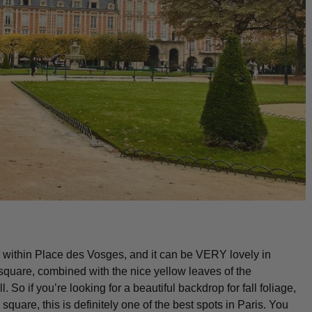
rk within Place des Vosges, and it can be VERY lovely in
 square, combined with the nice yellow leaves of the
. So if you’re looking for a beautiful backdrop for fall foliage,
square, this is definitely one of the best spots in Paris. You