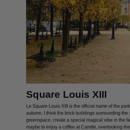
Square Louis XIII
Le Square Louis XIII is the official name of the pa
autumn. I think the brick buildings surrounding the
greenspace, create a special magical vibe in the fall
maybe to enjoy a coffee at Carette, overlooking the 