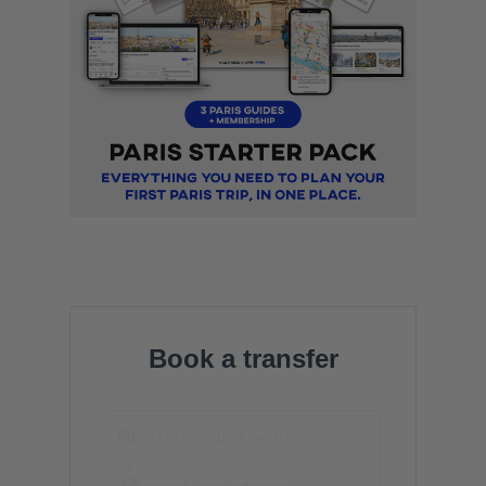
Book a transfer