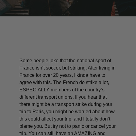
Some people joke that the national sport of
France isn’t soccer, but striking. After living in
France for over 20 years, I kinda have to
agree with this. The French do strike a lot,
ESPECIALLY members of the country’s
different transport unions. If you hear that
there might be a transport strike during your
trip to Paris, you might be worried about how
this could affect your trip, and I totally don’t
blame you. But try not to panic or cancel your
trip. You can still have an AMAZING and