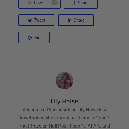
Love
Share
0
Tweet
Share
Pin
Lily Heise
A long-time Paris resident, Lily Heise is a
travel writer whose work has been in Condé
Nast Traveler, Huff Post, Fodor’s, AFAR, and