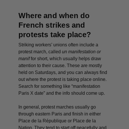
Where and when do
French strikes and
protests take place?
Striking workers’ unions often include a
protest march, called
un
manifestation or
manif
for short, which usually helps draw
attention to their cause. These are mostly
held on Saturdays, and you can always find
out where the protest is taking place online.
Search for something like “manifestation
Paris X date” and the info should come up.
In general, protest marches usually go
through eastern Paris and finish in either
Place de la République or Place de la
Nation. They tend to start off peacefully and