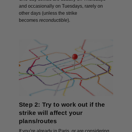
and occasionally on Tuesdays, rarely on
other days (unless the strike
becomes
reconductible
).
Step 2: Try to work out if the
strike will affect your
plans/routes
If you’re already in Paris, or are considering