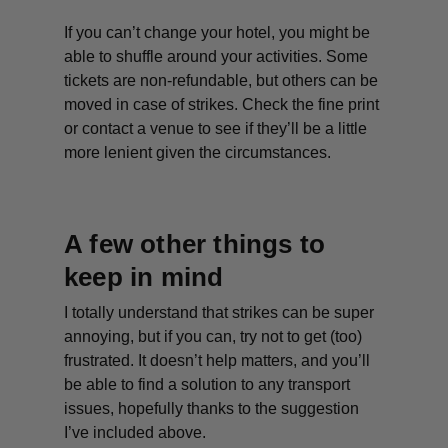
If you can’t change your hotel, you might be
able to shuffle around your activities. Some
tickets are non-refundable, but others can be
moved in case of strikes. Check the fine print
or contact a venue to see if they’ll be a little
more lenient given the circumstances.
A few other things to
keep in mind
I totally understand that strikes can be super
annoying, but if you can, try not to get (too)
frustrated. It doesn’t help matters, and you’ll
be able to find a solution to any transport
issues, hopefully thanks to the suggestion
I’ve included above.