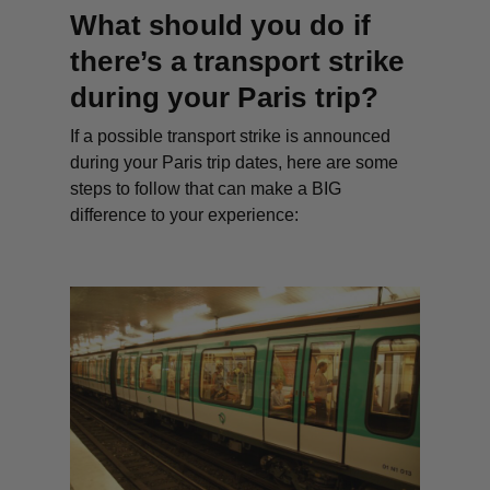
What should you do if
there’s a transport strike
during your Paris trip?
If a possible transport strike is announced
during your Paris trip dates, here are some
steps to follow that can make a BIG
difference to your experience: