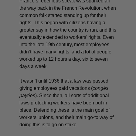
France’s rebellious streak was sparked all
the way back in the French Revolution, when
common folk started standing up for their
rights. This began with citizens having a
greater say in how the country is run, and this
eventually extended to workers’ rights. Even
into the late 19th century, most employees
didn’t have many rights, and a lot of people
worked up to 12 hours a day, six to seven
days a week.
It wasn’t until 1936 that a law was passed
giving employees paid vacations (
congés
payées
). Since then, all sorts of additional
laws protecting workers have been put in
place. Defending these is the main goal of
workers’ unions, and their main go-to way of
doing this is to go on strike.