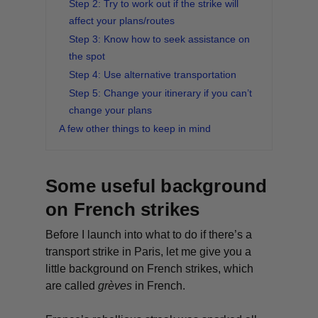
Step 2: Try to work out if the strike will
affect your plans/routes
Step 3: Know how to seek assistance on
the spot
Step 4: Use alternative transportation
Step 5: Change your itinerary if you can’t
change your plans
A few other things to keep in mind
Some useful background
on French strikes
Before I launch into what to do if there’s a
transport strike in Paris, let me give you a
little background on French strikes, which
are called
grèves
in French.