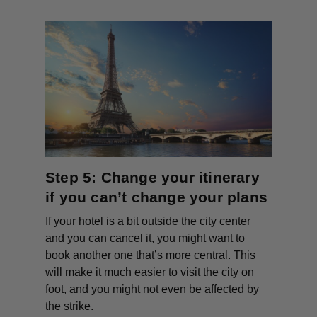
Step 5: Change your itinerary
if you can’t change your plans
If your hotel is a bit outside the city center
and you can cancel it, you might want to
book another one that’s more central. This
will make it much easier to visit the city on
foot, and you might not even be affected by
the strike.