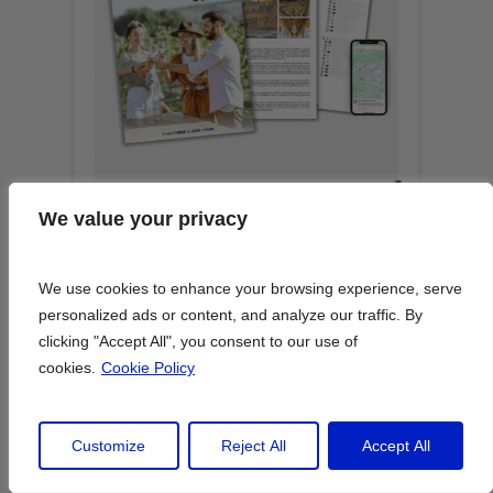
We value your privacy
We value your privacy
We use cookies to enhance your browsing experience, serve
We use cookies to enhance your browsing experience, serve
personalized ads or content, and analyze our traffic. By
personalized ads or content, and analyze our traffic. By
clicking "Accept All", you consent to our use of
clicking "Accept All", you consent to our use of
cookies.
cookies.
Cookie Policy
Cookie Policy
Customize
Customize
Reject All
Reject All
Accept All
Accept All