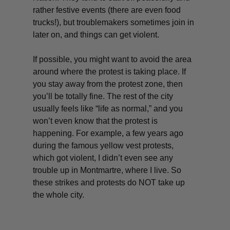
rather festive events (there are even food
trucks!), but troublemakers sometimes join in
later on, and things can get violent.
If possible, you might want to avoid the area
around where the protest is taking place. If
you stay away from the protest zone, then
you’ll be totally fine. The rest of the city
usually feels like “life as normal,” and you
won’t even know that the protest is
happening. For example, a few years ago
during the famous yellow vest protests,
which got violent, I didn’t even see any
trouble up in Montmartre, where I live. So
these strikes and protests do NOT take up
the whole city.