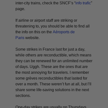
inter-city trains, check the SNCF’s “
info trafic
”
page.
If airline or airport staff are striking or
threatening to, you should be able to find all
the info on this on the
Aéroports de
Paris
website.
Some strikes in France last for just a day,
while others are
reconductible
, which means
they can be renewed for an unlimited number
of days.
Uggh
. These are the ones that are
the most annoying for travelers. I remember
some
grèves
reconductibles
that lasted for
over a month. These weren’t fun at all, but I’ll
share some life-saving solutions in the next
sections.
One-day strikes are usually on Thursdays