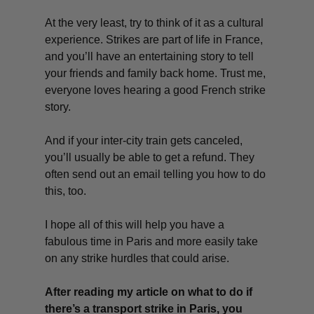
At the very least, try to think of it as a cultural
experience. Strikes are part of life in France,
and you’ll have an entertaining story to tell
your friends and family back home. Trust me,
everyone loves hearing a good French strike
story.
And if your inter-city train gets canceled,
you’ll usually be able to get a refund. They
often send out an email telling you how to do
this, too.
I hope all of this will help you have a
fabulous time in Paris and more easily take
on any strike hurdles that could arise.
After reading my article on what to do if
there’s a transport strike in Paris, you