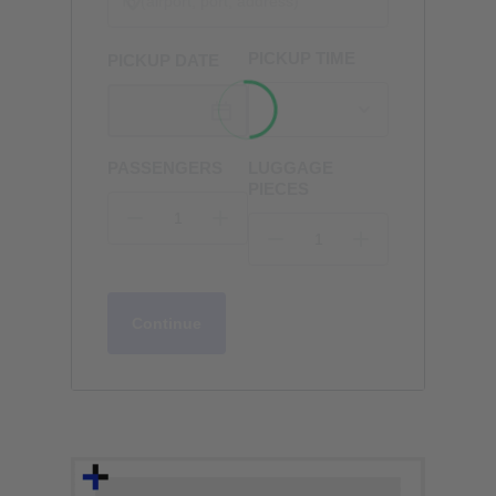
PICKUP TIME
PICKUP DATE
PASSENGERS
LUGGAGE
PIECES
Continue