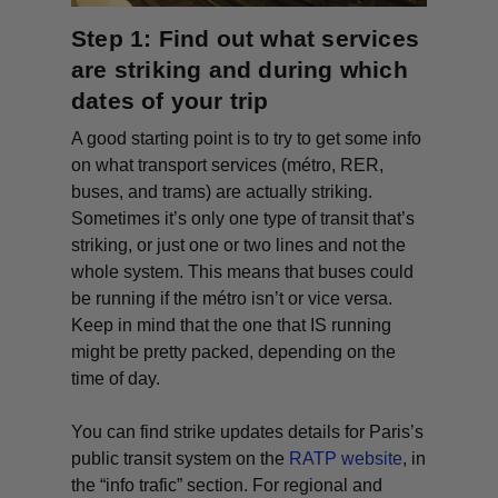
Step 1: Find out what services
are striking and during which
dates of your trip
A good starting point is to try to get some info
on what transport services (métro, RER,
buses, and trams) are actually striking.
Sometimes it’s only one type of transit that’s
striking, or just one or two lines and not the
whole system. This means that buses could
be running if the métro isn’t or vice versa.
Keep in mind that the one that IS running
might be pretty packed, depending on the
time of day.
You can find strike updates details for Paris’s
public transit system on the
RATP website
, in
the “
info trafic
” section. For regional and