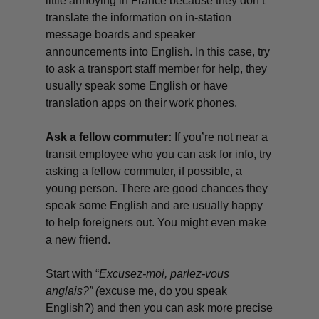
little annoying in France because they don’t
translate the information on in-station
message boards and speaker
announcements into English. In this case, try
to ask a transport staff member for help, they
usually speak some English or have
translation apps on their work phones.
Ask a fellow commuter:
If you’re not near a
transit employee who you can ask for info, try
asking a fellow commuter, if possible, a
young person. There are good chances they
speak some English and are usually happy
to help foreigners out. You might even make
a new friend.
Start with “
Excusez-moi, parlez-vous
anglais?”
(
excuse me, do you speak
English?) and then you can ask more precise