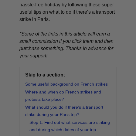
hassle-free holiday by following these super
useful tips on what to do if there’s a transport
strike in Paris.
*Some of the links in this article will earn a
small commission if you click them and then
purchase something. Thanks in advance for
your support!
Skip to a section:
Some useful background on French strikes
Where and when do French strikes and
protests take place?
What should you do if there’s a transport
strike during your Paris trip?
Step 1: Find out what services are striking
and during which dates of your trip