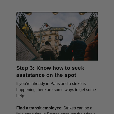
Step 3: Know how to seek
assistance on the spot
If you’re already in Paris and a strike is
happening, here are some ways to get some
help:
Find a transit employee
: Strikes can be a