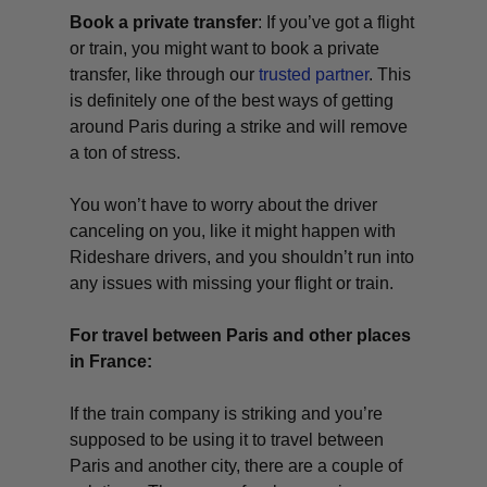
Book a private transfer
: If you’ve got a flight
or train, you might want to book a private
transfer, like through our
trusted partner
. This
is definitely one of the best ways of getting
around Paris during a strike and will remove
a ton of stress.
You won’t have to worry about the driver
canceling on you, like it might happen with
Rideshare drivers, and you shouldn’t run into
any issues with missing your flight or train.
For travel between Paris and other places
in France:
If the train company is striking and you’re
supposed to be using it to travel between
Paris and another city, there are a couple of