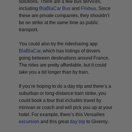
solutions. There are a few bus services,
including
BlaBlaCar Bus
and
Flixbus
. Since
these are private companies, they shouldn’t
be on strike at the same time as public
transport.
You could also try the ridesharing app
BlaBlaCar
, which has listings of drivers
going between destinations around France.
The rides are pretty affordable, but it could
take you a bit longer than by train.
If you’re hoping to do a day trip and there’s a
suburban or long-distance train strike, you
could book a tour that includes travel by
minivan or coach and will pick you up at your
hotel. For example, there’s this Versailles
excursion
and this great
day trip
to Giverny.