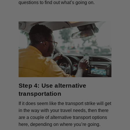
questions to find out what’s going on.
Step 4: Use alternative
transportation
If it does seem like the transport strike will get
in the way with your travel needs, then there
are a couple of alternative transport options
here, depending on where you’re going.