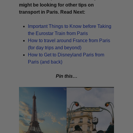
might be looking for other tips on
transport in Paris. Read Next:
Important Things to Know before Taking
the Eurostar Train from Paris
How to travel around France from Paris
(for day trips and beyond)
How to Get to Disneyland Paris from
Paris (and back)
Pin this…