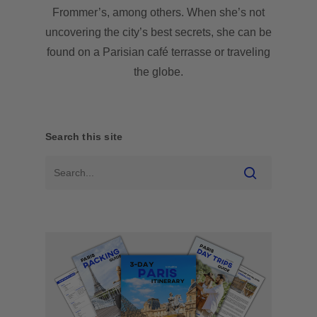
Frommer’s, among others. When she’s not
uncovering the city’s best secrets, she can be
found on a Parisian café terrasse or traveling
the globe.
Search this site