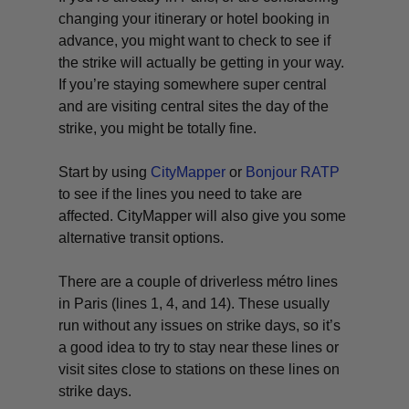
changing your itinerary or hotel booking in
advance, you might want to check to see if
the strike will actually be getting in your way.
If you’re staying somewhere super central
and are visiting central sites the day of the
strike, you might be totally fine.
Start by using
CityMapper
or
Bonjour RATP
to see if the lines you need to take are
affected. CityMapper will also give you some
alternative transit options.
There are a couple of driverless métro lines
in Paris (lines 1, 4, and 14). These usually
run without any issues on strike days, so it’s
a good idea to try to stay near these lines or
visit sites close to stations on these lines on
strike days.