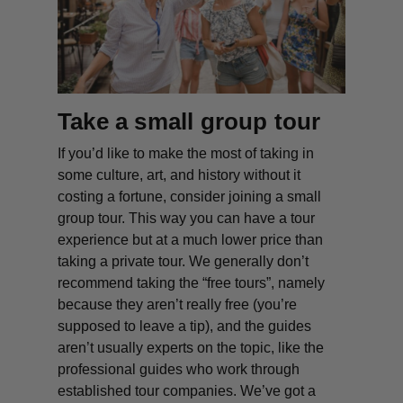
Take a small group tour
If you’d like to make the most of taking in
some culture, art, and history without it
costing a fortune, consider joining a small
group tour. This way you can have a tour
experience but at a much lower price than
taking a private tour. We generally don’t
recommend taking the “free tours”, namely
because they aren’t really free (you’re
supposed to leave a tip), and the guides
aren’t usually experts on the topic, like the
professional guides who work through
established tour companies. We’ve got a