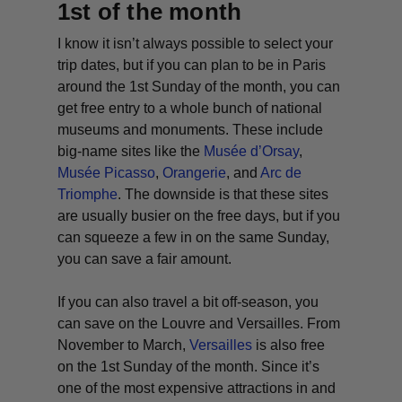
1st of the month
I know it isn’t always possible to select your
trip dates, but if you can plan to be in Paris
around the 1st Sunday of the month, you can
get free entry to a whole bunch of national
museums and monuments. These include
big-name sites like the
Musée d’Orsay
,
Musée Picasso
,
Orangerie
, and
Arc de
Triomphe
. The downside is that these sites
are usually busier on the free days, but if you
can squeeze a few in on the same Sunday,
you can save a fair amount.
If you can also travel a bit off-season, you
can save on the Louvre and Versailles. From
November to March,
Versailles
is also free
on the 1st Sunday of the month. Since it’s
one of the most expensive attractions in and