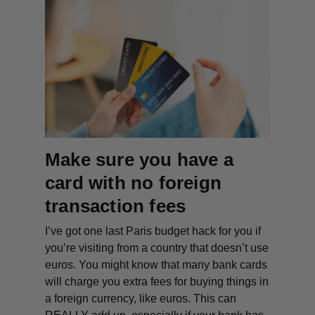
Make sure you have a
card with no foreign
transaction fees
I’ve got one last Paris budget hack for you if
you’re visiting from a country that doesn’t use
euros. You might know that many bank cards
will charge you extra fees for buying things in
a foreign currency, like euros. This can