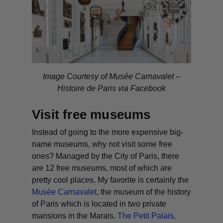
Image Courtesy of
Musée Carnavalet –
Histoire de Paris via Facebook
Visit free museums
Instead of going to the more expensive big-
name museums, why not visit some free
ones? Managed by the City of Paris, there
are 12 free museums, most of which are
pretty cool places. My favorite is certainly the
Musée Carnavalet
, the museum of the history
of Paris which is located in two private
mansions in the Marais.
The Petit Palais
,