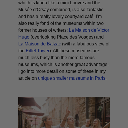
which is kinda like a mini Louvre and the
Musée d’Orsay combined, is also fantastic
and has a really lovely courtyard café. I’m
also really fond of the museums within two
former houses of writers:
La Maison de Victor
Hugo
(overlooking Place des Vosges) and
La Maison de Balzac
(with a fabulous view of
the
Eiffel Tower
). All these museums are
much less busy than the more famous
museums, which is another great advantage.
I go into more detail on some of these in my
article on
unique smaller museums in Paris
.