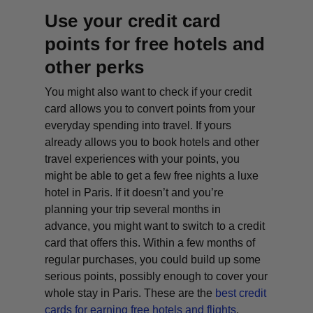
Use your credit card
points for free hotels and
other perks
You might also want to check if your credit
card allows you to convert points from your
everyday spending into travel. If yours
already allows you to book hotels and other
travel experiences with your points, you
might be able to get a few free nights a luxe
hotel in Paris. If it doesn’t and you’re
planning your trip several months in
advance, you might want to switch to a credit
card that offers this. Within a few months of
regular purchases, you could build up some
serious points, possibly enough to cover your
whole stay in Paris. These are the
best credit
cards for earning free hotels and flights
.