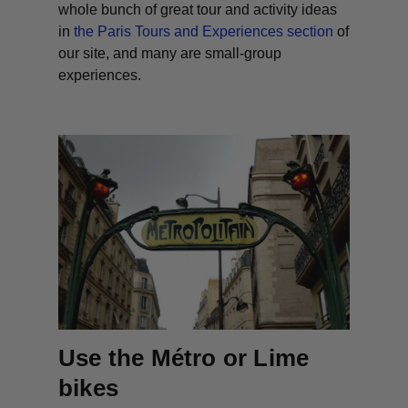
whole bunch of great tour and activity ideas
in
the Paris Tours and Experiences section
of
our site, and many are small-group
experiences.
Use the Métro or Lime
bikes