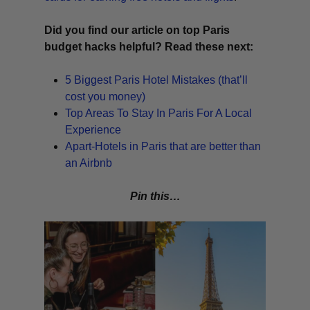
Did you find our article on top Paris
budget hacks helpful? Read these next:
5 Biggest Paris Hotel Mistakes (that’ll
cost you money)
Top Areas To Stay In Paris For A Local
Experience
Apart-Hotels in Paris that are better than
an Airbnb
Pin this…