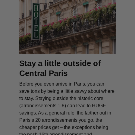
Stay a little outside of
Central Paris
Before you even arrive in Paris, you can
save tons by being a little savvy about where
to stay. Staying outside the historic core
(arrondissements 1-8) can lead to HUGE
savings. As a general rule, the farther out in
Paris’s 20 arrondissements you go, the
cheaper prices get – the exceptions being
the posh 16th arrondissement and