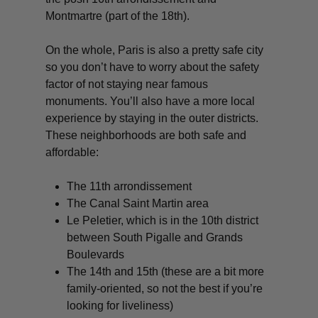
Montmartre (part of the 18th).
On the whole, Paris is also a pretty safe city
so you don’t have to worry about the safety
factor of not staying near famous
monuments. You’ll also have a more local
experience by staying in the outer districts.
These neighborhoods are both safe and
affordable:
The 11th arrondissement
The Canal Saint Martin area
Le Peletier, which is in the 10th district
between South Pigalle and Grands
Boulevards
The 14th and 15th (these are a bit more
family-oriented, so not the best if you’re
looking for liveliness)