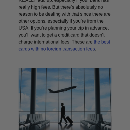
REALLY add up, especially if your bank has
really high fees. But there’s absolutely no
reason to be dealing with that since there are
other options, especially if you’re from the
USA. If you’re planning your trip in advance,
you’ll want to get a credit card that doesn’t
charge international fees. These are
the best
cards with no foreign transaction fees
.