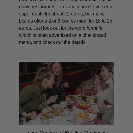
down restaurants can vary in price. I’ve seen
super deals for about 12 euros, but many
bistros offer a 2 or 3-course meal for 18 to 25
euros. Just look out for the word
formule
,
which is often advertised on a chalkboard
menu, and check out the details.
Image Courtesy of Bouillon Chartier via