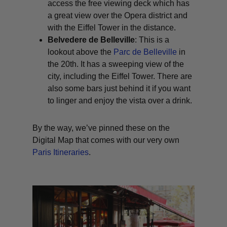
access the free viewing deck which has
a great view over the Opera district and
with the Eiffel Tower in the distance.
Belvedere de Belleville
: This is a
lookout above the
Parc de Belleville
in
the 20th. It has a sweeping view of the
city, including the Eiffel Tower. There are
also some bars just behind it if you want
to linger and enjoy the vista over a drink.
By the way, we’ve pinned these on the
Digital Map that comes with our very own
Paris Itineraries
.