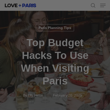
Men
Skip
to
search
main
content
Paris Planning Tips
Top Budget
Hacks To Use
When Visiting
Paris
By
Lily Heise
February 20, 2025