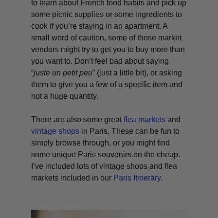
to learn about French food habits and pick up
some picnic supplies or some ingredients to
cook if you’re staying in an apartment. A
small word of caution, some of those market
vendors might try to get you to buy more than
you want to. Don’t feel bad about saying
“
juste un petit peu
” (just a little bit), or asking
them to give you a few of a specific item and
not a huge quantity.
There are also some great
flea markets
and
vintage shops
in Paris. These can be fun to
simply browse through, or you might find
some unique Paris souvenirs on the cheap.
I’ve included lots of vintage shops and flea
markets included in our
Paris Itinerary
.