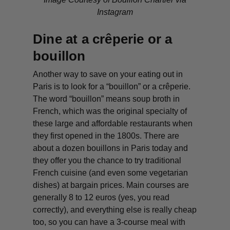
Instagram
Dine at a crêperie or a
bouillon
Another way to save on your eating out in
Paris is to look for a “bouillon” or a crêperie.
The word “bouillon” means soup broth in
French, which was the original specialty of
these large and affordable restaurants when
they first opened in the 1800s. There are
about a dozen bouillons in Paris today and
they offer you the chance to try traditional
French cuisine (and even some vegetarian
dishes) at bargain prices. Main courses are
generally 8 to 12 euros (yes, you read
correctly), and everything else is really cheap
too, so you can have a 3-course meal with