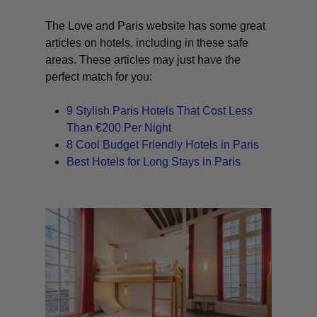
The Love and Paris website has some great
articles on hotels, including in these safe
areas. These articles may just have the
perfect match for you:
9 Stylish Paris Hotels That Cost Less
Than €200 Per Night
8 Cool Budget Friendly Hotels in Paris
Best Hotels for Long Stays in Paris