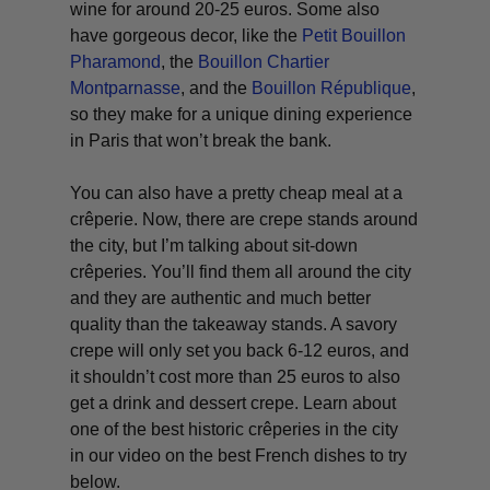
wine for around 20-25 euros. Some also
have gorgeous decor, like the
Petit Bouillon
Pharamond
, the
Bouillon Chartier
Montparnasse
, and the
Bouillon République
,
so they make for a unique dining experience
in Paris that won’t break the bank.
You can also have a pretty cheap meal at a
crêperie. Now, there are crepe stands around
the city, but I’m talking about sit-down
crêperies. You’ll find them all around the city
and they are authentic and much better
quality than the takeaway stands. A savory
crepe will only set you back 6-12 euros, and
it shouldn’t cost more than 25 euros to also
get a drink and dessert crepe. Learn about
one of the best historic crêperies in the city
in our video on the best French dishes to try
below.