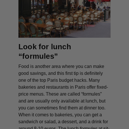
Look for lunch
“formules”
Food is another area where you can make
good savings, and this first tip is definitely
one of the top Paris budget hacks. Many
bakeries and restaurants in Paris offer fixed-
price menus. These are called “formules”
and are usually only available at lunch, but
you can sometimes find them at dinner too.
When it comes to bakeries, you can get a
sandwich or salad, a dessert, and a drink for
around 8-10 euros. The lunch
formules
at sit-