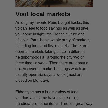
Visit local markets
Among my favorite Paris budget hacks, this
tip can lead to food savings as well as give
you some insight into French culture and
lifestyle. Paris has a whole array of markets,
including food and flea markets. There are
open-air markets taking place in different
neighborhoods all around the city two or
three times a week. Then there are about a
dozen covered market buildings which are
usually open six days a week (most are
closed on Monday).
Either type has a huge variety of food
vendors and some have stalls selling
handicrafts or other items. This is a great way