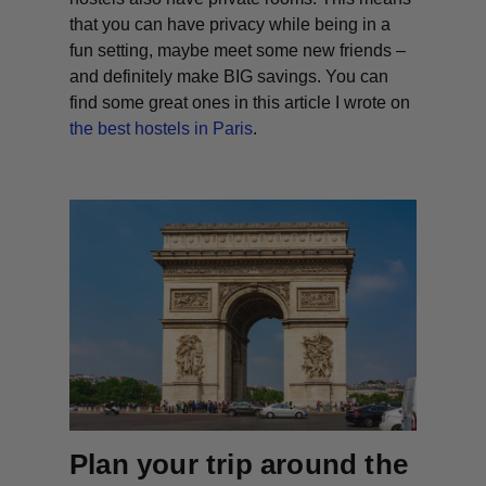
that you can have privacy while being in a
fun setting, maybe meet some new friends –
and definitely make BIG savings. You can
find some great ones in this article I wrote on
the best hostels in Paris
.
Plan your trip around the