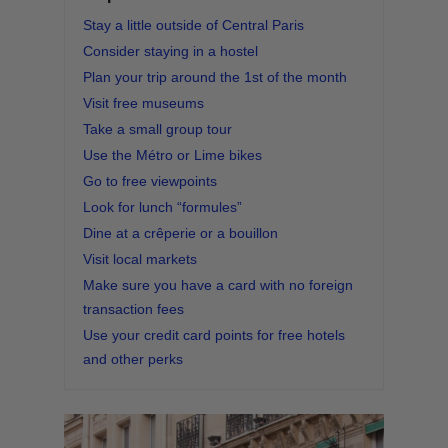
Stay a little outside of Central Paris
Consider staying in a hostel
Plan your trip around the 1st of the month
Visit free museums
Take a small group tour
Use the Métro or Lime bikes
Go to free viewpoints
Look for lunch “formules”
Dine at a crêperie or a bouillon
Visit local markets
Make sure you have a card with no foreign
transaction fees
Use your credit card points for free hotels
and other perks