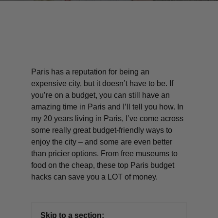
Paris has a reputation for being an
expensive city, but it doesn’t
have
to be. If
you’re on a budget, you can still have an
amazing time in Paris and I’ll tell you how. In
my 20 years living in Paris, I’ve come across
some really great budget-friendly ways to
enjoy the city – and some are even better
than pricier options. From free museums to
food on the cheap, these top Paris budget
hacks can save you a LOT of money.
Skip to a section: