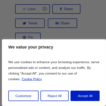
Love
Share
0
Tweet
Share
Pin
We value your privacy
We value your privacy
We use cookies to enhance your browsing experience, serve
We use cookies to enhance your browsing experience, serve
personalized ads or content, and analyze our traffic. By
personalized ads or content, and analyze our traffic. By
clicking "Accept All", you consent to our use of
clicking "Accept All", you consent to our use of
cookies.
cookies.
Cookie Policy
Cookie Policy
Lily Heise
Customize
Customize
Reject All
Reject All
Accept All
Accept All
A long-time Paris resident, Lily Heise is a
travel writer whose work has been in Condé