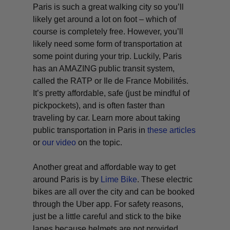
Paris is such a great walking city so you’ll
likely get around a lot on foot – which of
course is completely free. However, you’ll
likely need some form of transportation at
some point during your trip. Luckily, Paris
has an AMAZING public transit system,
called the RATP or Ile de France Mobilités.
It’s pretty affordable, safe (just be mindful of
pickpockets), and is often faster than
traveling by car. Learn more about taking
public transportation in Paris in
these articles
or
our video
on the topic.
Another great and affordable way to get
around Paris is by
Lime Bike
. These electric
bikes are all over the city and can be booked
through the Uber app. For safety reasons,
just be a little careful and stick to the bike
lanes because helmets are not provided.