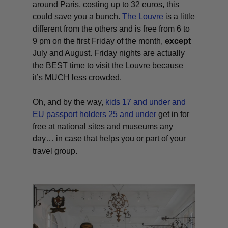
around Paris, costing up to 32 euros, this
could save you a bunch.
The Louvre
is a little
different from the others and is free from 6 to
9 pm on the first Friday of the month,
except
July and August. Friday nights are actually
the BEST time to visit the Louvre because
it’s MUCH less crowded.
Oh, and by the way,
kids 17 and under and
EU passport holders 25 and under
get in for
free at national sites and museums any
day… in case that helps you or part of your
travel group.