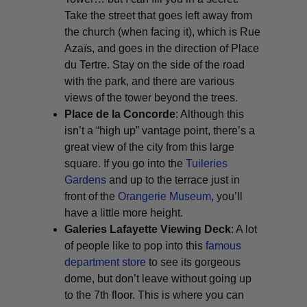
Take the street that goes left away from
the church (when facing it), which is Rue
Azaïs, and goes in the direction of Place
du Tertre. Stay on the side of the road
with the park, and there are various
views of the tower beyond the trees.
Place de la Concorde
: Although this
isn’t a “high up” vantage point, there’s a
great view of the city from this large
square. If you go into the
Tuileries
Gardens
and up to the terrace just in
front of the
Orangerie Museum
, you’ll
have a little more height.
Galeries Lafayette Viewing Deck
: A lot
of people like to pop into this
famous
department store
to see its gorgeous
dome, but don’t leave without going up
to the 7th floor. This is where you can