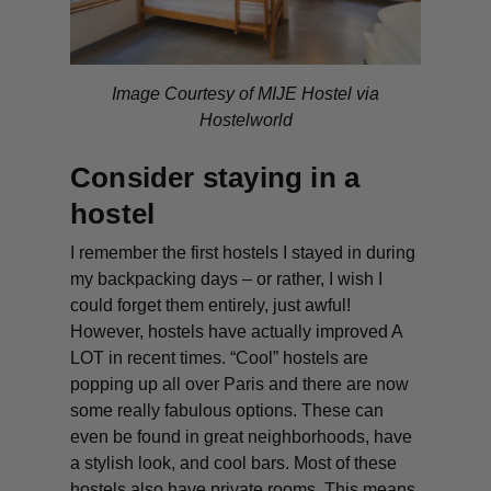
Image Courtesy of MIJE Hostel via
Hostelworld
Consider staying in a
hostel
I remember the first hostels I stayed in during
my backpacking days – or rather, I wish I
could forget them entirely, just awful!
However, hostels have actually improved A
LOT in recent times. “Cool” hostels are
popping up all over Paris and there are now
some really fabulous options. These can
even be found in great neighborhoods, have
a stylish look, and cool bars. Most of these
hostels also have private rooms. This means