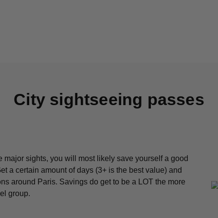
City sightseeing passes
he major sights, you will most likely save yourself a good
t a certain amount of days (3+ is the best value) and
ctions around Paris. Savings do get to be a LOT the more
el group.