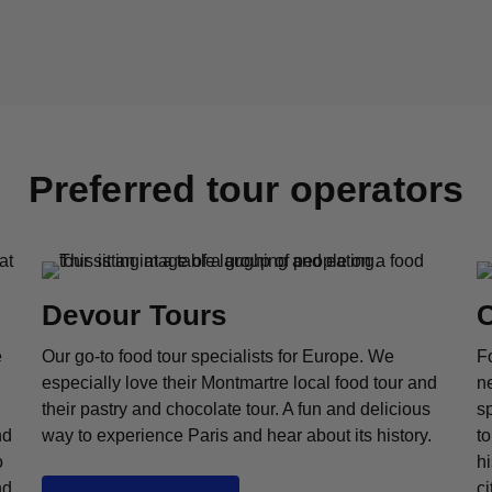
Preferred tour operators
Devour Tours
C
e
Our go-to food tour specialists for Europe. We
Fo
especially love their Montmartre local food tour and
n
their pastry and chocolate tour. A fun and delicious
sp
nd
way to experience Paris and hear about its history.
to
o
hi
nd
ci