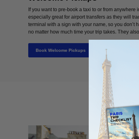
If you want to pre-book a taxi to or from anywhe
especially great for airport transfers as they will tra
terminal with a sign with your name, so you don’t ha
no matter how much time your trip takes. They also
Book Welcome Pickups
P