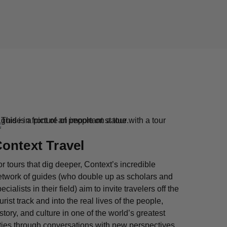
ontext Travel
r tours that dig deeper, Context’s incredible
etwork of guides (who double up as scholars and
ecialists in their field) aim to invite travelers off the
urist track and into the real lives of the people,
story, and culture in one of the world’s greatest
ties through conversations with new perspectives