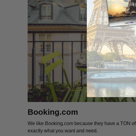
Booking.com
We like Booking.com because they have a TON of fi
exactly what you want and need.