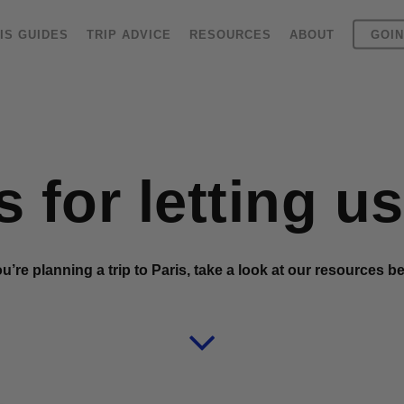
IS GUIDES
TRIP ADVICE
RESOURCES
ABOUT
GOIN
 for letting u
ou’re planning a trip to Paris, take a look at our resources b