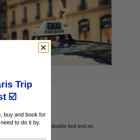
ris Trip
st
☑️
gs
, buy and book for
need to do it by.