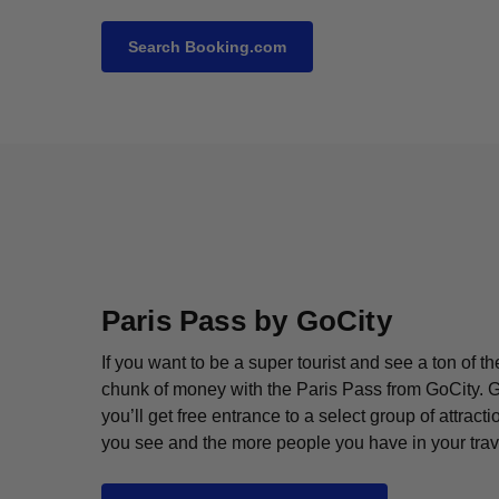
Search Booking.com
Paris Pass by GoCity
If you want to be a super tourist and see a ton of t
chunk of money with the Paris Pass from GoCity. Ge
you’ll get free entrance to a select group of attra
you see and the more people you have in your trav