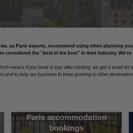
we, as Paris experts, recommend using when planning your tr
 considered the “best of the best” in their industry. We’
which means if you book or buy after clicking, we get a small bit 
ris and to help our business to keep growing to other destinatio
Paris accommodation
bookings