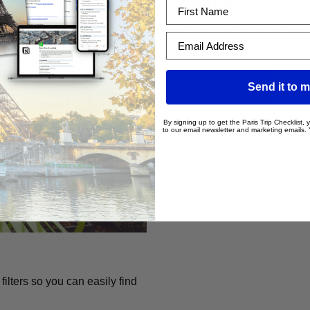
Expedia
First Name
Expedia is quite similar to B
Email Address
really trust them, as do we.
Send it to m
Search Expedia
By signing up to get the Paris Trip Checklist,
to our email newsletter and marketing emails.
lters so you can easily find