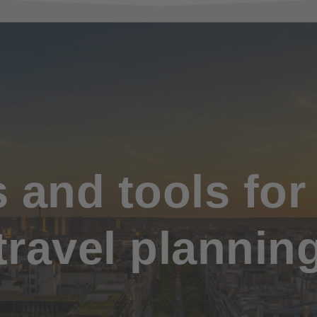
and tools for
travel plannin