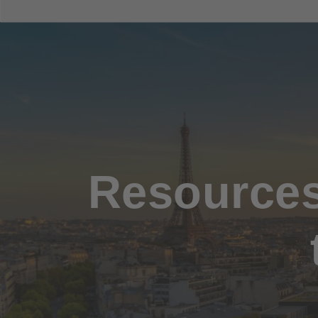
Resources 
Hit enter to search or ESC to close