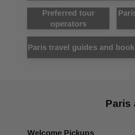
Preferred tour
Pari
operators
Paris travel guides and boo
Paris 
Welcome Pickups