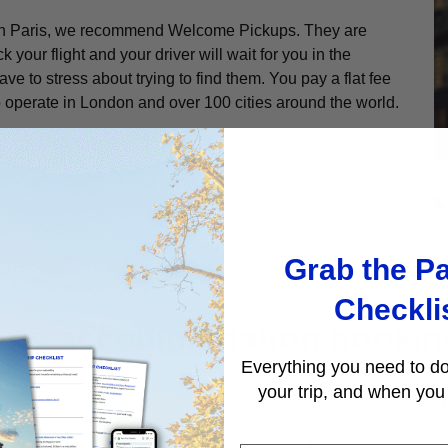
re in Paris, we recommend Welcome Pickups. They are
ck your flight and your driver will wait for you in the
ve to stress about trying to find them. You pay a flat fee
 operate in London and over 100 cities around the world.
Grab the Pa
Checkli
aris accommodation bookin
Everything you need to do
your trip, and when you 