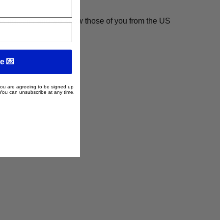
ooking.com, and we know those of you from the US
e 💌
 you are agreeing to be signed up
 You can unsubscribe at any time.