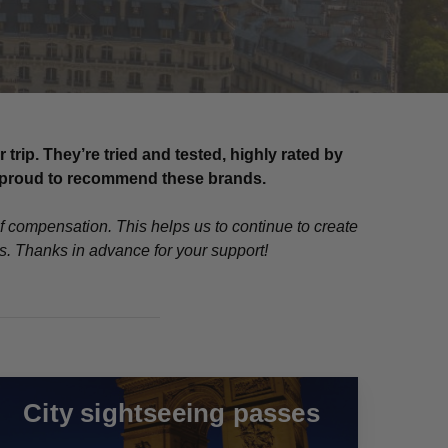
ip. They’re tried and tested, highly rated by
re proud to recommend these brands.
of compensation. This helps us to continue to create
ns. Thanks in advance for your support!
City sightseeing passes