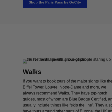
Shop the Paris Pass by GoCity
Walks
If you want to book tours of the major sights like th
Eiffel Tower, Louvre, Notre-Dame and more, we
always recommend Walks. They have top-notch
guides, most of whom are Blue Badge Certified, a
usually include things like “skip the line”. They als
have tours around other parts of Europe, the UK a