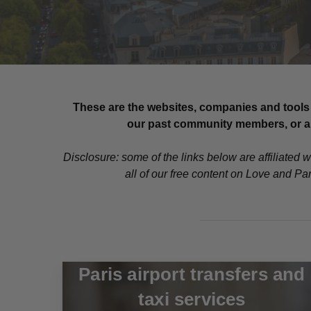
These are the websites, companies and tools 
our past community members, or are
Disclosure: some of the links below are affiliated 
all of our free content on Love and Pa
Paris airport transfers and
taxi services