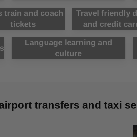
s train and coach
Travel friendly 
tickets
and credit car
Language learning and
ks
culture
airport transfers and taxi s