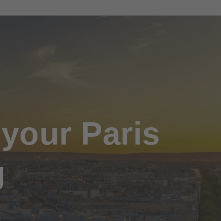
 your Paris
g