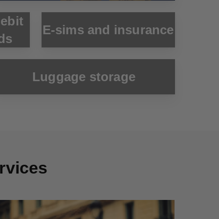
debit
E-sims and insurance
ds
Luggage storage
ervices