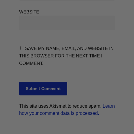
WEBSITE
SAVE MY NAME, EMAIL, AND WEBSITE IN
THIS BROWSER FOR THE NEXT TIME I
COMMENT.
This site uses Akismet to reduce spam.
Learn
how your comment data is processed.