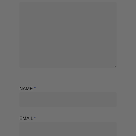
NAME
*
EMAIL
*