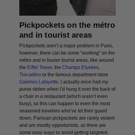
Pickpockets on the métro
and in tourist areas
Pickpockets aren’t a major problem in Paris,
however, there can be some “working” on the
métro and in busier tourist areas, like around
the
Eiffel Tower
, the
Champs Elysées
,
Trocadéro
or the famous department store
Galeries Lafayette
. I actually once had my
purse stolen when I’d hung it over the back of
a chair in a restaurant (which wasn’t even
busy), so this can happen to even the most
seasoned travelers who’ve let their guard
down. Parisian pickpockets are rarely violent
and are mostly opportunists, so there are
some easy ways to avoid getting targeted.