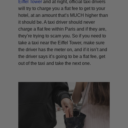
Eiffel Tower
and at night, official taxi drivers
will try to charge you a flat fee to get to your
hotel, at an amount that’s MUCH higher than
it should be. A taxi driver should never
charge a flat fee within Paris and if they are,
they’re trying to scam you. So if you need to
take a taxi near the Eiffel Tower, make sure
the driver has the meter on, and if it isn’t and
the driver says it’s going to be a flat fee, get
out of the taxi and take the next one.