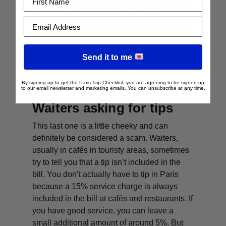
or you can grab an electric
L
ime
bike (which
you can book through the
Uber app
). These
Email Address
are all over the city and are a cheap and fast
way to zoom around without being
overcharged.
Send it to me
By signing up to get the Paris Trip Checklist, you are agreeing to be signed up
to our email newsletter and marketing emails. You can unsubscribe at any time.
Waiters asking for tips
This last one is a little cheeky and can
definitely be considered a scam. Waiters,
usually in cafés in touristy areas, sometimes
try to tell you that a tip isn’t included in the
bill. You don’t actually have to tip in Paris
because a 15% service charge is always
included in the bill at cafés and restaurants. If
you have good service, you can leave a
small additional amount of around 5%. But