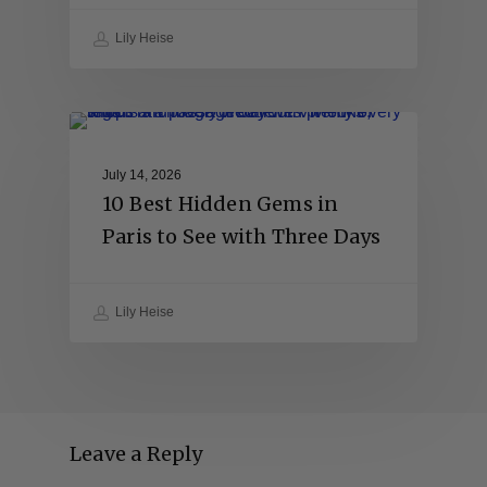
Lily Heise
July 14, 2026
10 Best Hidden Gems in
Paris to See with Three Days
Lily Heise
Leave a Reply