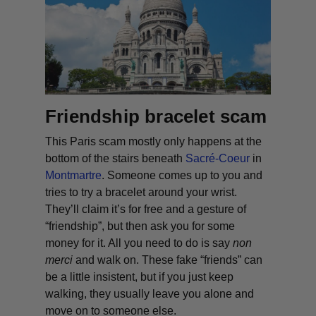
Friendship bracelet scam
This Paris scam mostly only happens at the
bottom of the stairs beneath
Sacré-Coeur
in
Montmartre
. Someone comes up to you and
tries to try a bracelet around your wrist.
They’ll claim it’s for free and a gesture of
“friendship”, but then ask you for some
money for it. All you need to do is say
non
merci
and walk on. These fake “friends” can
be a little insistent, but if you just keep
walking, they usually leave you alone and
move on to someone else.