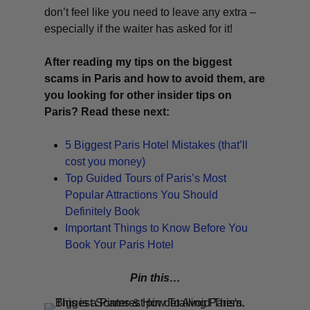
don’t feel like you need to leave any extra –
especially if the waiter has asked for it!
After reading my tips on the biggest
scams in Paris and how to avoid them, are
you looking for other insider tips on
Paris? Read these next:
5 Biggest Paris Hotel Mistakes (that’ll
cost you money)
Top Guided Tours of Paris’s Most
Popular Attractions You Should
Definitely Book
Important Things to Know Before You
Book Your Paris Hotel
Pin this…