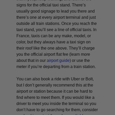
signs for the official taxi stand. There’s
usually good signage to lead you there and
there’s one at every airport terminal and just
outside all train stations. Once you reach the
taxi stand, you’ll see a line of official taxis. In
France, taxis can be any make, model, or
color, but they always have a taxi sign on
their roof like the one above. They’ll charge
you the official airport flat fee (learn more
about that in our
airport guide
) or use the
meter if you’re departing from a train station.
You can also book a ride with Uber or Bolt,
but I don’t generally recommend this at the
airport or station because it can be hard to
find where to meet them. If you would like a
driver to meet you inside the terminal so you
don’t have to go searching for them, consider