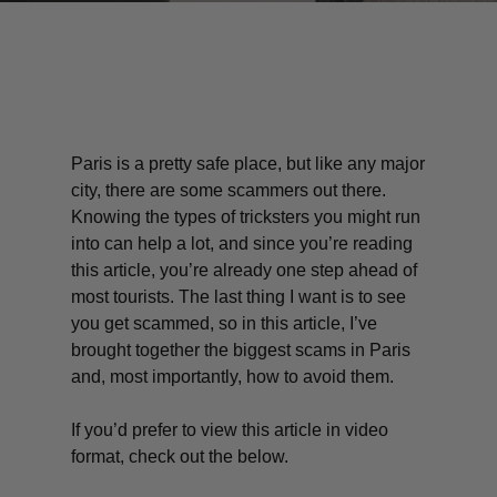
Paris is a pretty safe place, but like any major
city, there are some scammers out there.
Knowing the types of tricksters you might run
into can help a lot, and since you’re reading
this article, you’re already one step ahead of
most tourists. The last thing I want is to see
you get scammed, so in this article, I’ve
brought together the biggest scams in Paris
and, most importantly, how to avoid them.
If you’d prefer to view this article in video
format, check out the below.