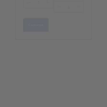
Continue