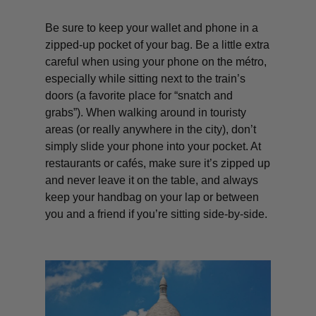
Be sure to keep your wallet and phone in a
zipped-up pocket of your bag. Be a little extra
careful when using your phone on the métro,
especially while sitting next to the train’s
doors (a favorite place for “snatch and
grabs”). When walking around in touristy
areas (or really anywhere in the city), don’t
simply slide your phone into your pocket. At
restaurants or cafés, make sure it’s zipped up
and never leave it on the table, and always
keep your handbag on your lap or between
you and a friend if you’re sitting side-by-side.