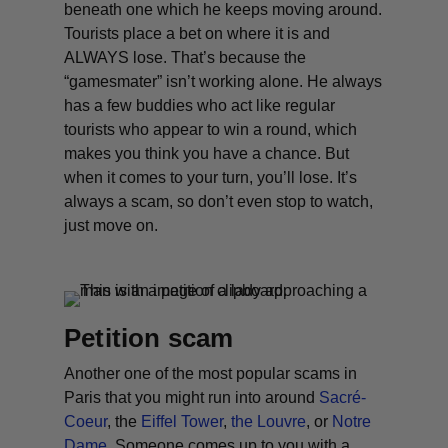
beneath one which he keeps moving around.
Tourists place a bet on where it is and
ALWAYS lose. That’s because the
“gamesmater” isn’t working alone. He always
has a few buddies who act like regular
tourists who appear to win a round, which
makes you think you have a chance. But
when it comes to your turn, you’ll lose. It’s
always a scam, so don’t even stop to watch,
just move on.
Petition scam
Another one of the most popular scams in
Paris that you might run into around
Sacré-
Coeur
, the
Eiffel Tower
,
the Louvre
, or
Notre
Dame
. Someone comes up to you with a