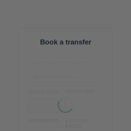
Book a transfer
PICKUP TIME
PICKUP DATE
PASSENGERS
LUGGAGE
PIECES