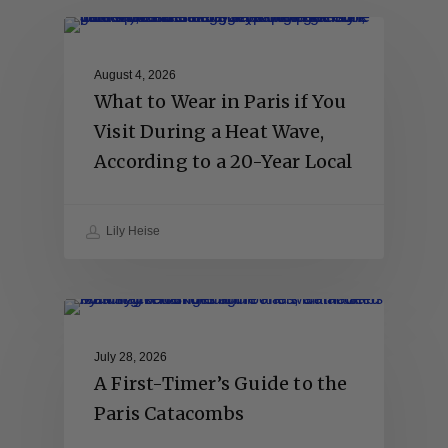
August 4, 2026
What to Wear in Paris if You
Visit During a Heat Wave,
According to a 20-Year Local
Lily Heise
July 28, 2026
A First-Timer’s Guide to the
Paris Catacombs