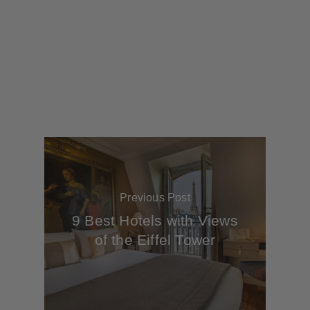
Previous Post
9 Best Hotels with Views
of the Eiffel Tower