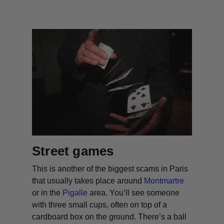
Street games
This is another of the biggest scams in Paris
that usually takes place around
Montmartre
or in the
Pigalle
area. You’ll see someone
with three small cups, often on top of a
cardboard box on the ground. There’s a ball