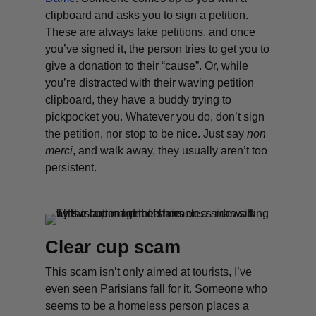
clipboard and asks you to sign a petition.
These are always fake petitions, and once
you’ve signed it, the person tries to get you to
give a donation to their “cause”. Or, while
you’re distracted with their waving petition
clipboard, they have a buddy trying to
pickpocket you. Whatever you do, don’t sign
the petition, nor stop to be nice. Just say
non
merc
i
, and walk away, they usually aren’t too
persistent.
Clear cup scam
This scam isn’t only aimed at tourists, I’ve
even seen Parisians fall for it. Someone who
seems to be a homeless person places a