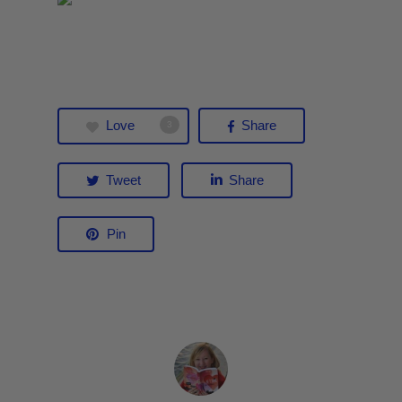
Love
Share
3
Tweet
Share
Pin