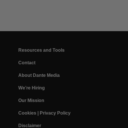
Resources and Tools
Contact
About Dante Media
We’re Hiring
Our Mission
Cookies
|
Privacy Policy
Disclaimer