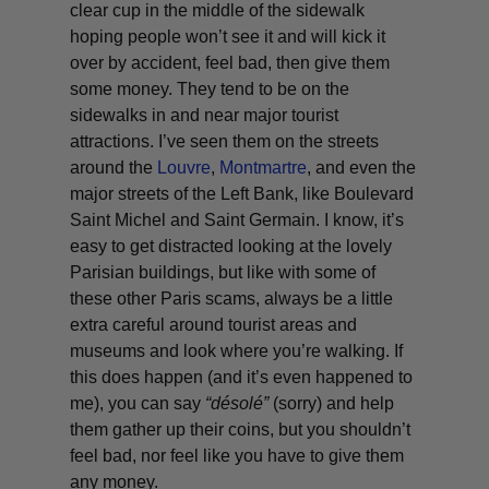
clear cup in the middle of the sidewalk
hoping people won’t see it and will kick it
over by accident, feel bad, then give them
some money. They tend to be on the
sidewalks in and near major tourist
attractions. I’ve seen them on the streets
around the
Louvre
,
Montmartre
, and even the
major streets of the Left Bank, like Boulevard
Saint Michel and Saint Germain. I know, it’s
easy to get distracted looking at the lovely
Parisian buildings, but like with some of
these other Paris scams, always be a little
extra careful around tourist areas and
museums and look where you’re walking. If
this does happen (and it’s even happened to
me), you can say
“
désolé
”
(sorry) and help
them gather up their coins, but you shouldn’t
feel bad, nor feel like you have to give them
any money.