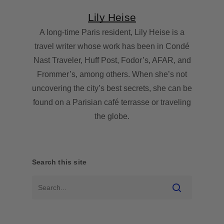
Lily Heise
A long-time Paris resident, Lily Heise is a
travel writer whose work has been in Condé
Nast Traveler, Huff Post, Fodor’s, AFAR, and
Frommer’s, among others. When she’s not
uncovering the city’s best secrets, she can be
found on a Parisian café terrasse or traveling
the globe.
Search this site