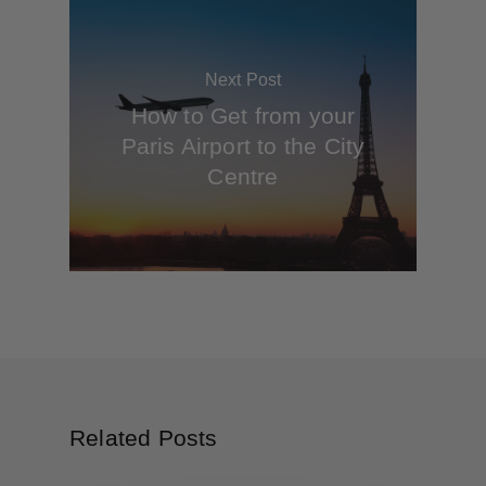
Next Post
How to Get from your
Paris Airport to the City
Centre
Related Posts