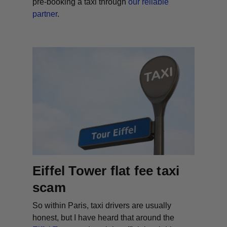
pre-booking
a taxi through
our reliable
partner
.
Eiffel Tower flat fee taxi
scam
So within Paris, taxi drivers are usually
honest, but I have heard that around the