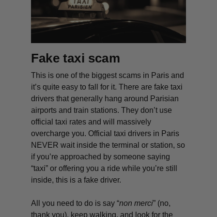
Fake taxi scam
This is one of the
biggest scams in Paris and
it’s quite easy to fall for it. There are fake taxi
drivers that generally hang around Parisian
airports and train stations. They don’t use
official taxi rates and will massively
overcharge you. Official taxi drivers in Paris
NEVER wait inside the terminal or station, so
if you’re approached by someone saying
“taxi” or offering you a ride while you’re still
inside, this is a fake driver.
All you need to do is say “
non merci
” (no,
thank you), keep walking, and look for the