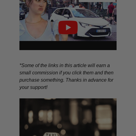
*Some of the links in this article will earn a
small commission if you click them and then
purchase something. Thanks in advance for
your support!