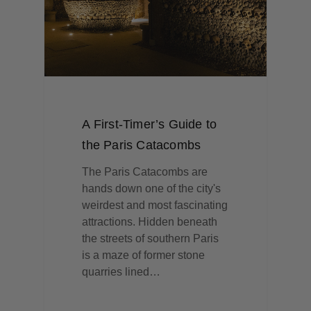
A First-Timer’s Guide to
the Paris Catacombs
The Paris Catacombs are
hands down one of the city's
weirdest and most fascinating
attractions. Hidden beneath
the streets of southern Paris
is a maze of former stone
quarries lined…