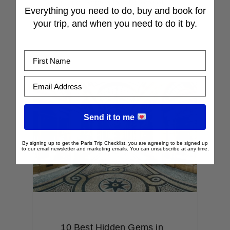
same: September. It’s one of
Everything you need to do, buy and book for
those rare times of year when
your trip, and when you need to do it by.
Paris seems…
First Name
Email Address
Send it to me
By signing up to get the Paris Trip Checklist, you are agreeing to be signed up
to our email newsletter and marketing emails. You can unsubscribe at any time.
10 Best Hidden Gems in