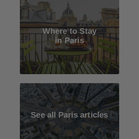
Where to Stay
in Paris
See all Paris articles