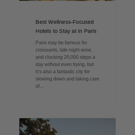
Best Wellness-Focused
Hotels to Stay at in Paris
Paris may be famous for
croissants, late-night wine,
and clocking 20,000 steps a
day without even trying, but
it’s also a fantastic city for
slowing down and taking care
of…