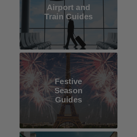
Airport and
Train Guides
Festive
Season
Guides