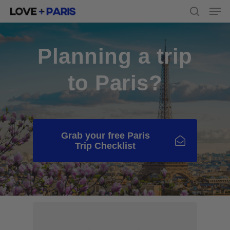
Men
Skip
to
search
main
content
Planning a trip
to Paris?
Grab your free Paris
Trip Checklist