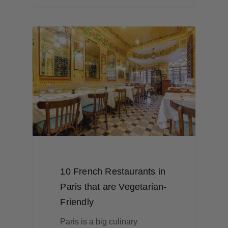
10 French Restaurants in
Paris that are Vegetarian-
Friendly
Paris is a big culinary