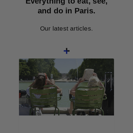
Everything to eat, see,
and do in Paris.
Our latest articles.