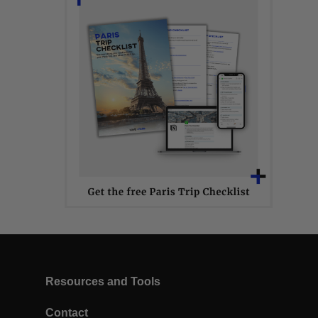
Resources and Tools
Contact