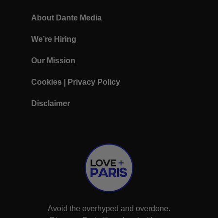
About Dante Media
We’re Hiring
Our Mission
Cookies
|
Privacy Policy
Disclaimer
Avoid the overhyped and overdone.