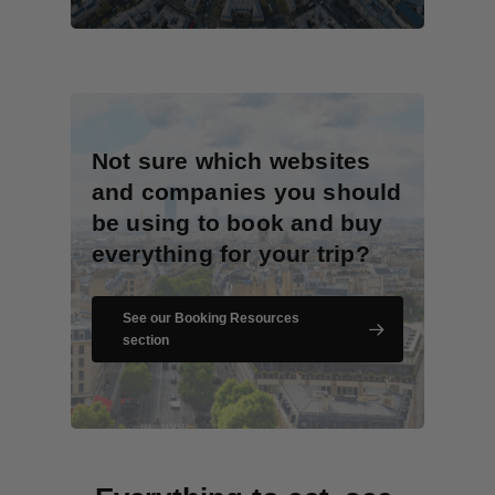
Not sure which websites
and companies you should
be using to book and buy
everything for your trip?
See our Booking Resources
section