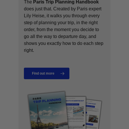
The
Paris Trip Planning Handbook
does just that. Created by Paris expert
Lily Heise, it walks you through every
step of planning your trip, in the right
order, from the moment you decide to
go all the way to departure day, and
shows you exactly how to do each step
right.
Find out more