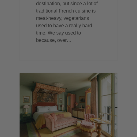
destination, but since a lot of
traditional French cuisine is
meat-heavy, vegetarians
used to have a really hard
time. We say used to
because, over…