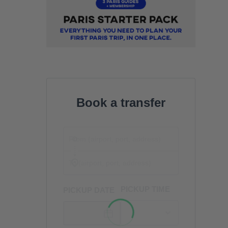
Book a transfer
PICKUP TIME
PICKUP DATE