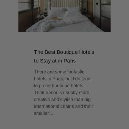
The Best Boutique Hotels
to Stay at in Paris
There are some fantastic
hotels in Paris, but I do tend
to prefer boutique hotels.
Their decor is usually more
creative and stylish than big
international chains and their
smaller…