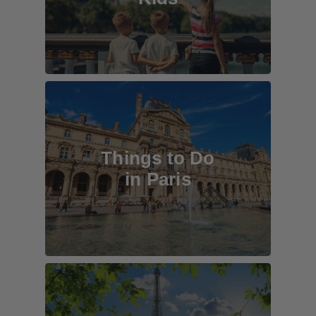
Things to Do
in Paris