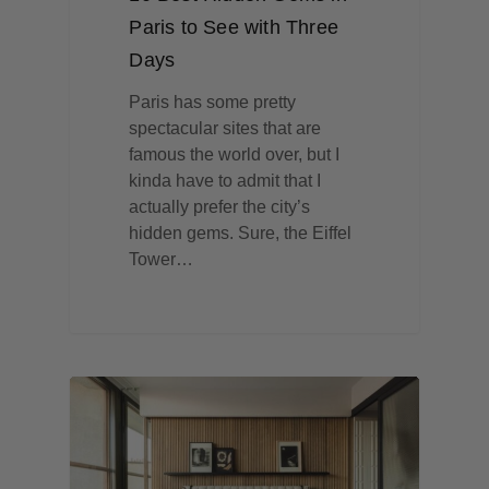
Paris to See with Three
Days
Paris has some pretty
spectacular sites that are
famous the world over, but I
kinda have to admit that I
actually prefer the city’s
hidden gems. Sure, the Eiffel
Tower…