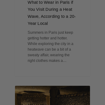
What to Wear in Paris if
You Visit During a Heat
Wave, According to a 20-
Year Local
Summers in Paris just keep
getting hotter and hotter.
While exploring the city in a
heatwave can be a bit of a
sweaty affair, wearing the
right clothes makes a…