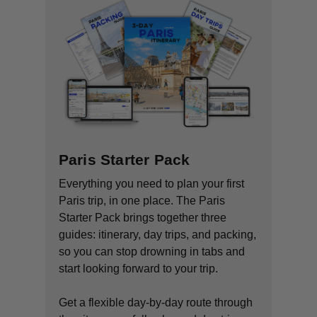
Paris Starter Pack
Everything you need to plan your first
Paris trip, in one place. The Paris
Starter Pack brings together three
guides: itinerary, day trips, and packing,
so you can stop drowning in tabs and
start looking forward to your trip.
Get a flexible day-by-day route through