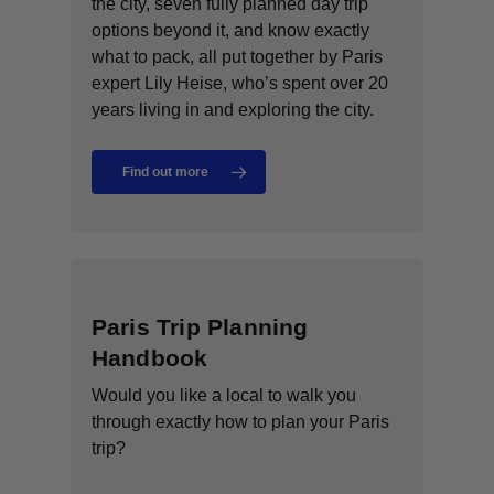
the city, seven fully planned day trip
options beyond it, and know exactly
what to pack, all put together by Paris
expert Lily Heise, who’s spent over 20
years living in and exploring the city.
Find out more
Paris Trip Planning
Handbook
Would you like a local to walk you
through exactly how to plan your Paris
trip?