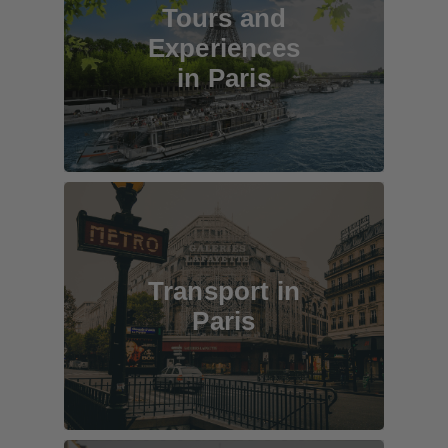
Tours and
Experiences
in Paris
Transport in
Paris