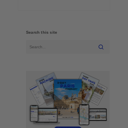
Search this site