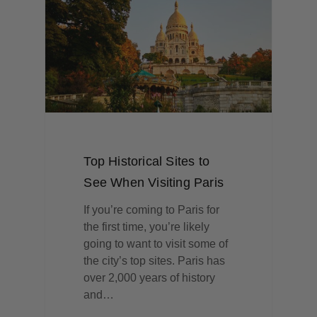
Top Historical Sites to
See When Visiting Paris
If you’re coming to Paris for
the first time, you’re likely
going to want to visit some of
the city’s top sites. Paris has
over 2,000 years of history
and…