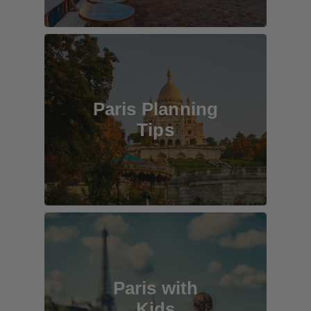
Paris Planning
Tips
Paris with
Kids