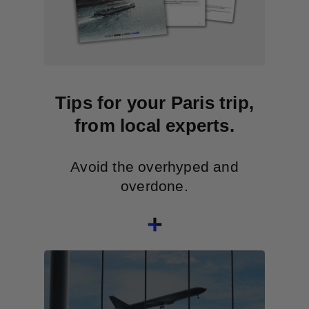
Tips for your Paris trip,
from local experts.
Avoid the overhyped and
overdone.