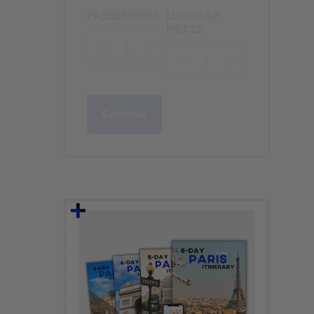
PASSENGERS
LUGGAGE
PIECES
Continue