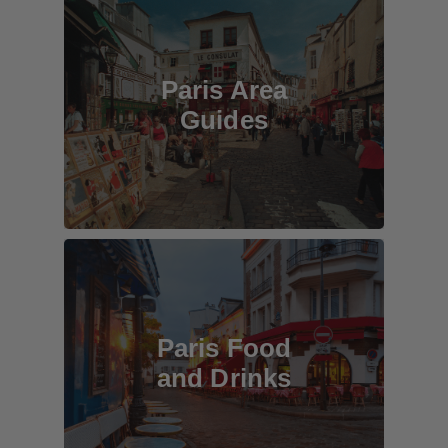
Paris Area
Guides
Paris Food
and Drinks